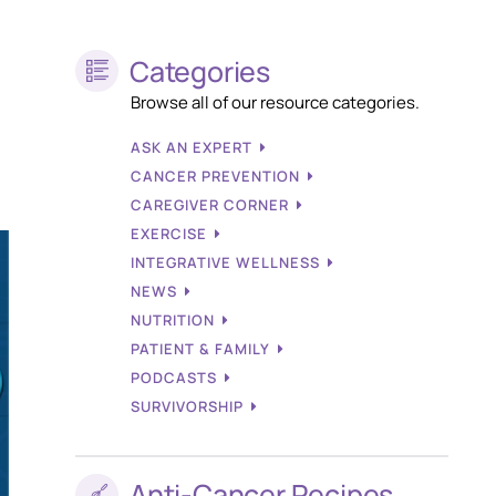
Categories
Browse all of our resource categories.
ASK AN EXPERT
CANCER PREVENTION
CAREGIVER CORNER
EXERCISE
INTEGRATIVE WELLNESS
NEWS
NUTRITION
PATIENT & FAMILY
PODCASTS
SURVIVORSHIP
Anti-Cancer Recipes