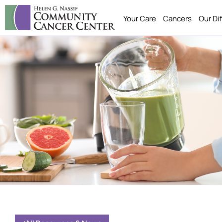
Your Care
Cancers
Our Di