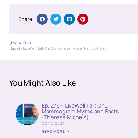
Share
PREVIOUS
Ep. 91 – LiveWell Talk On…Cancer & Self-Care (Nancy Yeisley)
You Might Also Like
Ep. 276 – LiveWell Talk On…
Mammogram Myths and Facts
(Therese Michels)
OCT 12, 2023
READ MORE