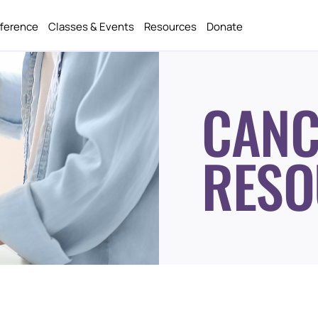
fference
Classes & Events
Resources
Donate
CANC
RESO