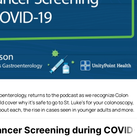
troenterology, returns to the podcast as we recognize Colon
 cover why it’s safe to go to St. Luke’s for your colonoscopy,
bout each, the rise in cases seen in younger adults and more.