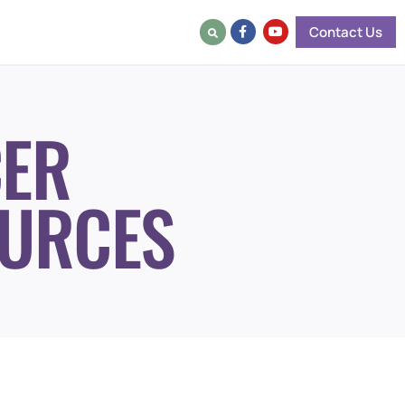
Contact Us
ER
URCES