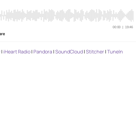
y
|
iHeart Radio
|
Pandora
|
SoundCloud
|
Stitcher
|
TuneIn