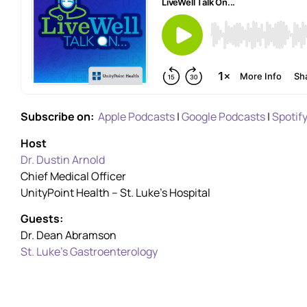
Subscribe on:
Apple Podcasts
|
Google Podcasts
|
Spotif
Host
Dr. Dustin Arnold
Chief Medical Officer
UnityPoint Health – St. Luke’s Hospital
Guests:
Dr. Dean Abramson
St. Luke’s Gastroenterology