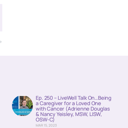
T
)
Ep. 250 – LiveWell Talk On…Being
a Caregiver for a Loved One
with Cancer (Adrienne Douglas
& Nancy Yeisley, MSW, LISW,
OSW-C)
MAR 15, 2023