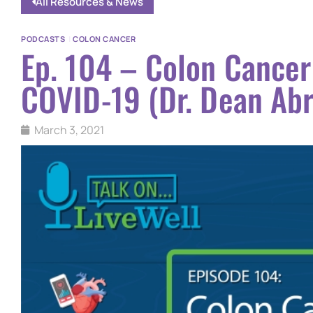
All Resources & News
PODCASTS
|
COLON CANCER
Ep. 104 – Colon Cancer
COVID-19 (Dr. Dean Ab
March 3, 2021