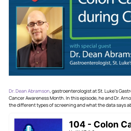
Dr. Dean Abramson
, gastroenterologist at St. Luke’s Gas
Cancer Awareness Month. In this episode, he and Dr. Arnold
the different types of screening and what the data says a