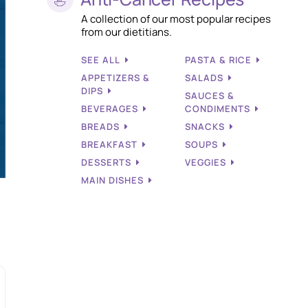
A collection of our most popular recipes
from our dietitians.
SEE ALL
PASTA & RICE
APPETIZERS &
SALADS
DIPS
SAUCES &
BEVERAGES
CONDIMENTS
BREADS
SNACKS
BREAKFAST
SOUPS
DESSERTS
VEGGIES
MAIN DISHES