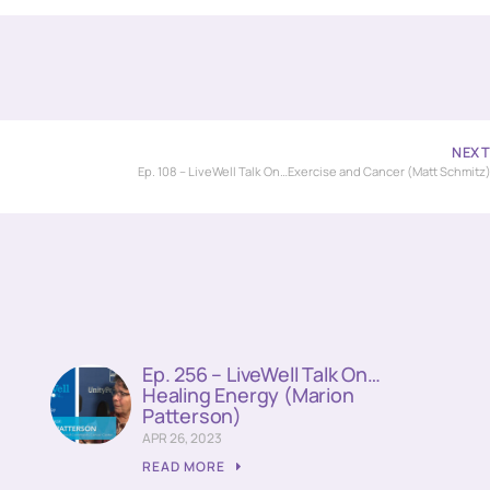
NEX
Ep. 108 – LiveWell Talk On…Exercise and Cancer (Matt Schmitz
Ep. 256 – LiveWell Talk On…
Healing Energy (Marion
Patterson)
APR 26, 2023
READ MORE