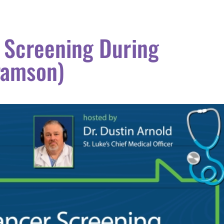
 Screening During
ramson)