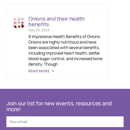
Onions and their health
benefits.
May 23, 2023
9 Impressive Health Benefits of Onions
Onions are highly nutritious and have
been associated with several benefits,
including improved heart health, better
blood sugar control, and increased bone
density. Though
READ MORE
Join our list for new events, resources and
more!