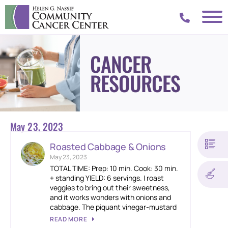
CANCER
RESOURCES
May 23, 2023
Roasted Cabbage & Onions
May 23, 2023
TOTAL TIME: Prep: 10 min. Cook: 30 min.
+ standing YIELD: 6 servings. I roast
veggies to bring out their sweetness,
and it works wonders with onions and
cabbage. The piquant vinegar-mustard
READ MORE