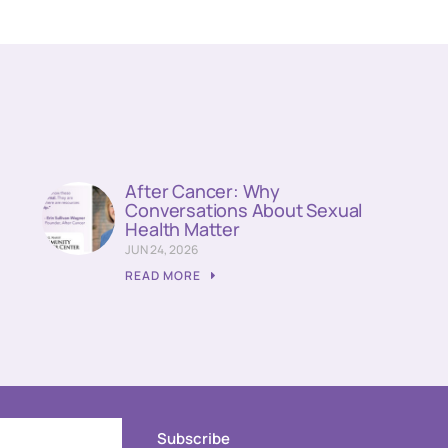
n
After Cancer: Why
Conversations About Sexual
Health Matter
JUN 24, 2026
READ MORE
Subscribe