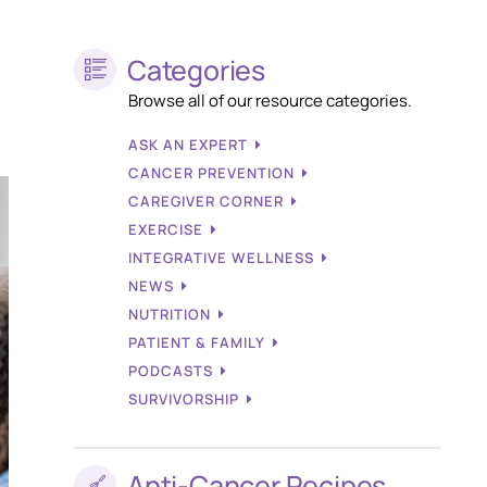
Categories
Browse all of our resource categories.
ASK AN EXPERT
CANCER PREVENTION
CAREGIVER CORNER
EXERCISE
INTEGRATIVE WELLNESS
NEWS
NUTRITION
PATIENT & FAMILY
PODCASTS
SURVIVORSHIP
Anti-Cancer Recipes