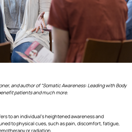
ioner, and author of “Somatic Awareness: Leading with Body
 benefit patients and much more.
fers to an individual’s heightened awareness and
uned to physical cues, such as pain, discomfort, fatigue,
hemotherapy or radiation.