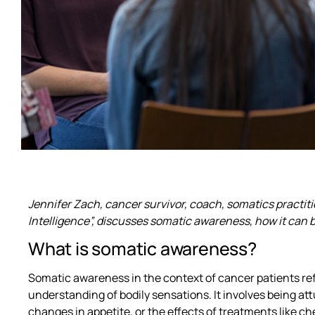
Jennifer Zach, cancer survivor, coach, somatics practit
Intelligence”, discusses somatic awareness, how it can
What is somatic awareness?
Somatic awareness in the context of cancer patients re
understanding of bodily sensations. It involves being att
changes in appetite, or the effects of treatments like c