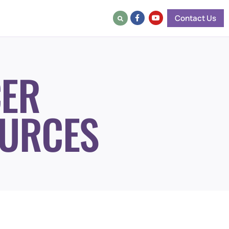
Contact Us
ER
URCES