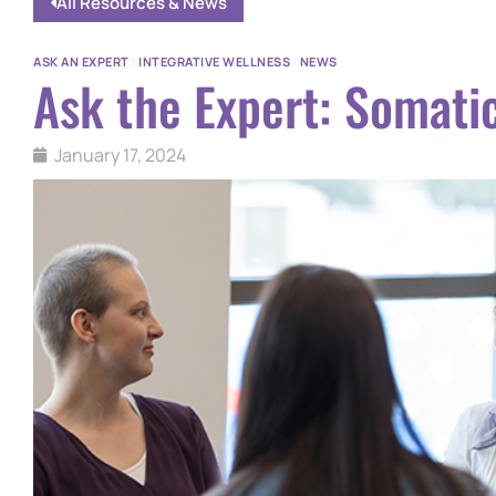
All Resources & News
ASK AN EXPERT
|
INTEGRATIVE WELLNESS
|
NEWS
Ask the Expert: Somati
January 17, 2024