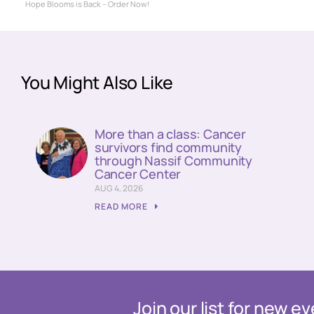
Hope Blooms is Back – Order Now!
You Might Also Like
More than a class: Cancer
survivors find community
through Nassif Community
Cancer Center
AUG 4, 2026
READ MORE
Join our list for new 