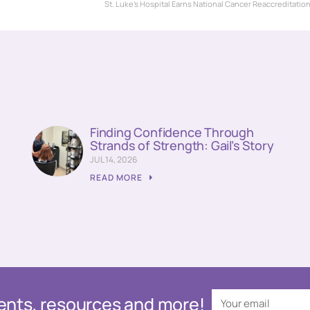
St. Luke’s Hospital Earns National Cancer Reaccreditatio
Finding Confidence Through
Strands of Strength: Gail’s Story
JUL 14, 2026
READ MORE
events, resources and more!