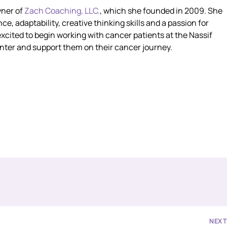
wner of
Zach Coaching, LLC.
, which she founded in 2009. She
ce, adaptability, creative thinking skills and a passion for
excited to begin working with cancer patients at the Nassif
er and support them on their cancer journey.
NEX