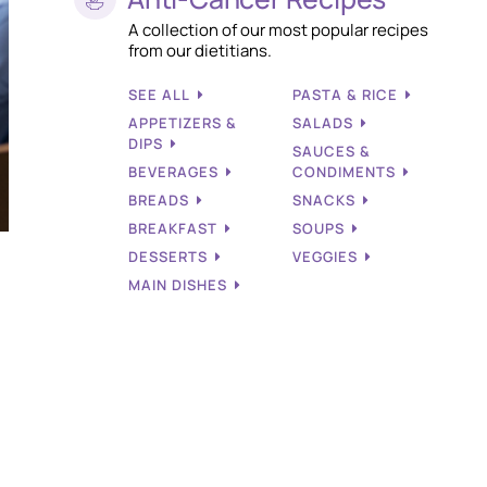
A collection of our most popular recipes
from our dietitians.
SEE ALL
PASTA & RICE
APPETIZERS &
SALADS
DIPS
SAUCES &
BEVERAGES
CONDIMENTS
BREADS
SNACKS
BREAKFAST
SOUPS
DESSERTS
VEGGIES
MAIN DISHES