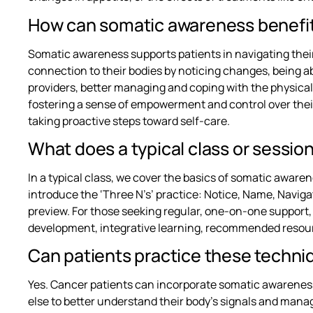
How can somatic awareness benefit
Somatic awareness supports patients in navigating thei
connection to their bodies by noticing changes, being 
providers, better managing and coping with the physica
fostering a sense of empowerment and control over their
taking proactive steps toward self-care.
What does a typical class or session
In a typical class, we cover the basics of somatic awa
introduce the ‘Three N’s’ practice: Notice, Name, Navigat
preview. For those seeking regular, one-on-one support,
development, integrative learning, recommended resour
Can patients practice these techni
Yes. Cancer patients can incorporate somatic awareness
else to better understand their body’s signals and manag