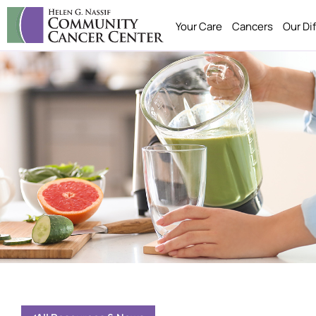
Your Care
Cancers
Our Di