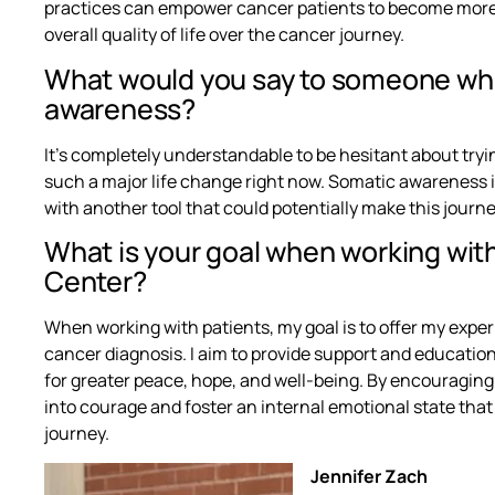
practices can empower cancer patients to become more a
overall quality of life over the cancer journey.
What would you say to someone who
awareness?
It’s completely understandable to be hesitant about tr
such a major life change right now. Somatic awareness i
with another tool that could potentially make this journey
What is your goal when working wit
Center?
When working with patients, my goal is to offer my exper
cancer diagnosis. I aim to provide support and educati
for greater peace, hope, and well-being. By encouraging tu
into courage and foster an internal emotional state tha
journey.
Jennifer Zach