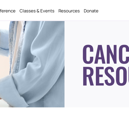
fference
Classes & Events
Resources
Donate
CANC
RESO