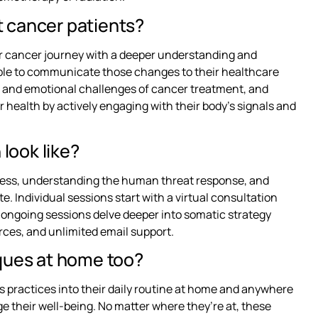
 cancer patients?
r cancer journey with a deeper understanding and
able to communicate those changes to their healthcare
l and emotional challenges of cancer treatment, and
 health by actively engaging with their body’s signals and
 look like?
reness, understanding the human threat response, and
e. Individual sessions start with a virtual consultation
 ongoing sessions delve deeper into somatic strategy
ces, and unlimited email support.
ques at home too?
 practices into their daily routine at home and anywhere
e their well-being. No matter where they’re at, these