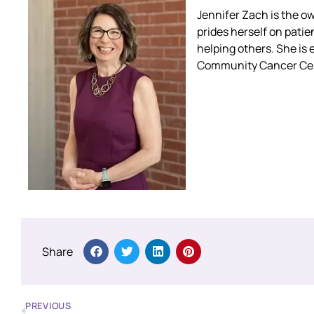
Jennifer Zach is the o
prides herself on patien
helping others. She is 
Community Cancer Cent
Share
PREVIOUS