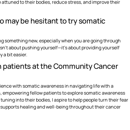
ttuned to their bodies, reduce stress, and improve their
 may be hesitant to try somatic
ying something new, especially when you are going through
sn’t about pushing yourself—it’s about providing yourself
 a bit easier.
h patients at the Community Cancer
ience with somatic awareness in navigating life with a
on, empowering fellow patients to explore somatic awareness
ning into their bodies, I aspire to help people turn their fear
t supports healing and well-being throughout their cancer