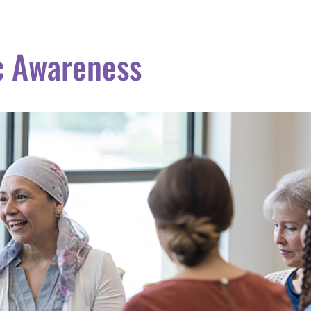
c Awareness