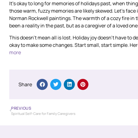
It’s okay to long for memories of holidays past, when thin
those warm, fuzzy memories are likely skewed. Let’s face it;
Norman Rockwell paintings. The warmth of a cozy fire in 
been a reality in the past, but as a caregiver of a loved one
This doesn’t mean all is lost. Holiday joy doesn’t have to
okay to make some changes. Start small, start simple. He
more
Share
PREVIOUS
Spiritual Self-Care for Family Caregivers