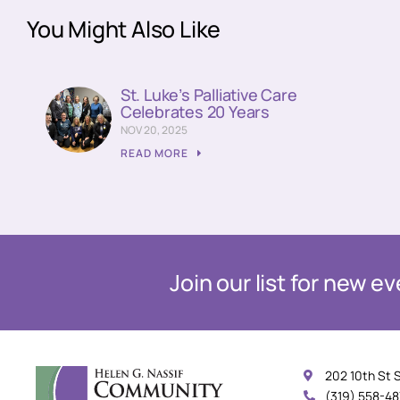
You Might Also Like
St. Luke’s Palliative Care
Celebrates 20 Years
NOV 20, 2025
READ MORE
Join our list for new 
202 10th St 
(319) 558-4