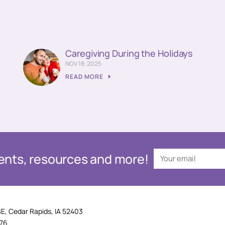
Caregiving During the Holidays
NOV 18, 2025
READ MORE
events, resources and more!
SE, Cedar Rapids, IA 52403
876