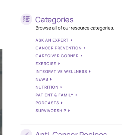
Categories
Browse all of our resource categories.
ASK AN EXPERT
CANCER PREVENTION
CAREGIVER CORNER
EXERCISE
INTEGRATIVE WELLNESS
NEWS
NUTRITION
PATIENT & FAMILY
PODCASTS
SURVIVORSHIP
Anti-Cancer Recipes