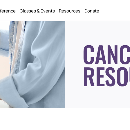
fference
Classes & Events
Resources
Donate
CANC
RESO