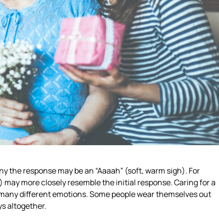
ny the response may be an “Aaaah” (soft, warm sigh). For
may more closely resemble the initial response. Caring for a
o many different emotions. Some people wear themselves out
ys altogether.