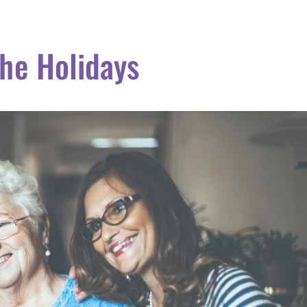
the Holidays