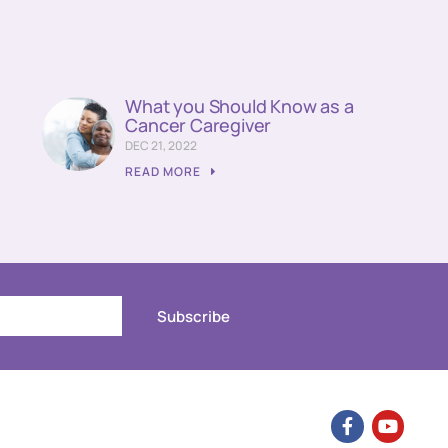
What you Should Know as a
Cancer Caregiver
DEC 21, 2022
READ MORE
Subscribe