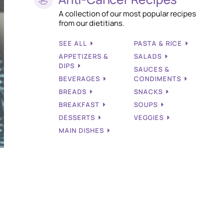
A collection of our most popular recipes
from our dietitians.
SEE ALL
PASTA & RICE
APPETIZERS &
SALADS
DIPS
SAUCES &
BEVERAGES
CONDIMENTS
BREADS
SNACKS
BREAKFAST
SOUPS
DESSERTS
VEGGIES
MAIN DISHES