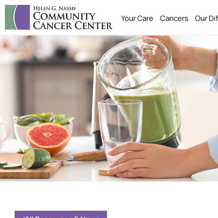
Your Care
Cancers
Our Di