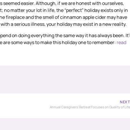
gs seemed easier. Although, if we are honest with ourselves,
 no matter your lot in life, the “perfect” holiday exists only in
the fireplace and the smell of cinnamon apple cider may have
 with a serious illness, your holiday may exist in a new reality.
 depend on doing everything the same way it has always been. It’
re are some ways to make this holiday one to remember:
read
NEX
Annual Caregivers’ Retreat Focuses on Quality of Lif