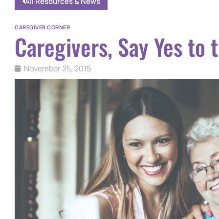
All Resources & News
CAREGIVER CORNER
Caregivers, Say Yes to 
November 25, 2015