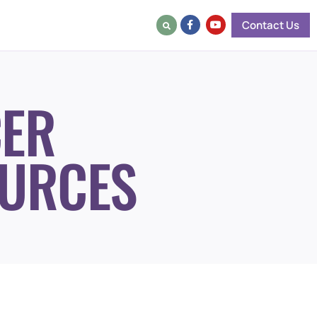
Contact Us
ER
URCES