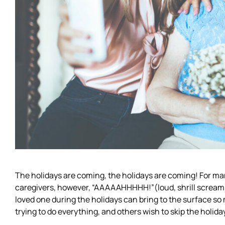
The holidays are coming, the holidays are coming! For ma
caregivers, however, “AAAAAHHHHH!”(loud, shrill scream) 
loved one during the holidays can bring to the surface s
trying to do everything, and others wish to skip the holida