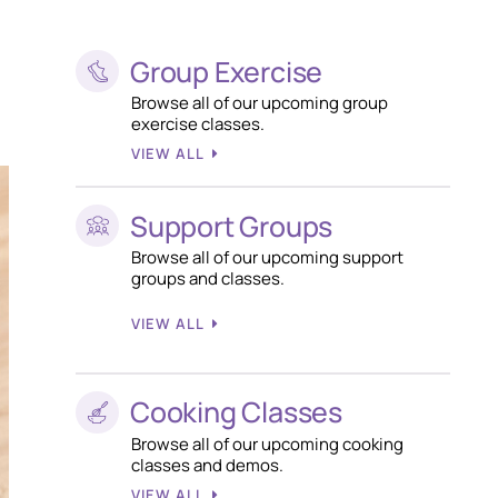
Group Exercise
Browse all of our upcoming group
exercise classes.
VIEW ALL
Support Groups
Browse all of our upcoming support
groups and classes.
VIEW ALL
Cooking Classes
Browse all of our upcoming cooking
classes and demos.
VIEW ALL