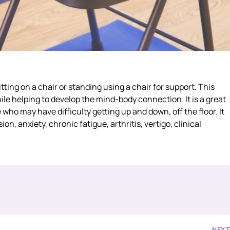
itting on a chair or standing using a chair for support. This
e helping to develop the mind-body connection. It is a great
 who may have difficulty getting up and down, off the floor. It
, anxiety, chronic fatigue, arthritis, vertigo, clinical
NEX