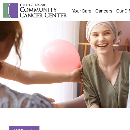
Your Care
Cancers
Our Di