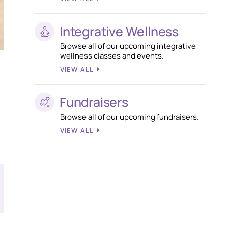
Integrative Wellness
Browse all of our upcoming integrative
wellness classes and events.
VIEW ALL
Fundraisers
Browse all of our upcoming fundraisers.
VIEW ALL
T