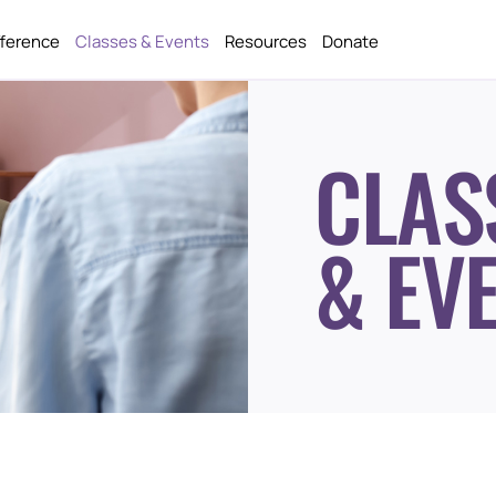
fference
Classes & Events
Resources
Donate
CLAS
& EV