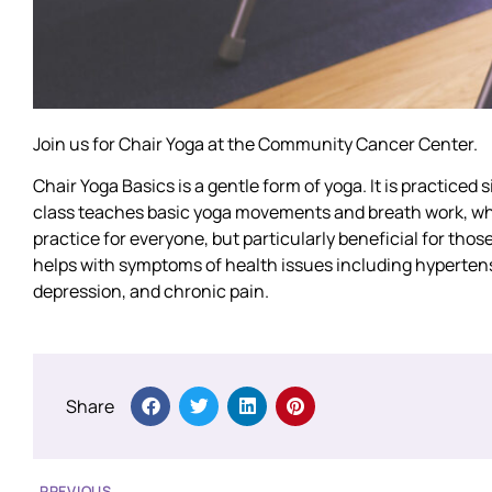
Join us for Chair Yoga at the Community Cancer Center.
Chair Yoga Basics is a gentle form of yoga. It is practiced s
class teaches basic yoga movements and breath work, whil
practice for everyone, but particularly beneficial for those
helps with symptoms of health issues including hypertension
depression, and chronic pain.
Share
PREVIOUS