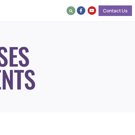
Contact Us
SES
ENTS