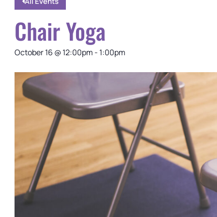
All Events
Chair Yoga
October 16
@
12:00pm
-
1:00pm