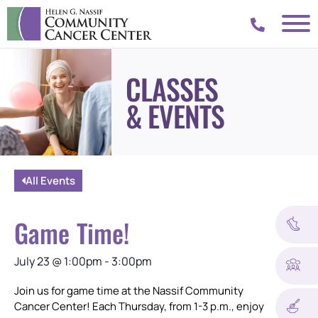
CLASSES
& EVENTS
All Events
Game Time!
July 23
@
1:00pm
-
3:00pm
Join us for game time at the Nassif Community
Cancer Center! Each Thursday, from 1-3 p.m., enjoy