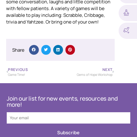
some conversation, laughs and little competition
with fellow patients. A variety of games will be
available to play including: Scrabble, Cribbage,
trivia and Yahtzee. Or bring one of your own!
Share
PREVIOUS
NEXT
Game Time!
Gems of Hope Workshop
Join our list for new events, resources and
more!
Subscribe