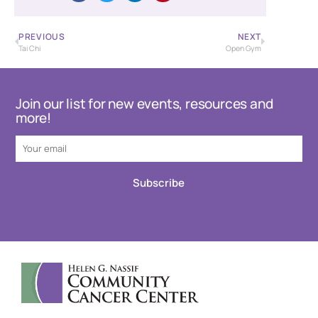
PREVIOUS
NEXT
Tai Chi
Open Gym
Join our list for new events, resources and
more!
Subscribe