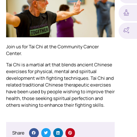
Join us for Tai Chi at the Community Cancer
Center.
Tai Chi is a martial art that blends ancient Chinese
exercises for physical, mental and spiritual
development with fighting techniques. Tai Chi and
related traditional Chinese therapeutic exercises
have been used by people wishing to improve their
health, those seeking spiritual perfection and
others wishing to enhance their fighting skills.
Share