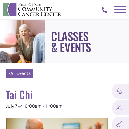
CLASSES
& EVENTS
All Events
Tai Chi
July 7
@
10:00am
-
11:00am