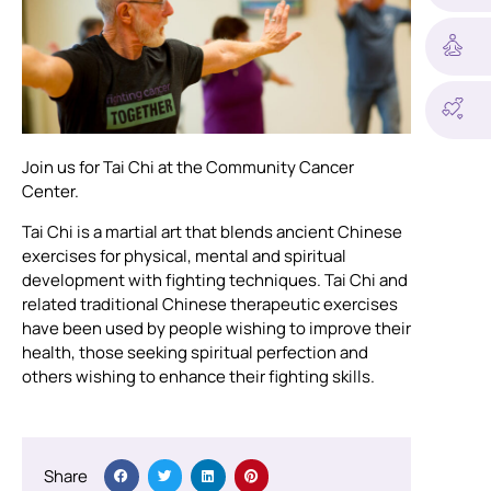
Join us for Tai Chi at the Community Cancer
Center.
Tai Chi is a martial art that blends ancient Chinese
exercises for physical, mental and spiritual
development with fighting techniques. Tai Chi and
related traditional Chinese therapeutic exercises
have been used by people wishing to improve their
health, those seeking spiritual perfection and
others wishing to enhance their fighting skills.
Share