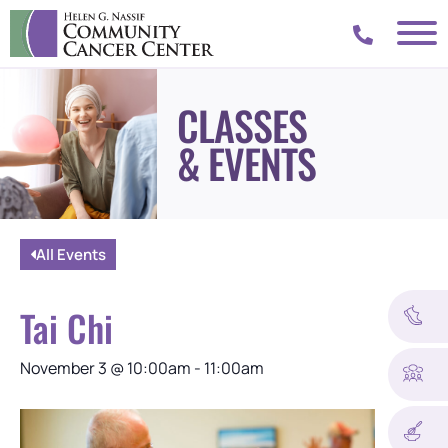
CLASSES
& EVENTS
All Events
Tai Chi
November 3
@
10:00am
-
11:00am