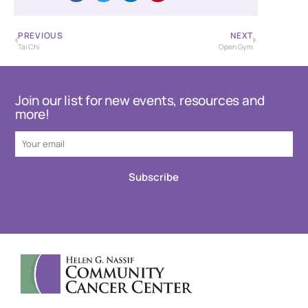
PREVIOUS
NEXT
Tai Chi
Open Gym
Join our list for new events, resources and
more!
Subscribe