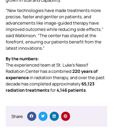
grown in size and capability.
“New technologies have made treatments more
precise, faster and gentler on patients, and
advancements like image-guided therapy have
improved outcomes while reducing side effects,”
said Watkinson. “The center has stayed at the
forefront, ensuring our patients benefit from the
latest innovations.”
By the numbers:
The experienced team at St. Luke’s Nassif
Radiation Center has a combined
220 years of
experience
in radiation therapy, and over the past
decade has completed approximately
65,123
radiation treatments
for
4,146 patients
.
Share