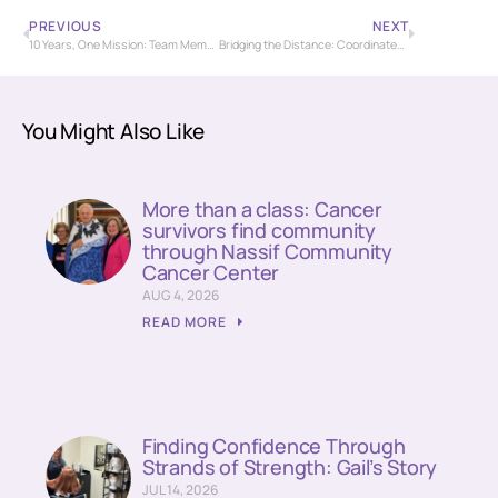
PREVIOUS
NEXT
10 Years, One Mission: Team Members Reflect on a Decade of Dedication at St. Luke’s Nassif Radiation Center
Bridging the Distance: Coordinated Care Supports Out-of-Town Patient on Breast Cancer Journey
You Might Also Like
More than a class: Cancer
survivors find community
through Nassif Community
Cancer Center
AUG 4, 2026
READ MORE
Finding Confidence Through
Strands of Strength: Gail’s Story
JUL 14, 2026