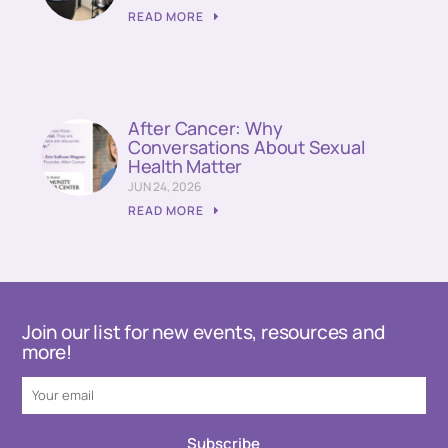
READ MORE
After Cancer: Why
Conversations About Sexual
Health Matter
JUN 24, 2026
READ MORE
Join our list for new events, resources and
more!
Subscribe