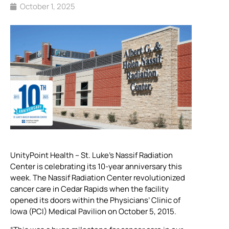
October 1, 2025
UnityPoint Health – St. Luke’s Nassif Radiation
Center is celebrating its 10-year anniversary this
week. The Nassif Radiation Center revolutionized
cancer care in Cedar Rapids when the facility
opened its doors within the Physicians’ Clinic of
Iowa (PCI) Medical Pavilion on October 5, 2015.