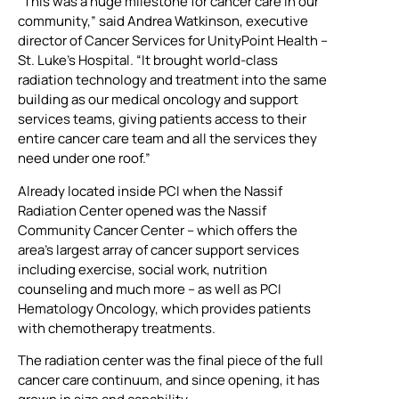
“This was a huge milestone for cancer care in our
community,” said Andrea Watkinson, executive
director of Cancer Services for UnityPoint Health –
St. Luke’s Hospital. “It brought world-class
radiation technology and treatment into the same
building as our medical oncology and support
services teams, giving patients access to their
entire cancer care team and all the services they
need under one roof.”
Already located inside PCI when the Nassif
Radiation Center opened was the Nassif
Community Cancer Center – which offers the
area’s largest array of cancer support services
including exercise, social work, nutrition
counseling and much more – as well as PCI
Hematology Oncology, which provides patients
with chemotherapy treatments.
The radiation center was the final piece of the full
cancer care continuum, and since opening, it has