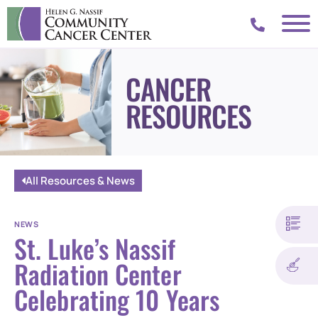
CANCER
RESOURCES
All Resources & News
NEWS
St. Luke’s Nassif
Radiation Center
Celebrating 10 Years