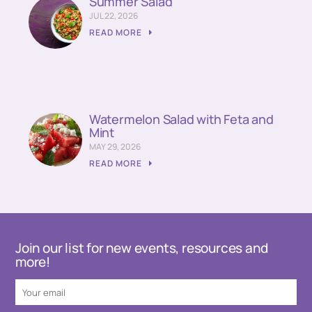
Summer Salad
JUL 22, 2026
READ MORE
Watermelon Salad with Feta and
Mint
MAY 29, 2026
READ MORE
Join our list for new events, resources and
more!