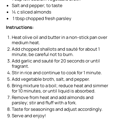
Salt and pepper; to taste
¼ c sliced almonds
1 tbsp chopped fresh parsley
Instructions:
Heat olive oil and butter in a non-stick pan over
medium heat.
Add chopped shallots and sauté for about 1
minute, be careful not to burn.
Add garlic and sauté for 20 seconds or until
fragrant.
Stir in rice and continue to cook for 1 minute.
Add vegetable broth, salt, and pepper.
Bring mixture to a boil; reduce heat and simmer
for 10 minutes, or until liquid is absorbed.
Remove from heat and add almonds and
parsley; stir and fluff with a fork.
Taste for seasonings and adjust accordingly.
Serve and enjoy!