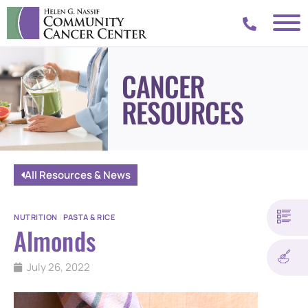
CANCER
RESOURCES
All Resources & News
NUTRITION
|
PASTA & RICE
Almonds
July 26, 2022