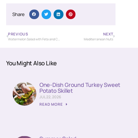
Share
PREVIOUS
NEXT
Watermelon Salad with Feta and Cucumber
Mediterranean Nuts
You Might Also Like
One-Dish Ground Turkey Sweet
Potato Skillet
JUL 22, 2026
READ MORE