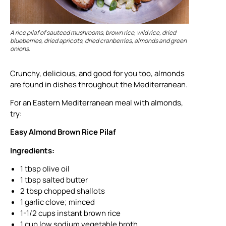
A rice pilaf of sauteed mushrooms, brown rice, wild rice, dried
blueberries, dried apricots, dried cranberries, almonds and green
onions.
Crunchy, delicious, and good for you too, almonds
are found in dishes throughout the Mediterranean.
For an Eastern Mediterranean meal with almonds,
try:
Easy Almond Brown Rice Pilaf
Ingredients:
1 tbsp olive oil
1 tbsp salted butter
2 tbsp chopped shallots
1 garlic clove; minced
1-1/2 cups instant brown rice
1 cup low sodium vegetable broth