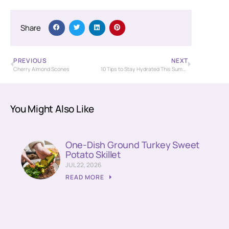
Share
PREVIOUS
NEXT
Cherry Almond Scones
10 Tips to Stay Hydrated This Summer
You Might Also Like
One-Dish Ground Turkey Sweet
Potato Skillet
JUL 22, 2026
READ MORE