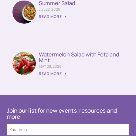
Summer Salad
JUL 22, 2026
READ MORE
Watermelon Salad with Feta and
Mint
MAY 29, 2026
READ MORE
Join our list for new events, resources and
more!