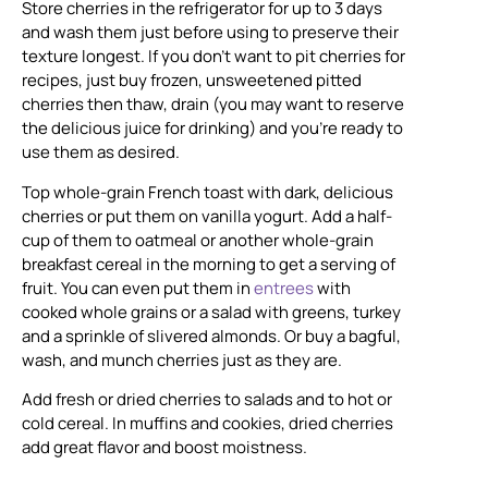
Store cherries in the refrigerator for up to 3 days
and wash them just before using to preserve their
texture longest. If you don’t want to pit cherries for
recipes, just buy frozen, unsweetened pitted
cherries then thaw, drain (you may want to reserve
the delicious juice for drinking) and you’re ready to
use them as desired.
Top whole-grain French toast with dark, delicious
cherries or put them on vanilla yogurt. Add a half-
cup of them to oatmeal or another whole-grain
breakfast cereal in the morning to get a serving of
fruit. You can even put them in
entrees
with
cooked whole grains or a salad with greens, turkey
and a sprinkle of slivered almonds. Or buy a bagful,
wash, and munch cherries just as they are.
Add fresh or dried cherries to salads and to hot or
cold cereal. In muffins and cookies, dried cherries
add great flavor and boost moistness.