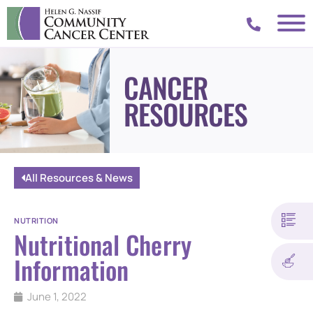
CANCER
RESOURCES
All Resources & News
NUTRITION
Nutritional Cherry
Information
June 1, 2022