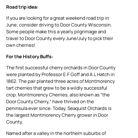
Road trip idea:
If you are looking for a great weekend road trip in
June; consider driving to Door County Wisconsin.
Some people make this a yearly pilgrimage and
travel to Door County every June/July to pick their
own cherries!
For the History Buffs:
The first successful cherry orchards in Door County
were planted by Professor E.F Goff and A.L Hatch in
1862. The pair planted three acres of Montmorency
tart cherries that grew to be a wildly successful
crop. Montmorency Cherries, also known as “the
Door County Cherry,” have thrived on the
peninsula ever since. Today, Seaquist Orchards is
the largest Montmorency Cherry grower in Door
County.
Named after a valley in the northern suburbs of