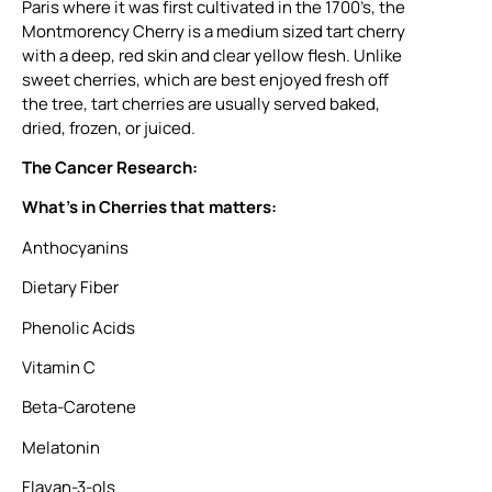
Paris where it was first cultivated in the 1700’s, the
Montmorency Cherry is a medium sized tart cherry
with a deep, red skin and clear yellow flesh. Unlike
sweet cherries, which are best enjoyed fresh off
the tree, tart cherries are usually served baked,
dried, frozen, or juiced.
The Cancer Research:
What’s in Cherries that matters:
Anthocyanins
Dietary Fiber
Phenolic Acids
Vitamin C
Beta-Carotene
Melatonin
Flavan-3-ols