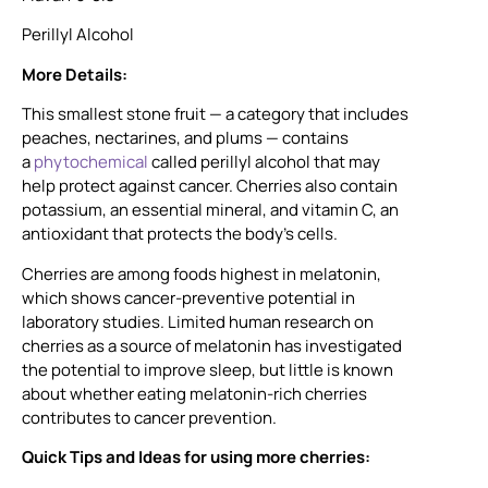
Perillyl Alcohol
More Details:
This smallest stone fruit — a category that includes
peaches, nectarines, and plums — contains
a
phytochemical
called perillyl alcohol that may
help protect against cancer. Cherries also contain
potassium, an essential mineral, and vitamin C, an
antioxidant that protects the body’s cells.
Cherries are among foods highest in melatonin,
which shows cancer-preventive potential in
laboratory studies. Limited human research on
cherries as a source of melatonin has investigated
the potential to improve sleep, but little is known
about whether eating melatonin-rich cherries
contributes to cancer prevention.
Quick Tips and Ideas for using more cherries: