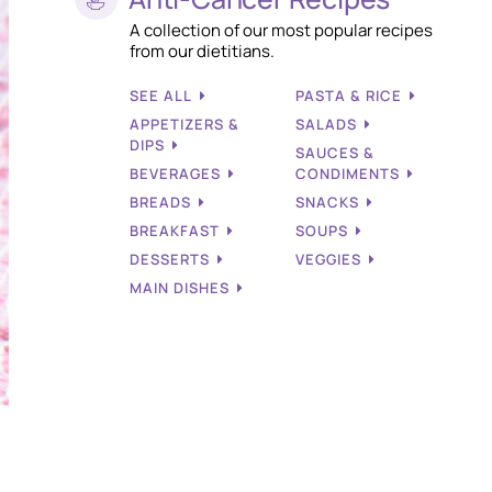
A collection of our most popular recipes
from our dietitians.
SEE ALL
PASTA & RICE
APPETIZERS &
SALADS
DIPS
SAUCES &
BEVERAGES
CONDIMENTS
BREADS
SNACKS
BREAKFAST
SOUPS
DESSERTS
VEGGIES
MAIN DISHES