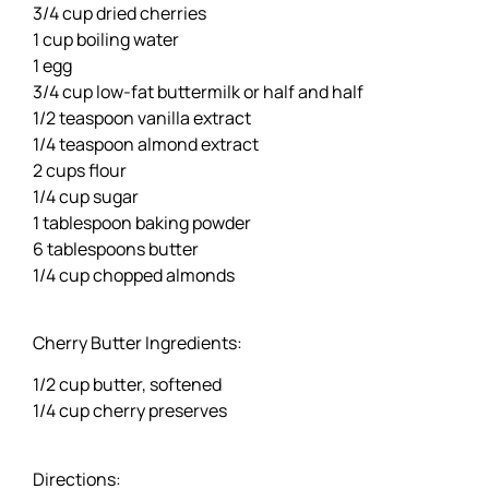
3/4 cup dried cherries
1 cup boiling water
1 egg
3/4 cup low-fat buttermilk or half and half
1/2 teaspoon vanilla extract
1/4 teaspoon almond extract
2 cups flour
1/4 cup sugar
1 tablespoon baking powder
6 tablespoons butter
1/4 cup chopped almonds
Cherry Butter Ingredients:
1/2 cup butter, softened
1/4 cup cherry preserves
Directions: