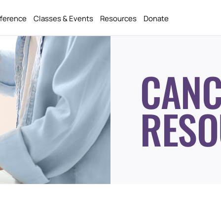
fference
Classes & Events
Resources
Donate
CANC
RESO