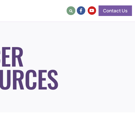
Contact Us
ER
URCES