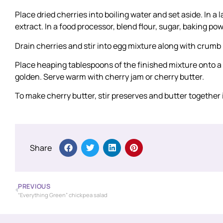
Place dried cherries into boiling water and set aside. In a 
extract. In a food processor, blend flour, sugar, baking 
Drain cherries and stir into egg mixture along with crumb
Place heaping tablespoons of the finished mixture onto a 
golden. Serve warm with cherry jam or cherry butter.
To make cherry butter, stir preserves and butter together
Share
PREVIOUS
“Everything Green” chickpea salad