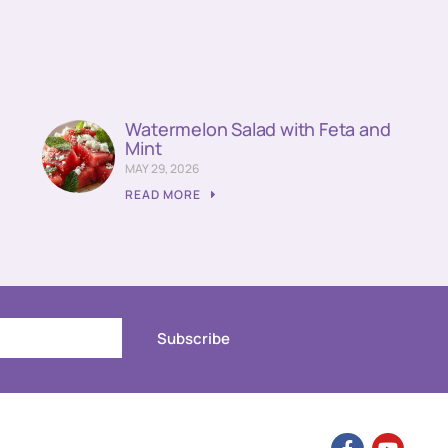
Watermelon Salad with Feta and
Mint
MAY 29, 2026
READ MORE
Subscribe