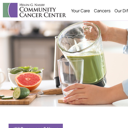
Your Care
Cancers
Our Di