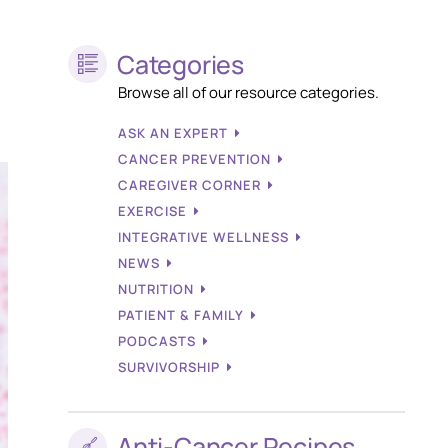
Categories
Browse all of our resource categories.
ASK AN EXPERT
CANCER PREVENTION
CAREGIVER CORNER
EXERCISE
INTEGRATIVE WELLNESS
NEWS
NUTRITION
PATIENT & FAMILY
PODCASTS
SURVIVORSHIP
Anti-Cancer Recipes