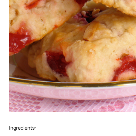
Ingredients: