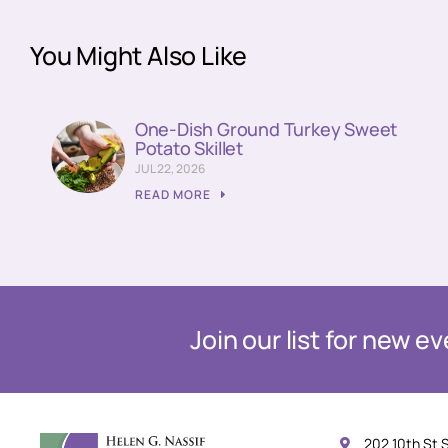
You Might Also Like
One-Dish Ground Turkey Sweet
Potato Skillet
JUL 22, 2026
READ MORE
Join our list for new 
202 10th St 