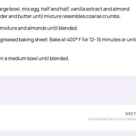
large bowl, mix egg, half and half, vanilla extract and almond
powder and butter until mixture resembles coarse crumbs.
 mixture and almonds until blended.
greased baking sheet. Bake at 400° F for 12–15 minutes or unti
 in a medium bowl until blended.
NEX
Nutritional Cherry Informatio