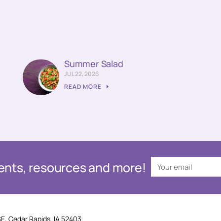
Summer Salad
JUL 22, 2026
READ MORE
events, resources and more!
SE, Cedar Rapids, IA 52403