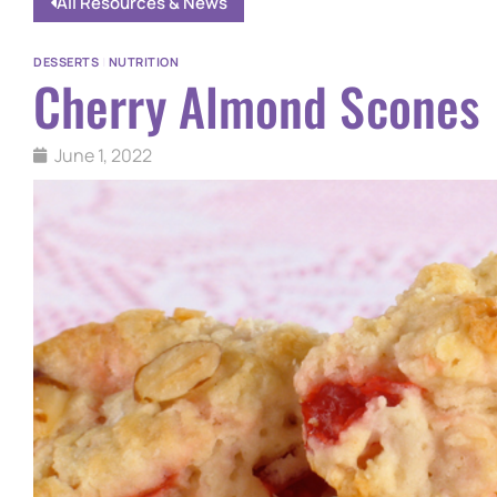
All Resources & News
DESSERTS
|
NUTRITION
Cherry Almond Scones
June 1, 2022