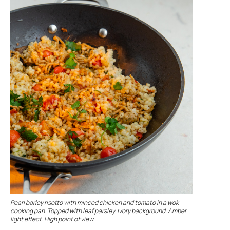
Pearl barley risotto with minced chicken and tomato in a wok
cooking pan. Topped with leaf parsley. Ivory background. Amber
light effect. High point of view.