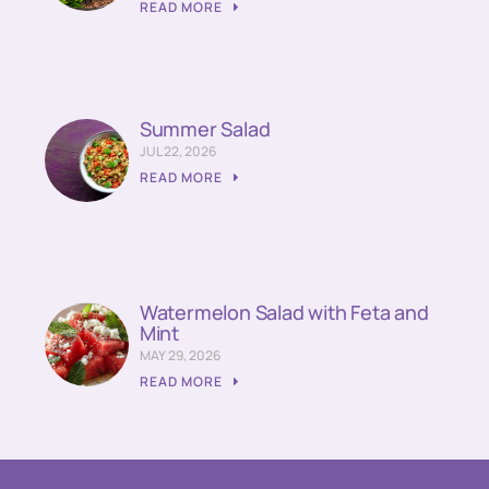
READ MORE
Summer Salad
JUL 22, 2026
READ MORE
Watermelon Salad with Feta and
Mint
MAY 29, 2026
READ MORE