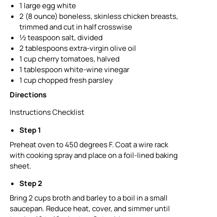
1 large egg white
2 (8 ounce) boneless, skinless chicken breasts,
trimmed and cut in half crosswise
½ teaspoon salt, divided
2 tablespoons extra-virgin olive oil
1 cup cherry tomatoes, halved
1 tablespoon white-wine vinegar
1 cup chopped fresh parsley
Directions
Instructions Checklist
Step 1
Preheat oven to 450 degrees F. Coat a wire rack
with cooking spray and place on a foil-lined baking
sheet.
Step 2
Bring 2 cups broth and barley to a boil in a small
saucepan. Reduce heat, cover, and simmer until