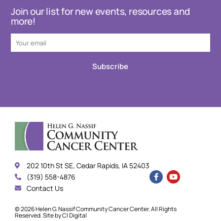
Join our list for new events, resources and
more!
Subscribe
202 10th St SE, Cedar Rapids, IA 52403
(319) 558-4876
Contact Us
© 2026 Helen G. Nassif Community Cancer Center. All Rights
Reserved. Site by
CI Digital