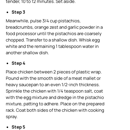
tender, 10 to 12 minutes. Set aside.
Step 3
Meanwhile, pulse 3/4 cup pistachios,
breadcrumbs, orange zest and garlic powder in a
food processor until the pistachios are coarsely
chopped. Transfer to a shallow dish. Whisk egg
white and the remaining 1 tablespoon water in
another shallow dish.
Step 4
Place chicken between 2 pieces of plastic wrap.
Pound with the smooth side of a meat mallet or
heavy saucepan to an even 1/2-inch thickness.
Sprinkle the chicken with 1/4 teaspoon salt, coat
with the egg mixture and dredge in the pistachio
mixture, patting to adhere. Place on the prepared
rack. Coat both sides of the chicken with cooking
spray.
Step 5