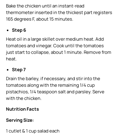
Bake the chicken until an instant-read
thermometer inserted in the thickest part registers
165 degrees F, about 15 minutes.
Step 6
Heat oil in a large skillet over medium heat. Add
tomatoes and vinegar. Cook until the tomatoes
just start to collapse, about 1 minute. Remove from
heat.
Step 7
Drain the barley, if necessary, and stir into the
tomatoes along with the remaining 1/4 cup
pistachios, 1/4 teaspoon salt and parsley. Serve
with the chicken.
Nutrition Facts
Serving Size:
1 cutlet & 1 cup salad each