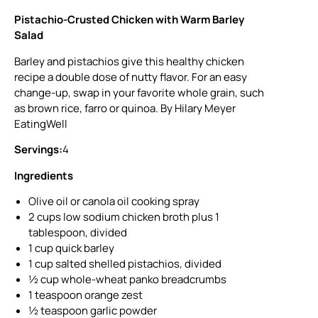
Pistachio-Crusted Chicken with Warm Barley
Salad
Barley and pistachios give this healthy chicken
recipe a double dose of nutty flavor. For an easy
change-up, swap in your favorite whole grain, such
as brown rice, farro or quinoa. By Hilary Meyer
EatingWell
Servings:
4
Ingredients
Olive oil or canola oil cooking spray
2 cups low sodium chicken broth plus 1
tablespoon, divided
1 cup quick barley
1 cup salted shelled pistachios, divided
½ cup whole-wheat panko breadcrumbs
1 teaspoon orange zest
½ teaspoon garlic powder