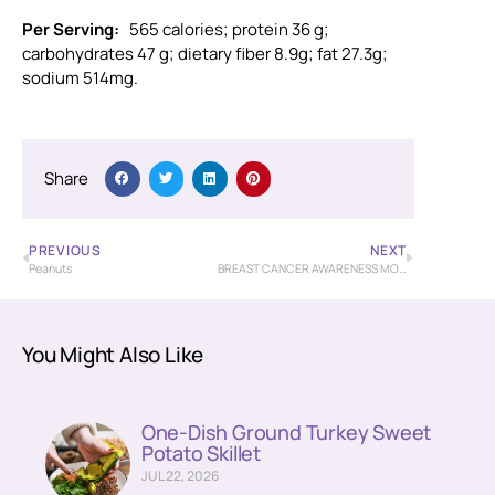
Per Serving:
565 calories; protein 36 g;
carbohydrates 47 g; dietary fiber 8.9g; fat 27.3g;
sodium 514mg.
Share
PREVIOUS
NEXT
Peanuts
BREAST CANCER AWARENESS MONTH
You Might Also Like
One-Dish Ground Turkey Sweet
Potato Skillet
JUL 22, 2026