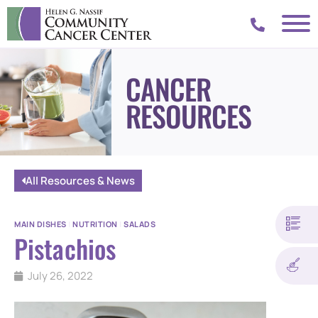
CANCER
RESOURCES
All Resources & News
MAIN DISHES
|
NUTRITION
|
SALADS
Pistachios
July 26, 2022