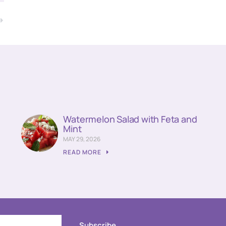
T
Watermelon Salad with Feta and
Mint
MAY 29, 2026
READ MORE
Subscribe