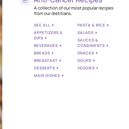
A collection of our most popular recipes
from our dietitians.
SEE ALL
PASTA & RICE
APPETIZERS &
SALADS
DIPS
SAUCES &
BEVERAGES
CONDIMENTS
BREADS
SNACKS
BREAKFAST
SOUPS
DESSERTS
VEGGIES
MAIN DISHES