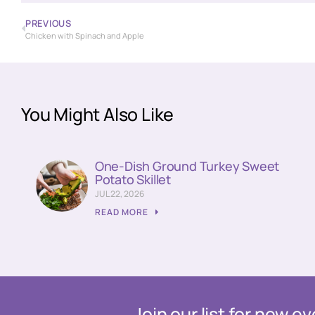
PREVIOUS
Chicken with Spinach and Apple
You Might Also Like
One-Dish Ground Turkey Sweet
Potato Skillet
JUL 22, 2026
READ MORE
Join our list for new 