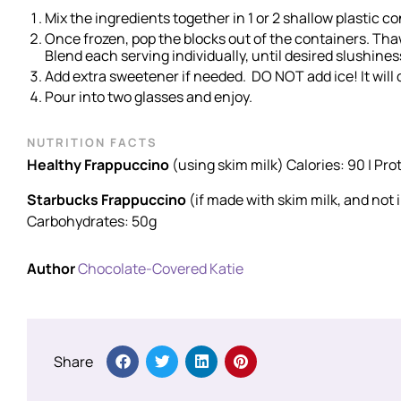
Mix the ingredients together in 1 or 2 shallow plastic co
Once frozen, pop the blocks out of the containers. Thaw 
Blend each serving individually, until desired slushines
Add extra sweetener if needed. DO NOT add ice! It will d
Pour into two glasses and enjoy.
NUTRITION FACTS
Healthy Frappuccino
(using skim milk) Calories: 90 | Pro
Starbucks Frappuccino
(if made with skim milk, and not 
Carbohydrates: 50g
Author
Chocolate-Covered Katie
Share