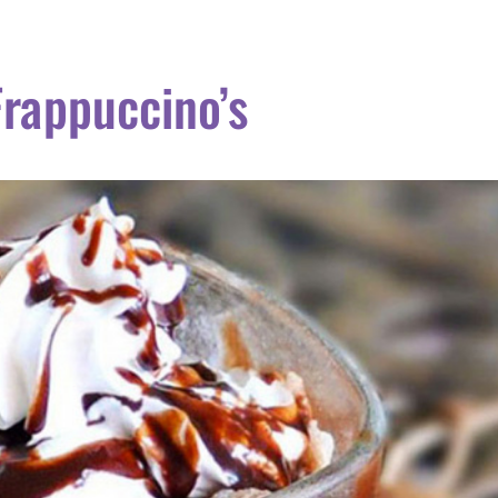
Frappuccino’s