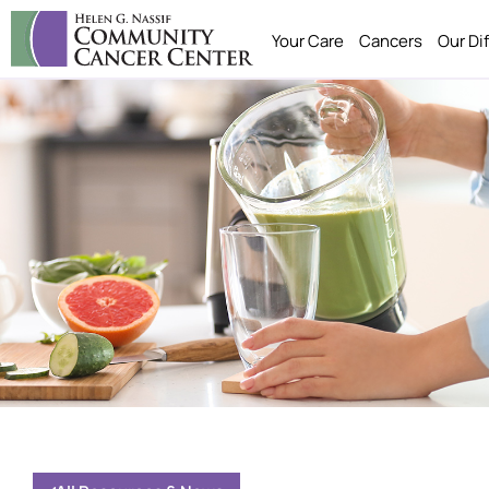
Your Care
Cancers
Our Di