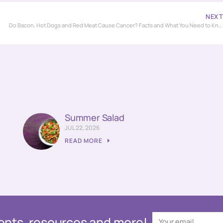
NEX
Do Bacon, Hot Dogs and Red Meat Cause Cancer? Facts and What You Need to Know!
Summer Salad
JUL 22, 2026
READ MORE
events, resources and more!