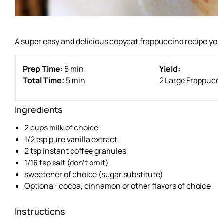
A super easy and delicious copycat frappuccino recipe yo
Prep Time:
5 min
Yield:
Total Time:
5 min
2 Large Frappuc
Ingredients
2 cups milk of choice
1/2 tsp pure vanilla extract
2 tsp instant coffee granules
1/16 tsp salt (don’t omit)
sweetener of choice (sugar substitute)
Optional: cocoa, cinnamon or other flavors of choice
Instructions