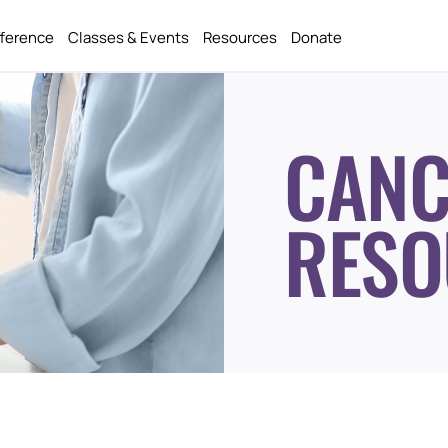
fference
Classes & Events
Resources
Donate
CANC
RESO