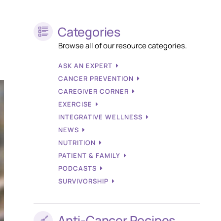
Categories
Browse all of our resource categories.
ASK AN EXPERT
CANCER PREVENTION
CAREGIVER CORNER
EXERCISE
INTEGRATIVE WELLNESS
NEWS
NUTRITION
PATIENT & FAMILY
PODCASTS
SURVIVORSHIP
Anti-Cancer Recipes