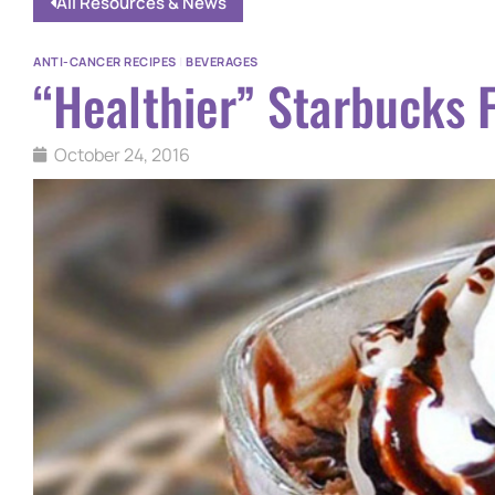
All Resources & News
ANTI-CANCER RECIPES
|
BEVERAGES
“Healthier” Starbucks 
October 24, 2016