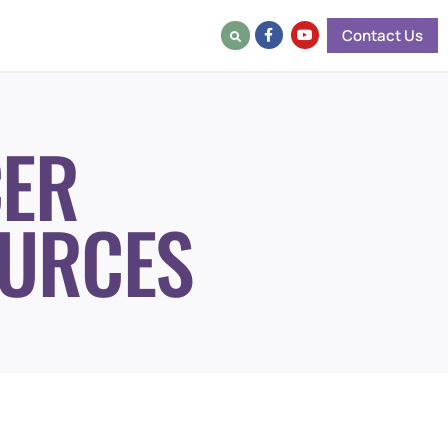
Contact Us
ER
URCES