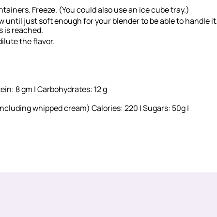
ntainers. Freeze. (You could also use an ice cube tray.)
until just soft enough for your blender to be able to handle it
s is reached.
ilute the flavor.
tein: 8 gm | Carbohydrates: 12 g
including whipped cream) Calories: 220 | Sugars: 50g |