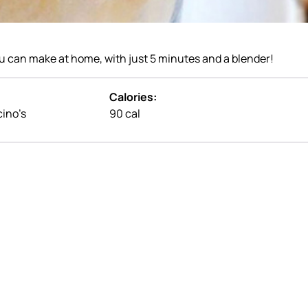
u can make at home, with just 5 minutes and a blender!
Calories:
cino’s
90 cal