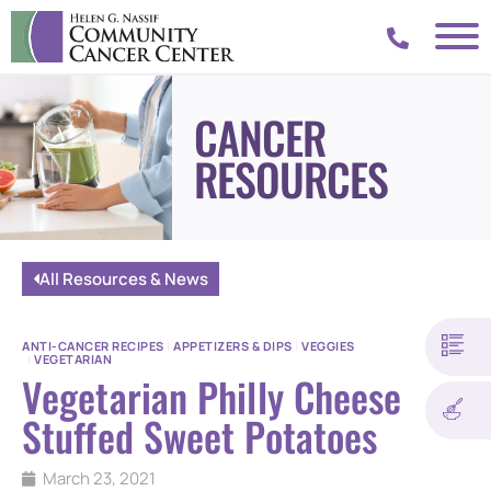
CANCER
RESOURCES
All Resources & News
ANTI-CANCER RECIPES
|
APPETIZERS & DIPS
|
VEGGIES
|
VEGETARIAN
Vegetarian Philly Cheese
Stuffed Sweet Potatoes
March 23, 2021