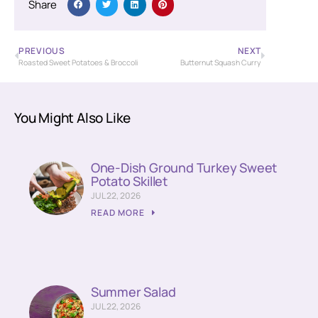
Share
PREVIOUS
NEXT
Roasted Sweet Potatoes & Broccoli
Butternut Squash Curry
You Might Also Like
One-Dish Ground Turkey Sweet
Potato Skillet
JUL 22, 2026
READ MORE
Summer Salad
JUL 22, 2026