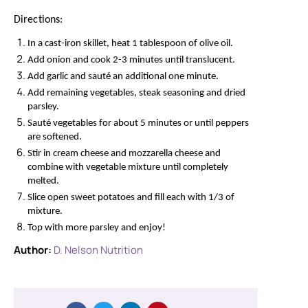
Directions:
In a cast-iron skillet, heat 1 tablespoon of olive oil.
Add onion and cook 2-3 minutes until translucent.
Add garlic and sauté an additional one minute.
Add remaining vegetables, steak seasoning and dried
parsley.
Sauté vegetables for about 5 minutes or until peppers
are softened.
Stir in cream cheese and mozzarella cheese and
combine with vegetable mixture until completely
melted.
Slice open sweet potatoes and fill each with 1/3 of
mixture.
Top with more parsley and enjoy!
Author:
D. Nelson Nutrition