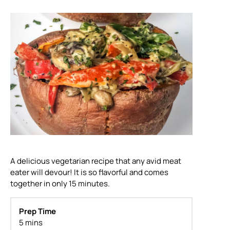
A delicious vegetarian recipe that any avid meat
eater will devour! It is so flavorful and comes
together in only 15 minutes.
Prep Time
5 mins