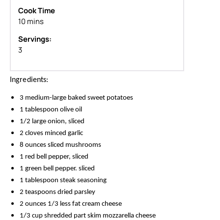
Cook Time
10 mins
Servings:
3
Ingredients:
3 medium-large baked sweet potatoes
1 tablespoon olive oil
1/2 large onion, sliced
2 cloves minced garlic
8 ounces sliced mushrooms
1 red bell pepper, sliced
1 green bell pepper. sliced
1 tablespoon steak seasoning
2 teaspoons dried parsley
2 ounces 1/3 less fat cream cheese
1/3 cup shredded part skim mozzarella cheese