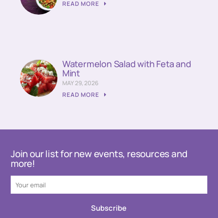
READ MORE
Watermelon Salad with Feta and
Mint
MAY 29, 2026
READ MORE
Join our list for new events, resources and
more!
Subscribe