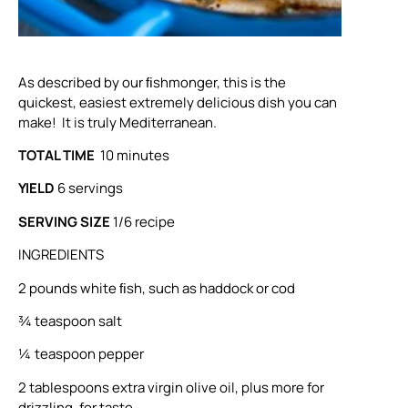
As described by our ﬁshmonger, this is the
quickest, easiest extremely delicious dish you can
make! It is truly Mediterranean.
TOTAL TIME
10 minutes
YIELD
6 servings
SERVING SIZE
1/6 recipe
INGREDIENTS
2 pounds white ﬁsh, such as haddock or cod
¾ teaspoon salt
¼ teaspoon pepper
2 tablespoons extra virgin olive oil, plus more for
drizzling, for taste