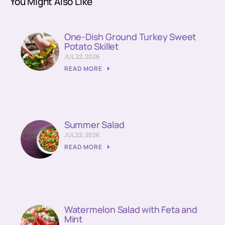
You Might Also Like
One-Dish Ground Turkey Sweet
Potato Skillet
JUL 22, 2026
READ MORE
Summer Salad
JUL 22, 2026
READ MORE
Watermelon Salad with Feta and
Mint