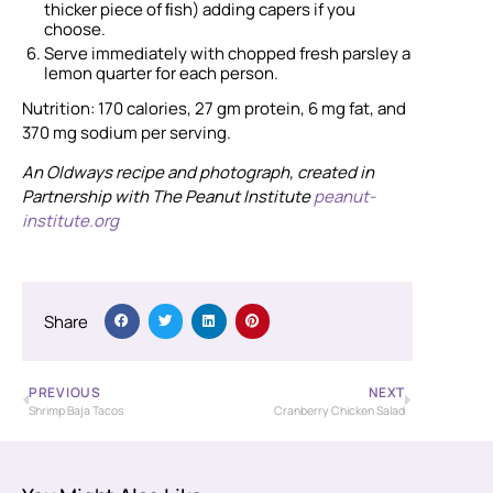
thicker piece of ﬁsh) adding capers if you
choose.
Serve immediately with chopped fresh parsley a
lemon quarter for each person.
Nutrition: 170 calories, 27 gm protein, 6 mg fat, and
370 mg sodium per serving.
An Oldways recipe and photograph, created in
Partnership with The Peanut Institute
peanut-
institute.org
Share
PREVIOUS
NEXT
Shrimp Baja Tacos
Cranberry Chicken Salad