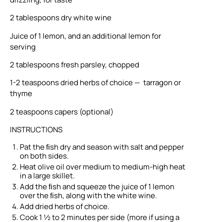
2 tablespoons dry white wine
Juice of 1 lemon, and an additional lemon for
serving
2 tablespoons fresh parsley, chopped
1-2 teaspoons dried herbs of choice — tarragon or
thyme
2 teaspoons capers (optional)
INSTRUCTIONS
Pat the ﬁsh dry and season with salt and pepper
on both sides.
Heat olive oil over medium to medium-high heat
in a large skillet.
Add the ﬁsh and squeeze the juice of 1 lemon
over the ﬁsh, along with the white wine.
Add dried herbs of choice.
Cook 1 ½ to 2 minutes per side (more if using a