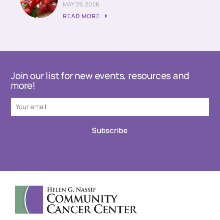
MAY 29, 2026
READ MORE
Join our list for new events, resources and
more!
Subscribe