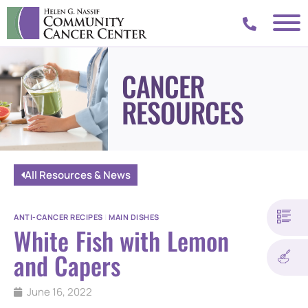
CANCER
RESOURCES
All Resources & News
ANTI-CANCER RECIPES
|
MAIN DISHES
White Fish with Lemon
and Capers
June 16, 2022