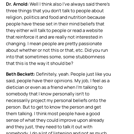
Dr. Arnold:
Well I think also I’ve always said there’s
three things that you don’t talk to people about
religion, politics and food and nutrition because
people have these set in their mind beliefs that
they either will talk to people or read a website
that reinforce it and are really not interested in
changing. I mean people are pretty passionate
about whether or not this or that, etc. Did you run
into that sometimes some, some stubbornness
that this is the way it should be?
Beth Beckett:
Definitely, yeah. People just like you
said, people have their opinions. My job, I feel as a
dietician or even as a friend when I’m talking to
somebody that I know personally isn’t to
necessarily project my personal beliefs onto the
person. But to get to know the person and get
them talking. I think most people have a good
sense of what they could improve upon already
and they just, they need to talk it out with
somebody. I do a lot of listening and not as much