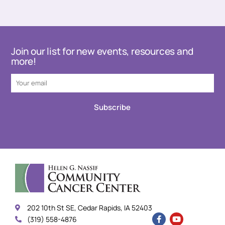
Join our list for new events, resources and
more!
Subscribe
202 10th St SE, Cedar Rapids, IA 52403
(319) 558-4876