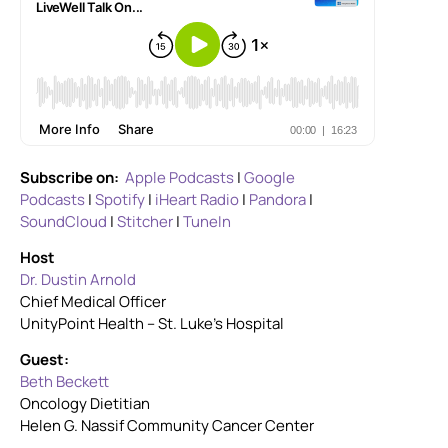
Subscribe on:
Apple Podcasts
|
Google
Podcasts
|
Spotify
|
iHeart Radio
|
Pandora
|
SoundCloud
|
Stitcher
|
TuneIn
Host
Dr. Dustin Arnold
Chief Medical Officer
UnityPoint Health – St. Luke’s Hospital
Guest:
Beth Beckett
Oncology Dietitian
Helen G. Nassif Community Cancer Center