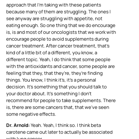
approach that I’m taking with these patients
because many of them are struggling. The ones I
see anyway are struggling with appetite, not
eating enough. So one thing that we do encourage
is, is and most of our oncologists that we work with
encourage people to avoid supplements during
cancer treatment. After cancer treatment, that’s
kind of a little bit of a different, you know, a
different topic. Yeah, I do think that some people
with the antioxidants and cancer, some people are
feeling that they, that they’re, they’re finding
things. You know, I think it’s, it’s a personal
decision. It’s something that you should talk to
your doctor about. It’s something I don’t
recommend for people to take supplements. There
is, there are some cancers that, that we’ve seen
some negative effects.
Dr. Arnold:
Yeah. Yeah, I think so. I think beta
carotene came out later to actually be associated
with lung cancer.