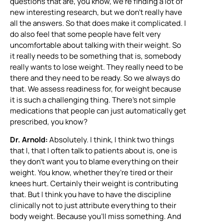
questions that are, you know, we’re finding a lot of
new interesting research, but we don’t really have
all the answers. So that does make it complicated. I
do also feel that some people have felt very
uncomfortable about talking with their weight. So
it really needs to be something that is, somebody
really wants to lose weight. They really need to be
there and they need to be ready. So we always do
that. We assess readiness for, for weight because
it is such a challenging thing. There’s not simple
medications that people can just automatically get
prescribed, you know?
Dr. Arnold:
Absolutely. I think, I think two things
that I, that I often talk to patients about is, one is
they don’t want you to blame everything on their
weight. You know, whether they’re tired or their
knees hurt. Certainly their weight is contributing
that. But I think you have to have the discipline
clinically not to just attribute everything to their
body weight. Because you’ll miss something. And