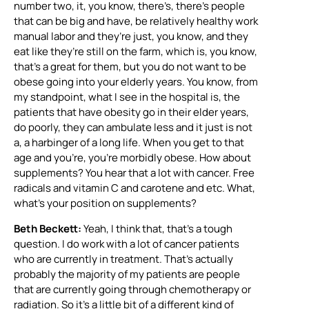
number two, it, you know, there’s, there’s people
that can be big and have, be relatively healthy work
manual labor and they’re just, you know, and they
eat like they’re still on the farm, which is, you know,
that’s a great for them, but you do not want to be
obese going into your elderly years. You know, from
my standpoint, what I see in the hospital is, the
patients that have obesity go in their elder years,
do poorly, they can ambulate less and it just is not
a, a harbinger of a long life. When you get to that
age and you’re, you’re morbidly obese. How about
supplements? You hear that a lot with cancer. Free
radicals and vitamin C and carotene and etc. What,
what’s your position on supplements?
Beth Beckett:
Yeah, I think that, that’s a tough
question. I do work with a lot of cancer patients
who are currently in treatment. That’s actually
probably the majority of my patients are people
that are currently going through chemotherapy or
radiation. So it’s a little bit of a different kind of