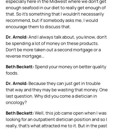
especially here in the Midwest where we don’t get
enough seafood in our diet to really get enough of
that. So it’s something that I wouldn’t necessarily
recommend, but if somebody asks me, I would
encourage them to discuss that.
Dr. Arnold:
And I always talk about, you know, don’t
be spending a lot of money on these products.
Don’t be more taken out a second mortgage or a
reverse mortgage…
Beth Beckett:
Spend your money on better quality
foods.
Dr. Arnold:
Because they can just get in trouble
that way and they may be wasting that money. One
last question. Why did you come a dietician in
oncology?
Beth Beckett:
Well, this job came open when I was
looking for an outpatient dietician position and so I
really, that’s what attracted me to it. But in the past