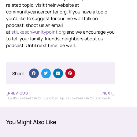
related topic, visit their website at
communitycancercenter.org. If you have a topic
you’d like to suggest for our live well talk on
podcast, shoot us an email
at
stlukescr@unitypoint.org
and we encourage you
to tell your family, friends, neighbors about our
podcast. Until next time, be well.
Share
PREVIOUS
NEXT
Ep. 85 – LiveWell Talk On…Lung Cancer Screening (Andrea Watkinson)
Ep. 91 – LiveWell Talk On…Cancer & Self-Care (Nancy Yeisley)
You Might Also Like