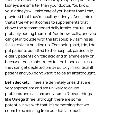
kidneys are smarter than your doctor. You know,
your kidneys will take care of you better than I can,
provided that they’re healthy kidneys. And I think
that’s true when it comes to supplements that
above the recommended daily intake. You’re just
probably peeing them out. You know really, and you
can get in trouble with the fat soluble vitamins as
far as toxicity building up. That being said, I do, I do
put patients admitted to the hospital, particularly
elderly patients on folic acid and thiamine early on
because those substrates for red blood cells can,
they can get depleted pretty quickly in a critical ill
patient and you don’t want it to be an afterthought.
Beth Beckett:
There are definitely ones that are
very appropriate and are unlikely to cause
problems and calcium and vitamin D, even things
like Omega three, although there are some
potential risks with that. It’s something that we
seem to be missing from our diets so much,