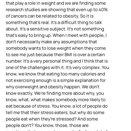
that play a role in weight and we are finding some
research studies are showing that even up to 40%
of cancers can be related to obesity. So it is
something that’s real. It’s a difficult thing to talk
about. It’s a sensitive subject. It’s not something
that’s easy to bring up. When I meet with people, I
don’t necessarily make any assumptions that
somebody wants to lose weight when they come
to see me just because their BMI is over a certain
number. It’s a very personal thing and I think that is
one of the challenges with it. It’s very complex. You
know, we know that eating too many calories and
not exercising enough is a simple explanation for
why overweight and obesity happen. We don’t
know exactly. We’re finding more about why, you
know, what, what makes somebody more likely to
eat because of stress. You know, a lot of people do
tell me that their stress eaters, but why do some
people eat when they’re stressed? And some
people don’t? You know, those, those are