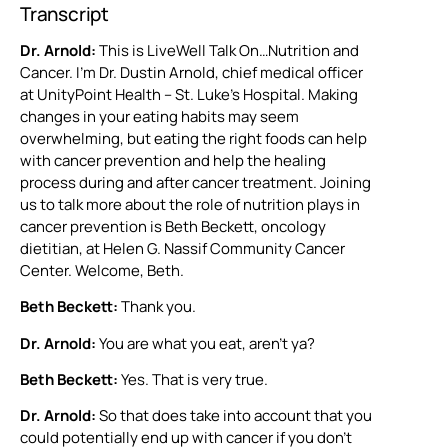
Transcript
Dr. Arnold:
This is LiveWell Talk On…Nutrition and
Cancer. I’m Dr. Dustin Arnold, chief medical officer
at UnityPoint Health – St. Luke’s Hospital. Making
changes in your eating habits may seem
overwhelming, but eating the right foods can help
with cancer prevention and help the healing
process during and after cancer treatment. Joining
us to talk more about the role of nutrition plays in
cancer prevention is Beth Beckett, oncology
dietitian, at Helen G. Nassif Community Cancer
Center. Welcome, Beth.
Beth Beckett:
Thank you.
Dr. Arnold:
You are what you eat, aren’t ya?
Beth Beckett:
Yes. That is very true.
Dr. Arnold:
So that does take into account that you
could potentially end up with cancer if you don’t