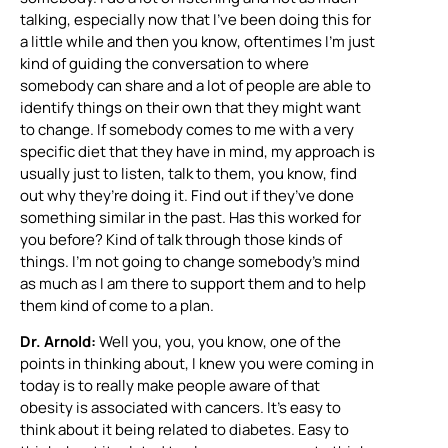
talking, especially now that I’ve been doing this for
a little while and then you know, oftentimes I’m just
kind of guiding the conversation to where
somebody can share and a lot of people are able to
identify things on their own that they might want
to change. If somebody comes to me with a very
specific diet that they have in mind, my approach is
usually just to listen, talk to them, you know, find
out why they’re doing it. Find out if they’ve done
something similar in the past. Has this worked for
you before? Kind of talk through those kinds of
things. I’m not going to change somebody’s mind
as much as I am there to support them and to help
them kind of come to a plan.
Dr. Arnold:
Well you, you, you know, one of the
points in thinking about, I knew you were coming in
today is to really make people aware of that
obesity is associated with cancers. It’s easy to
think about it being related to diabetes. Easy to