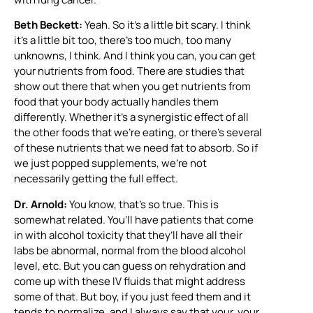
Beth Beckett:
Yeah. So it’s a little bit scary. I think
it’s a little bit too, there’s too much, too many
unknowns, I think. And I think you can, you can get
your nutrients from food. There are studies that
show out there that when you get nutrients from
food that your body actually handles them
differently. Whether it’s a synergistic effect of all
the other foods that we’re eating, or there’s several
of these nutrients that we need fat to absorb. So if
we just popped supplements, we’re not
necessarily getting the full effect.
Dr. Arnold:
You know, that’s so true. This is
somewhat related. You’ll have patients that come
in with alcohol toxicity that they’ll have all their
labs be abnormal, normal from the blood alcohol
level, etc. But you can guess on rehydration and
come up with these IV fluids that might address
some of that. But boy, if you just feed them and it
tends to normalize, and I always say that your, your