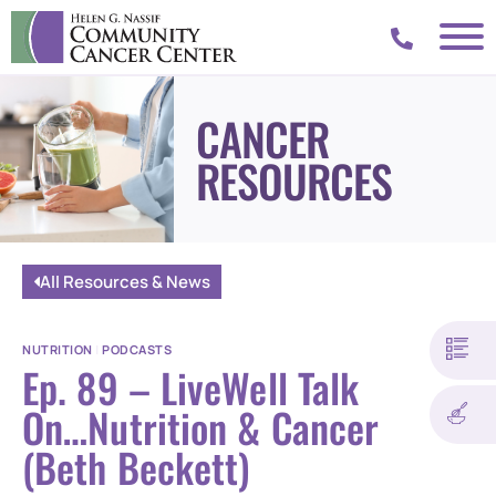
CANCER
RESOURCES
All Resources & News
NUTRITION
|
PODCASTS
Ep. 89 – LiveWell Talk
On…Nutrition & Cancer
(Beth Beckett)