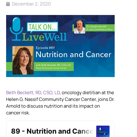
December 2, 2020
Beth Beckett, RD, CSO, LD
, oncology dietitian at the
Helen G. Nassif Community Cancer Center, joins Dr.
Arnold to discuss nutrition and its impact on
cancer risk.