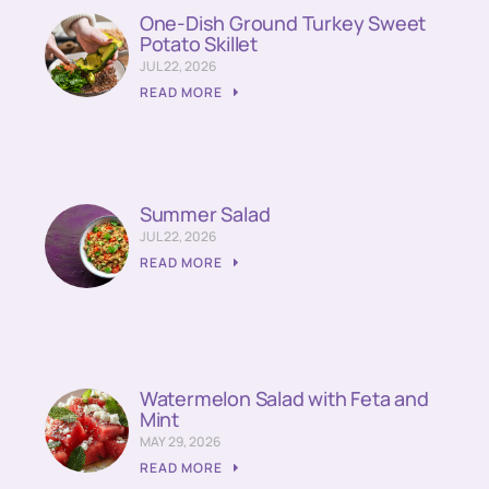
One-Dish Ground Turkey Sweet
Potato Skillet
JUL 22, 2026
READ MORE
Summer Salad
JUL 22, 2026
READ MORE
Watermelon Salad with Feta and
Mint
MAY 29, 2026
READ MORE