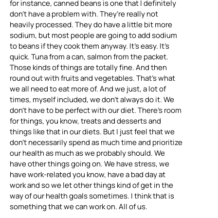
for instance, canned beans is one that I definitely
don’t have a problem with. They’re really not
heavily processed. They do have a little bit more
sodium, but most people are going to add sodium
to beans if they cook them anyway. It’s easy. It’s
quick. Tuna from a can, salmon from the packet.
Those kinds of things are totally fine. And then
round out with fruits and vegetables. That’s what
we all need to eat more of. And we just, a lot of
times, myself included, we don’t always do it. We
don’t have to be perfect with our diet. There’s room
for things, you know, treats and desserts and
things like that in our diets. But I just feel that we
don’t necessarily spend as much time and prioritize
our health as much as we probably should. We
have other things going on. We have stress, we
have work-related you know, have a bad day at
work and so we let other things kind of get in the
way of our health goals sometimes. I think that is
something that we can work on. All of us.