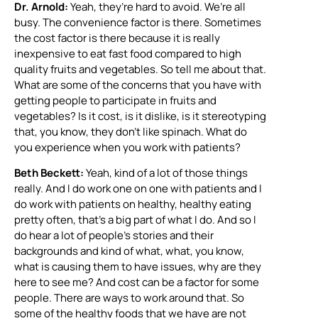
Dr. Arnold:
Yeah, they’re hard to avoid. We’re all
busy. The convenience factor is there. Sometimes
the cost factor is there because it is really
inexpensive to eat fast food compared to high
quality fruits and vegetables. So tell me about that.
What are some of the concerns that you have with
getting people to participate in fruits and
vegetables? Is it cost, is it dislike, is it stereotyping
that, you know, they don’t like spinach. What do
you experience when you work with patients?
Beth Beckett:
Yeah, kind of a lot of those things
really. And I do work one on one with patients and I
do work with patients on healthy, healthy eating
pretty often, that’s a big part of what I do. And so I
do hear a lot of people’s stories and their
backgrounds and kind of what, what, you know,
what is causing them to have issues, why are they
here to see me? And cost can be a factor for some
people. There are ways to work around that. So
some of the healthy foods that we have are not