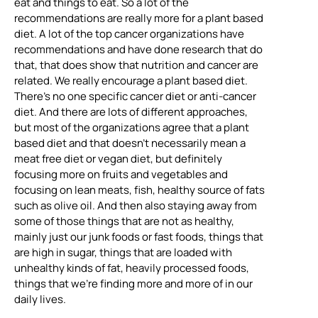
eat and things to eat. So a lot of the
recommendations are really more for a plant based
diet. A lot of the top cancer organizations have
recommendations and have done research that do
that, that does show that nutrition and cancer are
related. We really encourage a plant based diet.
There’s no one specific cancer diet or anti-cancer
diet. And there are lots of different approaches,
but most of the organizations agree that a plant
based diet and that doesn’t necessarily mean a
meat free diet or vegan diet, but definitely
focusing more on fruits and vegetables and
focusing on lean meats, fish, healthy source of fats
such as olive oil. And then also staying away from
some of those things that are not as healthy,
mainly just our junk foods or fast foods, things that
are high in sugar, things that are loaded with
unhealthy kinds of fat, heavily processed foods,
things that we’re finding more and more of in our
daily lives.