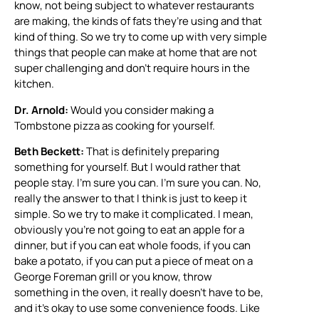
know, not being subject to whatever restaurants
are making, the kinds of fats they’re using and that
kind of thing. So we try to come up with very simple
things that people can make at home that are not
super challenging and don’t require hours in the
kitchen.
Dr. Arnold:
Would you consider making a
Tombstone pizza as cooking for yourself.
Beth Beckett:
That is definitely preparing
something for yourself. But I would rather that
people stay. I’m sure you can. I’m sure you can. No,
really the answer to that I think is just to keep it
simple. So we try to make it complicated. I mean,
obviously you’re not going to eat an apple for a
dinner, but if you can eat whole foods, if you can
bake a potato, if you can put a piece of meat on a
George Foreman grill or you know, throw
something in the oven, it really doesn’t have to be,
and it’s okay to use some convenience foods. Like