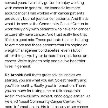
several years I’ve really gotten to enjoy working
with cancer in general. I’ve learned a lot more
about cancer. I had worked with cancer patients
previously but not just cancer patients. And that’s
what I do now at the Community Cancer Center is
work really only with patients who have had cancer
or currently have cancer. And I just really find that
it’s it’s a good mix. Those patients that I’m helping
to eat more and those patients that I’m hoping on
weight management or diabetes, even a lot of
other things, we try to do more than just focus on
cancer. We’re trying to help people live healthier
lives in general.
Dr. Arnold:
Well that’s great advice, and as we
started, you are what you eat. So eat healthy and
you’ll be healthy. Really great information. Thank
you so much for taking time to talk about this.
Again, this was Beth Beckett, oncology dietitian. At
Helen G Nassif Community Cancer Center. For
more information on this topic or any other cancer