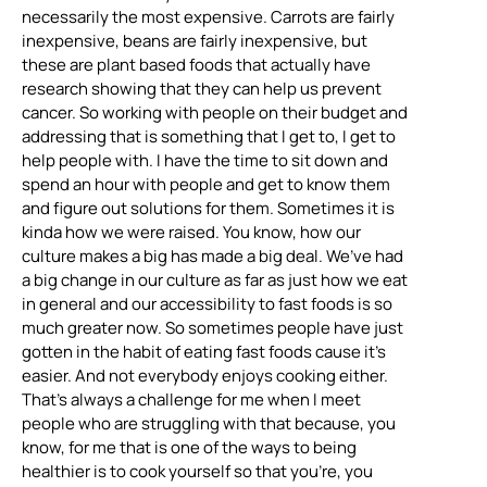
necessarily the most expensive. Carrots are fairly
inexpensive, beans are fairly inexpensive, but
these are plant based foods that actually have
research showing that they can help us prevent
cancer. So working with people on their budget and
addressing that is something that I get to, I get to
help people with. I have the time to sit down and
spend an hour with people and get to know them
and figure out solutions for them. Sometimes it is
kinda how we were raised. You know, how our
culture makes a big has made a big deal. We’ve had
a big change in our culture as far as just how we eat
in general and our accessibility to fast foods is so
much greater now. So sometimes people have just
gotten in the habit of eating fast foods cause it’s
easier. And not everybody enjoys cooking either.
That’s always a challenge for me when I meet
people who are struggling with that because, you
know, for me that is one of the ways to being
healthier is to cook yourself so that you’re, you