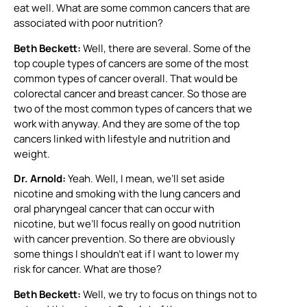
eat well. What are some common cancers that are
associated with poor nutrition?
Beth Beckett:
Well, there are several. Some of the
top couple types of cancers are some of the most
common types of cancer overall. That would be
colorectal cancer and breast cancer. So those are
two of the most common types of cancers that we
work with anyway. And they are some of the top
cancers linked with lifestyle and nutrition and
weight.
Dr. Arnold:
Yeah. Well, I mean, we’ll set aside
nicotine and smoking with the lung cancers and
oral pharyngeal cancer that can occur with
nicotine, but we’ll focus really on good nutrition
with cancer prevention. So there are obviously
some things I shouldn’t eat if I want to lower my
risk for cancer. What are those?
Beth Beckett:
Well, we try to focus on things not to