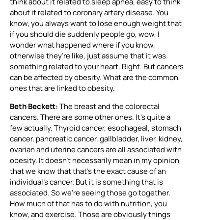
think about it related to sleep apnea, easy to think
about it related to coronary artery disease. You
know, you always want to lose enough weight that
if you should die suddenly people go, wow, I
wonder what happened where if you know,
otherwise they’re like, just assume that it was
something related to your heart. Right. But cancers
can be affected by obesity. What are the common
ones that are linked to obesity.
Beth Beckett:
The breast and the colorectal
cancers. There are some other ones. It’s quite a
few actually. Thyroid cancer, esophageal, stomach
cancer, pancreatic cancer, gallbladder, liver, kidney,
ovarian and uterine cancers are all associated with
obesity. It doesn’t necessarily mean in my opinion
that we know that that’s the exact cause of an
individual’s cancer. But it is something that is
associated. So we’re seeing those go together.
How much of that has to do with nutrition, you
know, and exercise. Those are obviously things