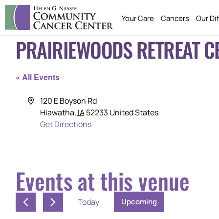
Your Care
Cancers
Our Di
PRAIRIEWOODS RETREAT C
« All Events
Address
120 E Boyson Rd
Hiawatha
,
IA
52233
United States
Get Directions
Events at this venue
Today
Upcoming
SELECT