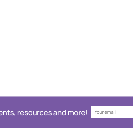
events, resources and more!