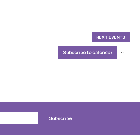
NEXT
EVENTS
Subscribe to calendar
Subscribe