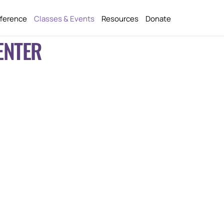
fference
Classes & Events
Resources
Donate
ENTER