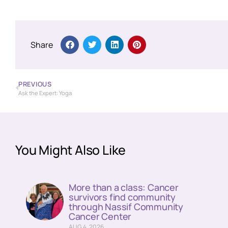
Share
PREVIOUS
Ask the Expert: Yoga
You Might Also Like
More than a class: Cancer
survivors find community
through Nassif Community
Cancer Center
AUG 4, 2026