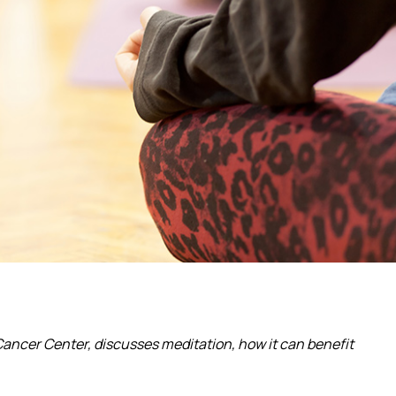
ancer Center, discusses meditation, how it can benefit