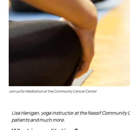
Join us for Meditation at the Community Cancer Center
Lisa Hanigan, yoga instructor at the Nassif Community C
patients and much more.