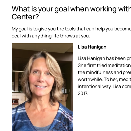
What is your goal when working wit
Center?
My goal is to give you the tools that can help you become
deal with anything life throws at you.
Lisa Hanigan
Lisa Hanigan has been pra
She first tried meditatio
the mindfulness and pre
worthwhile. To her, medit
intentional way. Lisa co
2017.