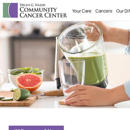
Your Care
Cancers
Our Di