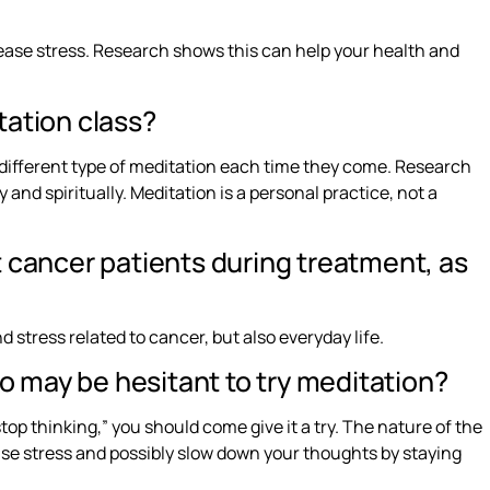
ease stress. Research shows this can help your health and
tation class?
a different type of meditation each time they come. Research
 and spiritually. Meditation is a personal practice, not a
 cancer patients during treatment, as
 stress related to cancer, but also everyday life.
 may be hesitant to try meditation?
top thinking,” you should come give it a try. The nature of the
lease stress and possibly slow down your thoughts by staying