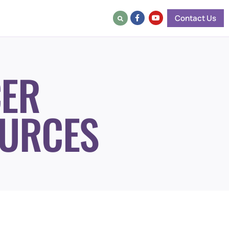
Contact Us
ER
URCES