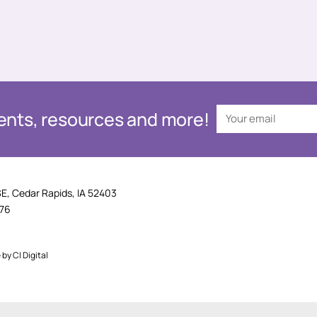
events, resources and more!
SE, Cedar Rapids, IA 52403
876
e by
CI Digital