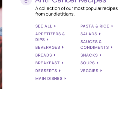
A collection of our most popular recipes
from our dietitians.
SEE ALL
PASTA & RICE
APPETIZERS &
SALADS
DIPS
SAUCES &
BEVERAGES
CONDIMENTS
BREADS
SNACKS
BREAKFAST
SOUPS
DESSERTS
VEGGIES
MAIN DISHES