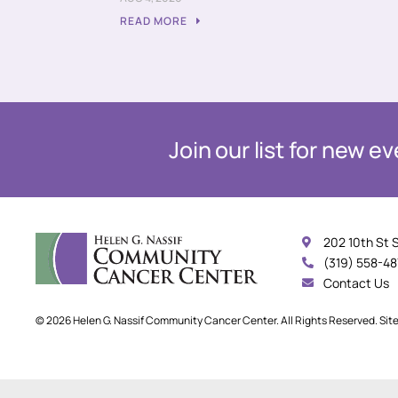
READ MORE
Join our list for new 
202 10th St 
(319) 558-4
Contact Us
© 2026 Helen G. Nassif Community Cancer Center. All Rights Reserved. Sit