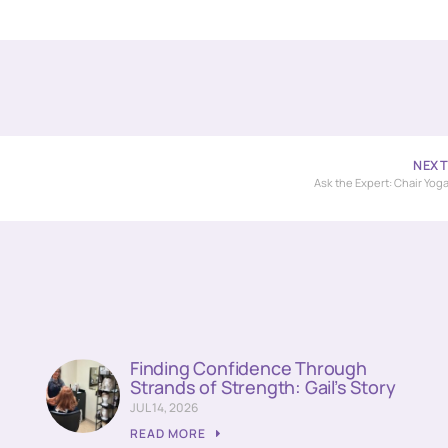
NEX
Ask the Expert: Chair Yog
Finding Confidence Through
Strands of Strength: Gail’s Story
JUL 14, 2026
READ MORE