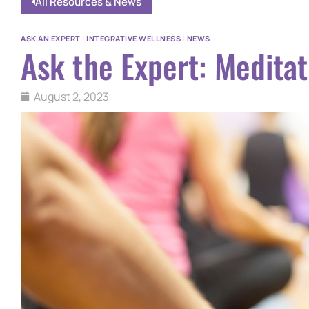
All Resources & News
ASK AN EXPERT
|
INTEGRATIVE WELLNESS
|
NEWS
Ask the Expert: Meditat
August 2, 2023