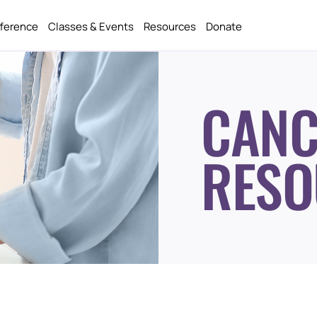
fference
Classes & Events
Resources
Donate
CANC
RESO