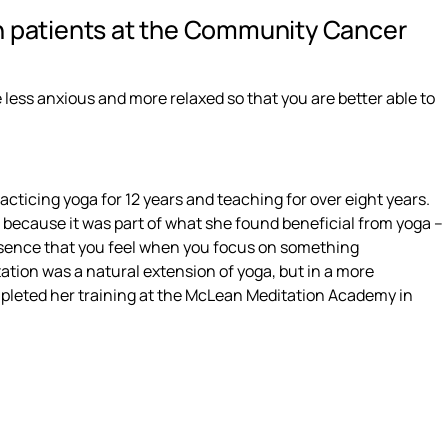
h patients at the Community Cancer
 less anxious and more relaxed so that you are better able to
cticing yoga for 12 years and teaching for over eight years.
n because it was part of what she found beneficial from yoga –
sence that you feel when you focus on something
ation was a natural extension of yoga, but in a more
mpleted her training at the McLean Meditation Academy in