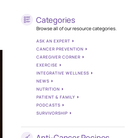
Categories
Browse all of our resource categories.
ASK AN EXPERT
CANCER PREVENTION
CAREGIVER CORNER
EXERCISE
INTEGRATIVE WELLNESS
NEWS
NUTRITION
PATIENT & FAMILY
PODCASTS
SURVIVORSHIP
Anti-Cancer Recipes