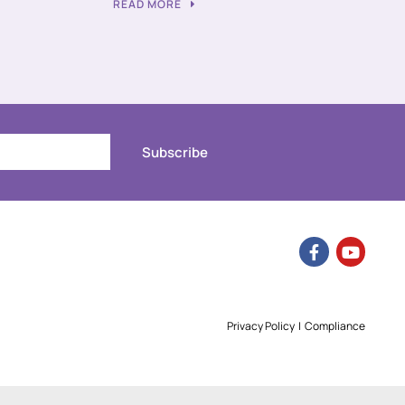
READ MORE
Subscribe
Privacy Policy
|
Compliance