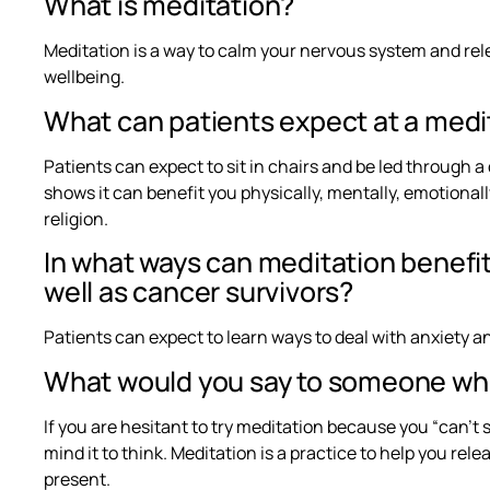
What is meditation?
Meditation is a way to calm your nervous system and rel
wellbeing.
What can patients expect at a medi
Patients can expect to sit in chairs and be led through 
shows it can benefit you physically, mentally, emotionally
religion.
In what ways can meditation benefit
well as cancer survivors?
Patients can expect to learn ways to deal with anxiety and
What would you say to someone who
If you are hesitant to try meditation because you “can’t s
mind it to think. Meditation is a practice to help you re
present.