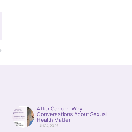
T
a
After Cancer: Why
Conversations About Sexual
Health Matter
JUN 24, 2026