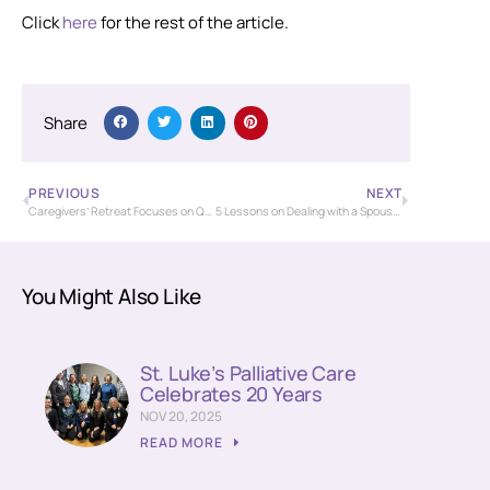
Click
here
for the rest of the article.
Share
PREVIOUS
NEXT
Caregivers’ Retreat Focuses on Quality of Life
5 Lessons on Dealing with a Spouse with Cancer
You Might Also Like
St. Luke’s Palliative Care
Celebrates 20 Years
NOV 20, 2025
READ MORE