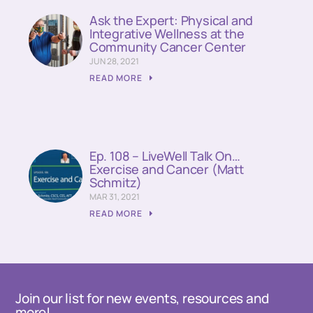
Ask the Expert: Physical and
Integrative Wellness at the
Community Cancer Center
JUN 28, 2021
READ MORE
Ep. 108 – LiveWell Talk On…
Exercise and Cancer (Matt
Schmitz)
MAR 31, 2021
READ MORE
Join our list for new events, resources and
more!