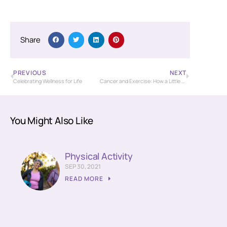
Share
PREVIOUS
NEXT
Celebrating Wellness for Life
Cancer and Exercise: How a Little Physical Activity Can Go a Long Way
You Might Also Like
Physical Activity
SEP 30, 2021
READ MORE