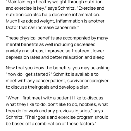
“Maintaining a healthy weight through nutrition
and exercise is key,” says Schmitz. “Exercise and
nutrition can also help decrease inflammation.
Much like added weight, inflammation is another
factor that can increase cancer risk.”
These physical benefits are accompanied by many
mental benefits as well including decreased
anxiety and stress, improved self-esteem, lower
depression rates and better relaxation and sleep.
Now that you know the benefits, you may be asking
“how do I get started?” Schmitz is available to
meet with any cancer patient, survivor or caregiver
to discuss their goals and develop a plan.
“When I first meet with a patient I like to discuss
what they like to do, don’t like to do, hobbies, what
they do for work and any previous injuries,” says
Schmitz. “Their goals and exercise program should
be based off a combination of these factors.”