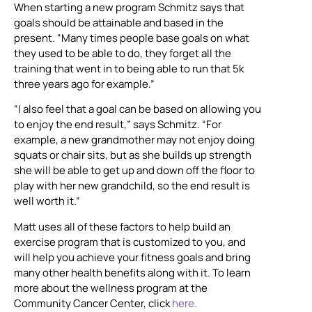
When starting a new program Schmitz says that
goals should be attainable and based in the
present. “Many times people base goals on what
they used to be able to do, they forget all the
training that went in to being able to run that 5k
three years ago for example.”
“I also feel that a goal can be based on allowing you
to enjoy the end result,” says Schmitz. “For
example, a new grandmother may not enjoy doing
squats or chair sits, but as she builds up strength
she will be able to get up and down off the floor to
play with her new grandchild, so the end result is
well worth it.”
Matt uses all of these factors to help build an
exercise program that is customized to you, and
will help you achieve your fitness goals and bring
many other health benefits along with it. To learn
more about the wellness program at the
Community Cancer Center, click
here.