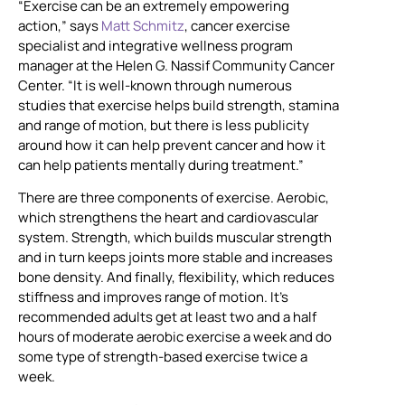
“Exercise can be an extremely empowering
action,” says
Matt Schmitz
, cancer exercise
specialist and integrative wellness program
manager at the Helen G. Nassif Community Cancer
Center. “It is well-known through numerous
studies that exercise helps build strength, stamina
and range of motion, but there is less publicity
around how it can help prevent cancer and how it
can help patients mentally during treatment.”
There are three components of exercise. Aerobic,
which strengthens the heart and cardiovascular
system. Strength, which builds muscular strength
and in turn keeps joints more stable and increases
bone density. And finally, flexibility, which reduces
stiffness and improves range of motion. It’s
recommended adults get at least two and a half
hours of moderate aerobic exercise a week and do
some type of strength-based exercise twice a
week.