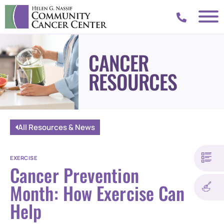
CANCER
RESOURCES
All Resources & News
EXERCISE
Cancer Prevention
Month: How Exercise Can
Help