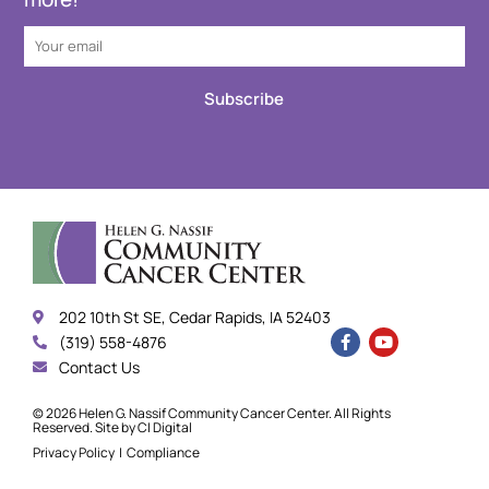
Subscribe
202 10th St SE, Cedar Rapids, IA 52403
(319) 558-4876
Contact Us
© 2026 Helen G. Nassif Community Cancer Center. All Rights
Reserved. Site by
CI Digital
Privacy Policy
|
Compliance