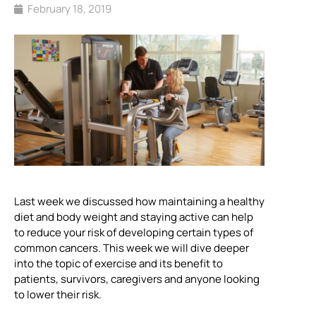
February 18, 2019
Last week we discussed how maintaining a healthy
diet and body weight and staying active can help
to reduce your risk of developing certain types of
common cancers. This week we will dive deeper
into the topic of exercise and its benefit to
patients, survivors, caregivers and anyone looking
to lower their risk.