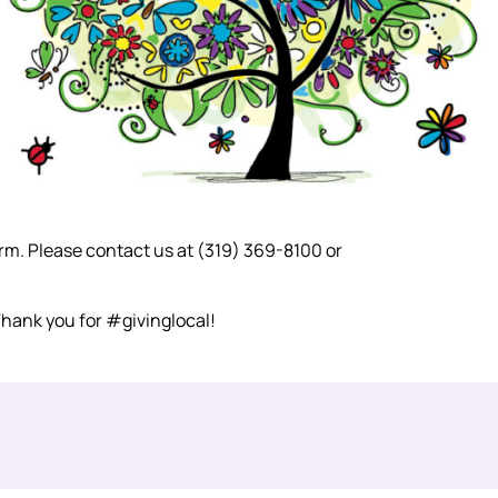
form. Please contact us at (319) 369-8100 or
 Thank you for #givinglocal!