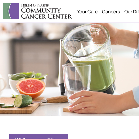
Your Care
Cancers
Our Di