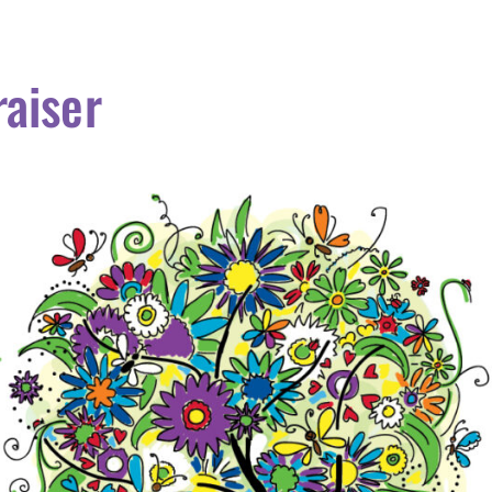
aiser