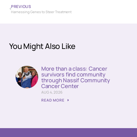
PREVIOUS
Harnessing Genes to Steer Treatment
You Might Also Like
More than a class: Cancer
survivors find community
through Nassif Community
Cancer Center
AUG 4, 2026
READ MORE