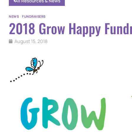
All Resources & News
NEWS
|
FUNDRAISERS
2018 Grow Happy Fundr
August 15, 2018