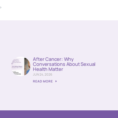
T
!
After Cancer: Why
Conversations About Sexual
Health Matter
JUN 24, 2026
READ MORE