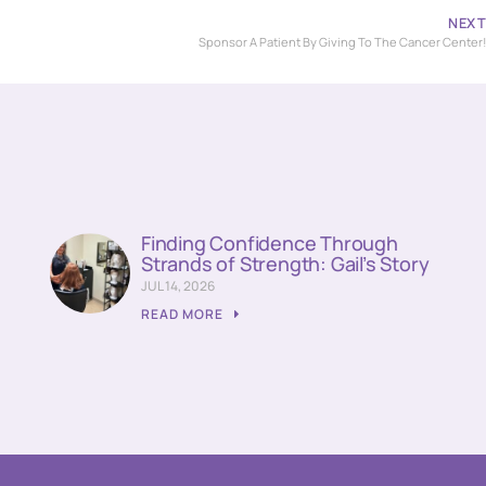
NEX
Sponsor A Patient By Giving To The Cancer Center
Finding Confidence Through
Strands of Strength: Gail’s Story
JUL 14, 2026
READ MORE