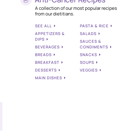
A collection of our most popular recipes
from our dietitians.
SEE ALL
PASTA & RICE
APPETIZERS &
SALADS
DIPS
SAUCES &
BEVERAGES
CONDIMENTS
BREADS
SNACKS
BREAKFAST
SOUPS
DESSERTS
VEGGIES
MAIN DISHES