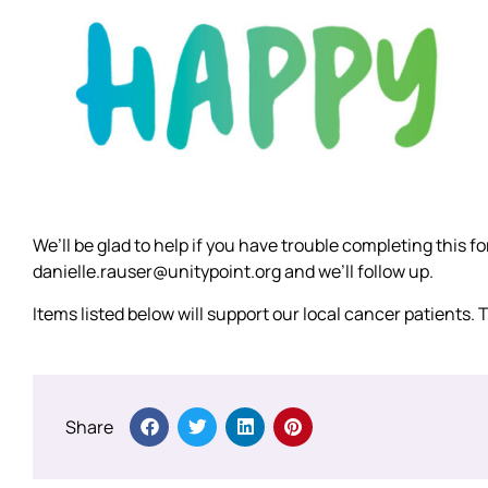
We’ll be glad to help if you have trouble completing this 
danielle.rauser@unitypoint.org and we’ll follow up.
Items listed below will support our local cancer patients.
Share