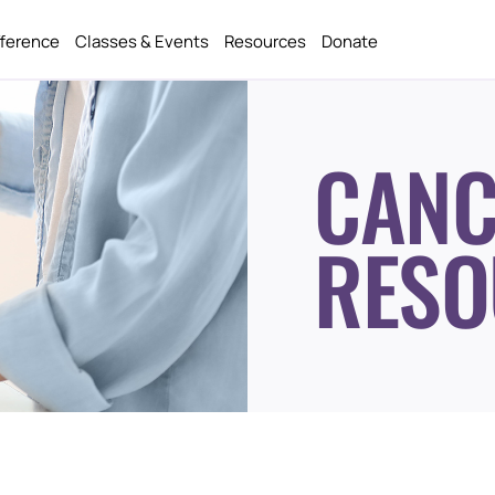
fference
Classes & Events
Resources
Donate
CANC
RESO