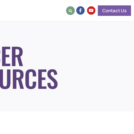
Contact Us
ER
URCES