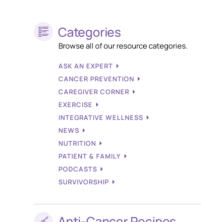
Categories
Browse all of our resource categories.
ASK AN EXPERT
CANCER PREVENTION
CAREGIVER CORNER
EXERCISE
INTEGRATIVE WELLNESS
NEWS
NUTRITION
PATIENT & FAMILY
PODCASTS
SURVIVORSHIP
Anti-Cancer Recipes