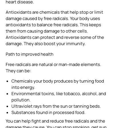
heart disease.
Antioxidants are chemicals that help stop or limit
damage caused by free radicals. Your body uses
antioxidants to balance free radicals. This keeps
them from causing damage to other cells.
Antioxidants can protect and reverse some of the
damage. They also boost your immunity.
Path to improved health
Free radicals are natural or man-made elements.
They can be:
Chemicals your body produces by turning food
into energy.
Environmental toxins, like tobacco, alcohol, and
pollution.
Ultraviolet rays from the sun or tanning beds.
Substances found in processed food.
You can help fight and reduce free radicals and the
damage they cause. You can stop smoking, get sun