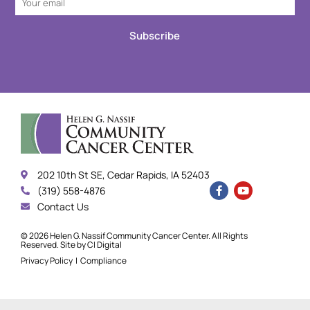
Subscribe
202 10th St SE, Cedar Rapids, IA 52403
(319) 558-4876
Contact Us
© 2026 Helen G. Nassif Community Cancer Center. All Rights
Reserved. Site by
CI Digital
Privacy Policy
|
Compliance