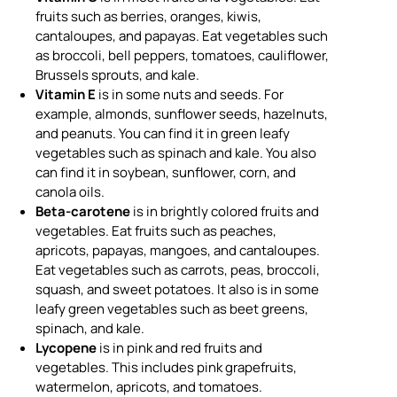
fruits such as berries, oranges, kiwis,
cantaloupes, and papayas. Eat vegetables such
as broccoli, bell peppers, tomatoes, cauliflower,
Brussels sprouts, and kale.
Vitamin E
is in some nuts and seeds. For
example, almonds, sunflower seeds, hazelnuts,
and peanuts. You can find it in green leafy
vegetables such as spinach and kale. You also
can find it in soybean, sunflower, corn, and
canola oils.
Beta-carotene
is in brightly colored fruits and
vegetables. Eat fruits such as peaches,
apricots, papayas, mangoes, and cantaloupes.
Eat vegetables such as carrots, peas, broccoli,
squash, and sweet potatoes. It also is in some
leafy green vegetables such as beet greens,
spinach, and kale.
Lycopene
is in pink and red fruits and
vegetables. This includes pink grapefruits,
watermelon, apricots, and tomatoes.