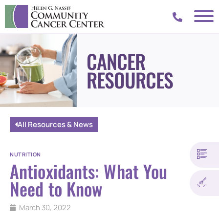
CANCER
RESOURCES
All Resources & News
NUTRITION
Antioxidants: What You
Need to Know
March 30, 2022