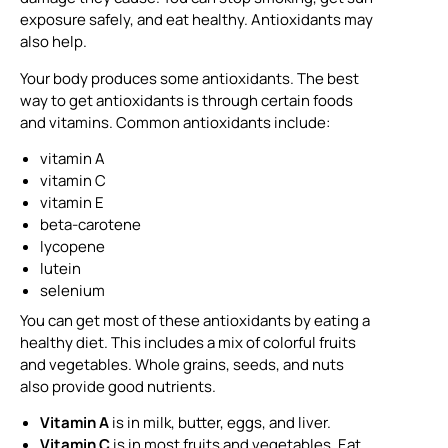
exposure safely, and eat healthy. Antioxidants may
also help.
Your body produces some antioxidants. The best
way to get antioxidants is through certain foods
and vitamins. Common antioxidants include:
vitamin A
vitamin C
vitamin E
beta-carotene
lycopene
lutein
selenium
You can get most of these antioxidants by eating a
healthy diet. This includes a mix of colorful fruits
and vegetables. Whole grains, seeds, and nuts
also provide good nutrients.
Vitamin A
is in milk, butter, eggs, and liver.
Vitamin C
is in most fruits and vegetables. Eat