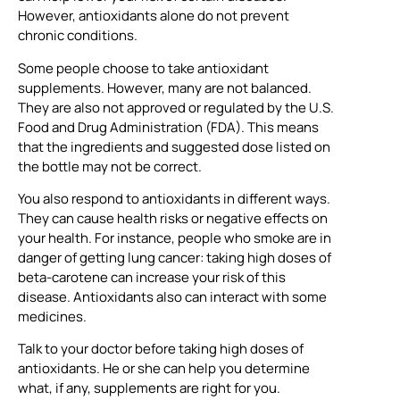
However, antioxidants alone do not prevent
chronic conditions.
Some people choose to take antioxidant
supplements. However, many are not balanced.
They are also not approved or regulated by the U.S.
Food and Drug Administration (FDA). This means
that the ingredients and suggested dose listed on
the bottle may not be correct.
You also respond to antioxidants in different ways.
They can cause health risks or negative effects on
your health. For instance, people who smoke are in
danger of getting lung cancer: taking high doses of
beta-carotene can increase your risk of this
disease. Antioxidants also can interact with some
medicines.
Talk to your doctor before taking high doses of
antioxidants. He or she can help you determine
what, if any, supplements are right for you.