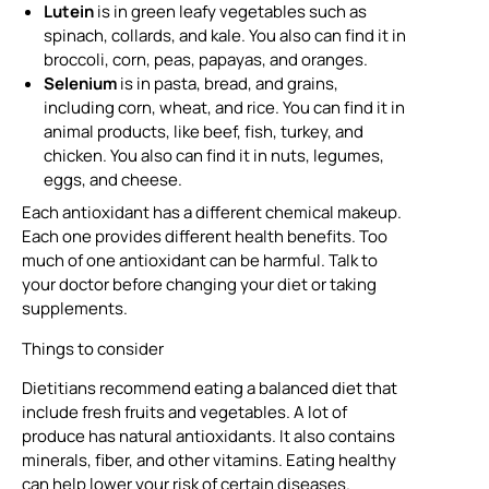
Lutein
is in green leafy vegetables such as
spinach, collards, and kale. You also can find it in
broccoli, corn, peas, papayas, and oranges.
Selenium
is in pasta, bread, and grains,
including corn, wheat, and rice. You can find it in
animal products, like beef, fish, turkey, and
chicken. You also can find it in nuts, legumes,
eggs, and cheese.
Each antioxidant has a different chemical makeup.
Each one provides different health benefits. Too
much of one antioxidant can be harmful. Talk to
your doctor before changing your diet or taking
supplements.
Things to consider
Dietitians recommend eating a balanced diet that
include fresh fruits and vegetables. A lot of
produce has natural antioxidants. It also contains
minerals, fiber, and other vitamins. Eating healthy
can help lower your risk of certain diseases.