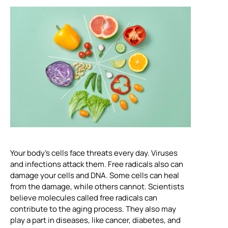
Your body’s cells face threats every day. Viruses
and infections attack them. Free radicals also can
damage your cells and DNA. Some cells can heal
from the damage, while others cannot. Scientists
believe molecules called free radicals can
contribute to the aging process. They also may
play a part in diseases, like cancer, diabetes, and