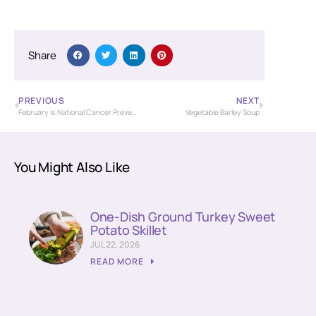
Share
PREVIOUS
NEXT
February is National Cancer Prevention Month
Vegetable Barley Soup
You Might Also Like
One-Dish Ground Turkey Sweet
Potato Skillet
JUL 22, 2026
READ MORE