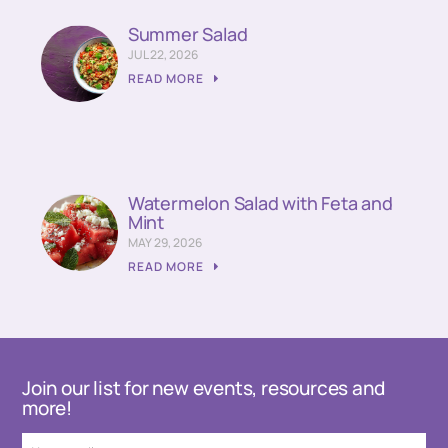
Summer Salad
JUL 22, 2026
READ MORE
Watermelon Salad with Feta and
Mint
MAY 29, 2026
READ MORE
Join our list for new events, resources and
more!