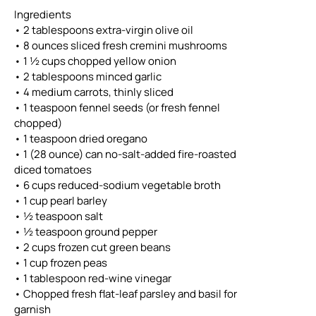
Ingredients
• 2 tablespoons extra-virgin olive oil
• 8 ounces sliced fresh cremini mushrooms
• 1 ½ cups chopped yellow onion
• 2 tablespoons minced garlic
• 4 medium carrots, thinly sliced
• 1 teaspoon fennel seeds (or fresh fennel
chopped)
• 1 teaspoon dried oregano
• 1 (28 ounce) can no-salt-added fire-roasted
diced tomatoes
• 6 cups reduced-sodium vegetable broth
• 1 cup pearl barley
• ½ teaspoon salt
• ½ teaspoon ground pepper
• 2 cups frozen cut green beans
• 1 cup frozen peas
• 1 tablespoon red-wine vinegar
• Chopped fresh flat-leaf parsley and basil for
garnish