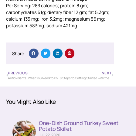
Per Serving: 283 calories; protein 8 gm;
carbohydrates 51g; dietary fiber 12 gm; fat 5.3gm;
calcium 135 mg; iron 3.2mg; magnesium 56 mg;
potassium 583mg; sodium 421mg.
Share
PREVIOUS
NEXT
Antioxidants: What You Need to Know
8 Steps to Getting Started with the Mediterranean Diet
You Might Also Like
One-Dish Ground Turkey Sweet
Potato Skillet
JUL 22, 2026