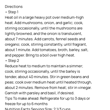
Directions
• Step 1
Heat oil in a large heavy pot over medium-high
heat. Add mushrooms, onion, and garlic; cook,
stirring occasionally, until the mushrooms are
lightly browned, and the onion is translucent,
about 7 minutes. Add carrots, fennel seeds and
oregano; cook, stirring constantly, until fragrant,
about 1 minute. Add tomatoes, broth, barley, salt,
and pepper. Bring to a boil over high heat.
• Step 2
Reduce heat to medium to maintain a simmer;
cook, stirring occasionally, until the barley is
tender, about 40 minutes. Stir in green beans and
peas; cook over medium heat until heated through,
about 2 minutes. Remove from heat; stir in vinegar.
Garnish with parsley and basil, if desired.
Tips To make ahead: Refrigerate for up to 3 days or
freeze for up to 6 months
Nutrition Facts Serving Size: 2 1/3 cups