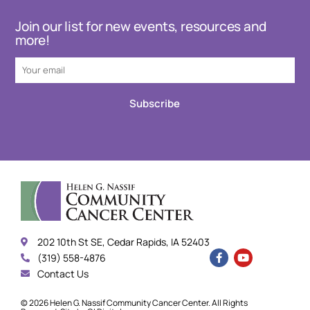
Join our list for new events, resources and
more!
Subscribe
202 10th St SE, Cedar Rapids, IA 52403
(319) 558-4876
Contact Us
© 2026 Helen G. Nassif Community Cancer Center. All Rights