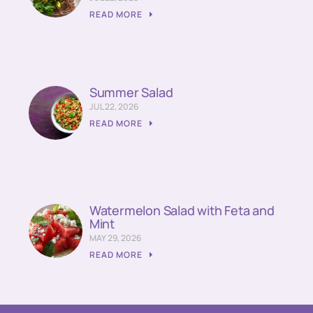
READ MORE
Summer Salad
JUL 22, 2026
READ MORE
Watermelon Salad with Feta and
Mint
MAY 29, 2026
READ MORE