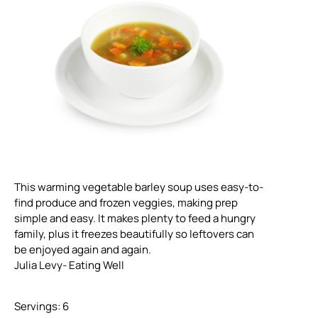
This warming vegetable barley soup uses easy-to-
find produce and frozen veggies, making prep
simple and easy. It makes plenty to feed a hungry
family, plus it freezes beautifully so leftovers can
be enjoyed again and again.
Julia Levy- Eating Well
Servings: 6