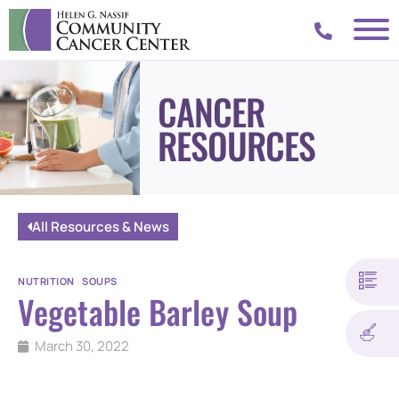
CANCER
RESOURCES
All Resources & News
NUTRITION
|
SOUPS
Vegetable Barley Soup
March 30, 2022