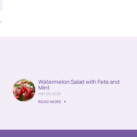
T
s
Watermelon Salad with Feta and
Mint
MAY 29, 2026
READ MORE