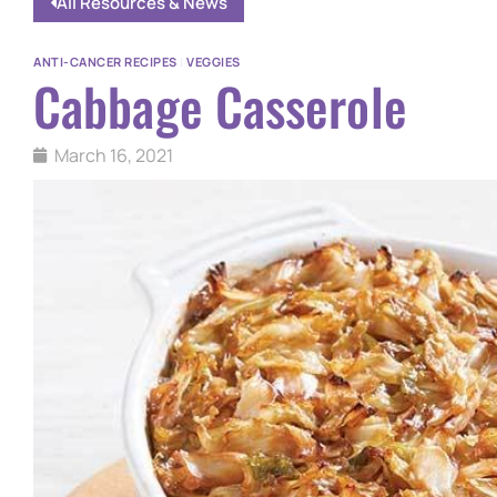
All Resources & News
ANTI-CANCER RECIPES
|
VEGGIES
Cabbage Casserole
March 16, 2021