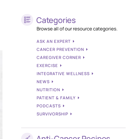
Categories
Browse all of our resource categories.
ASK AN EXPERT
CANCER PREVENTION
CAREGIVER CORNER
EXERCISE
INTEGRATIVE WELLNESS
NEWS
NUTRITION
PATIENT & FAMILY
PODCASTS
SURVIVORSHIP
Anti-Cancer Recipes