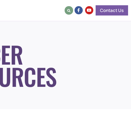
Contact Us
ER
URCES