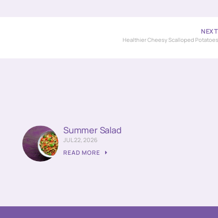
NEX
Healthier Cheesy Scalloped Potatoe
Summer Salad
JUL 22, 2026
READ MORE