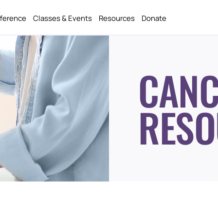
fference
Classes & Events
Resources
Donate
CANC
RESO