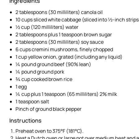
Ingredients
2 tablespoons (30 milliliters) canola oil
10 cups sliced white cabbage (sliced into ½-inch strips
½ cup (120 milliliters) water
2 tablespoons plus 1 teaspoon brown sugar
2 tablespoons (30 milliliters) soy sauce
6 cups cremini mushrooms, finely chopped
1 cup yellow onion, grated (including any liquid)
¼ pound ground beef (90% lean)
¼ pound ground pork
¾ cup cooked brown rice
1 egg
¼ cup plus 1 teaspoon (65 milliliters) 2% milk
1 teaspoon salt
Pinch of ground black pepper
Instructions
Preheat oven to 375°F (181°C).
Heat a Dutch oven or large pot over medium heat and ad