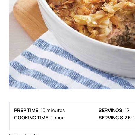
PREP TIME
: 10 minutes
SERVINGS
: 12
COOKING TIME
: 1 hour
SERVING SIZE
: 