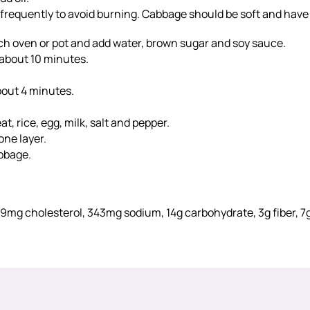
 frequently to avoid burning. Cabbage should be soft and have
tch oven or pot and add water, brown sugar and soy sauce.
, about 10 minutes.
bout 4 minutes.
 rice, egg, milk, salt and pepper.
one layer.
bbage.
t, 29mg cholesterol, 343mg sodium, 14g carbohydrate, 3g fiber, 7