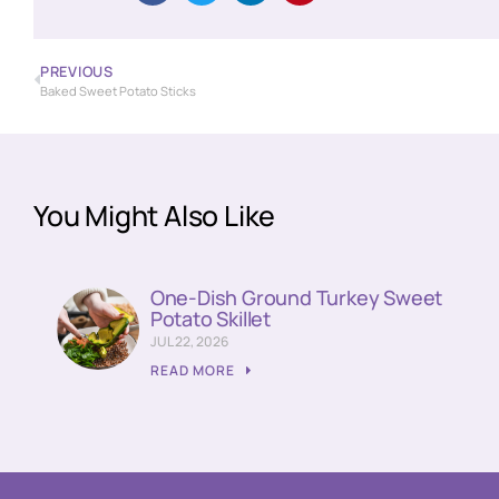
PREVIOUS
Baked Sweet Potato Sticks
You Might Also Like
One-Dish Ground Turkey Sweet
Potato Skillet
JUL 22, 2026
READ MORE