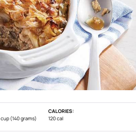
CALORIES:
1 cup (140 grams)
120 cal