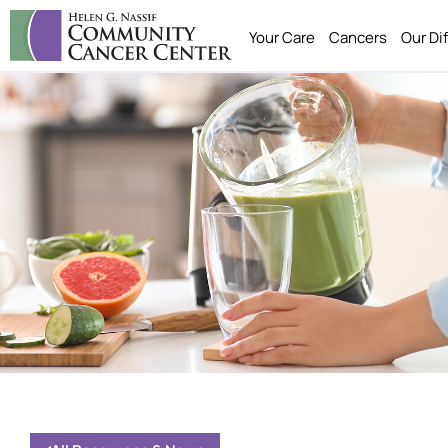
Your Care
Cancers
Our Di