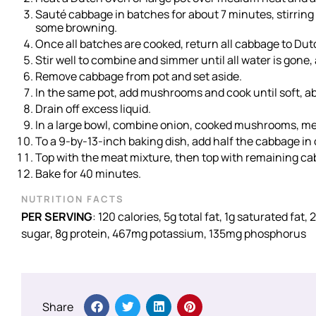
Sauté cabbage in batches for about 7 minutes, stirring
some browning.
Once all batches are cooked, return all cabbage to Du
Stir well to combine and simmer until all water is gone
Remove cabbage from pot and set aside.
In the same pot, add mushrooms and cook until soft, a
Drain off excess liquid.
In a large bowl, combine onion, cooked mushrooms, meat,
To a 9-by-13-inch baking dish, add half the cabbage in 
Top with the meat mixture, then top with remaining ca
Bake for 40 minutes.
NUTRITION FACTS
PER SERVING
: 120 calories, 5g total fat, 1g saturated fa
sugar, 8g protein, 467mg potassium, 135mg phosphorus
Share