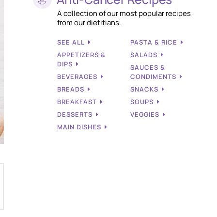
A collection of our most popular recipes
from our dietitians.
SEE ALL
PASTA & RICE
APPETIZERS &
SALADS
DIPS
SAUCES &
BEVERAGES
CONDIMENTS
BREADS
SNACKS
BREAKFAST
SOUPS
DESSERTS
VEGGIES
MAIN DISHES