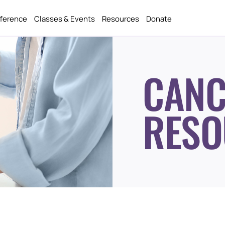
fference
Classes & Events
Resources
Donate
CANC
RESO