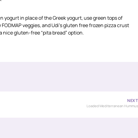
n yogurt in place of the Greek yogurt, use green tops of
low FODMAP veggies, and Udi’s gluten free frozen pizza crust
 nice gluten-free “pita bread” option.
NEX
Loaded Mediterranean Hummu