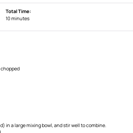
Total Time:
10 minutes
ly chopped
) in a large mixing bowl, and stir well to combine.
.