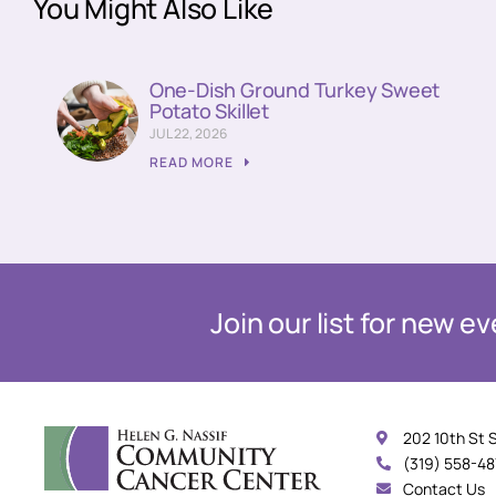
You Might Also Like
One-Dish Ground Turkey Sweet
Potato Skillet
JUL 22, 2026
READ MORE
Join our list for new 
202 10th St 
(319) 558-4
Contact Us