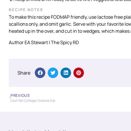
RECIPE NOTES
To make this recipe FODMAP friendly, use lactose free plai
scallions only, and omit garlic. Serve with your favorite 
heated up in the over, and cut in to wedges, which makes a
Author EA Stewart | The Spicy RD
Share
PREVIOUS
Ced-Rel Cottage Cheese Dip