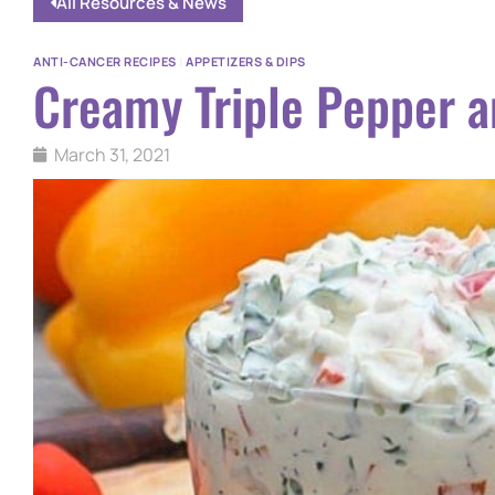
All Resources & News
ANTI-CANCER RECIPES
|
APPETIZERS & DIPS
Creamy Triple Pepper a
March 31, 2021