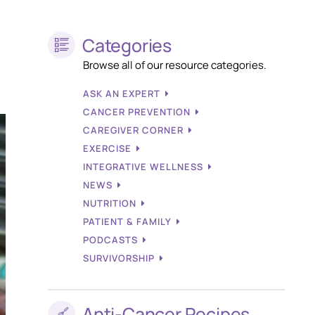
Categories
Browse all of our resource categories.
ASK AN EXPERT
CANCER PREVENTION
CAREGIVER CORNER
EXERCISE
INTEGRATIVE WELLNESS
NEWS
NUTRITION
PATIENT & FAMILY
PODCASTS
SURVIVORSHIP
Anti-Cancer Recipes