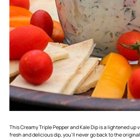
This Creamy Triple Pepper and Kale Dip is a lightened up v
fresh and delicious dip, you’ll never go back to the original