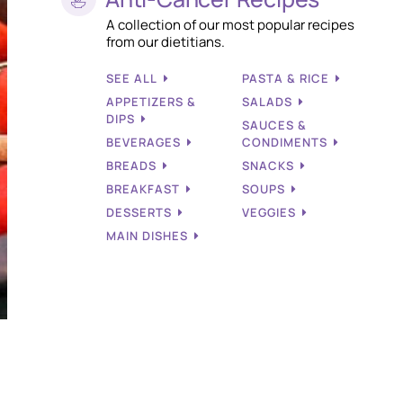
A collection of our most popular recipes
from our dietitians.
SEE ALL
PASTA & RICE
APPETIZERS &
SALADS
DIPS
SAUCES &
BEVERAGES
CONDIMENTS
BREADS
SNACKS
BREAKFAST
SOUPS
DESSERTS
VEGGIES
MAIN DISHES