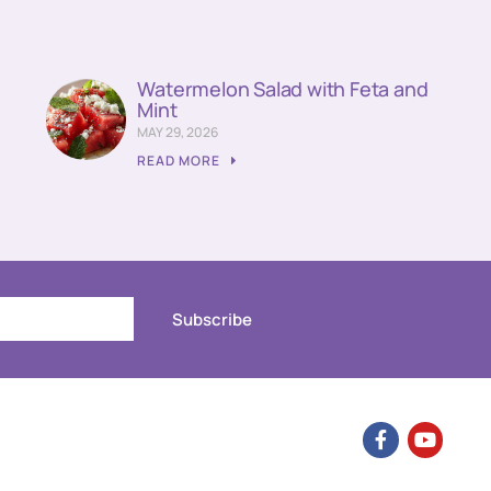
Watermelon Salad with Feta and
Mint
MAY 29, 2026
READ MORE
Subscribe