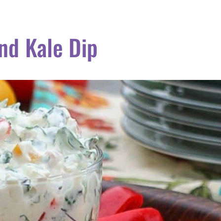
nd Kale Dip