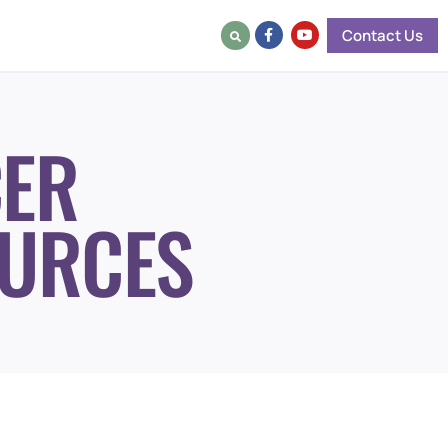
Contact Us
ER
URCES