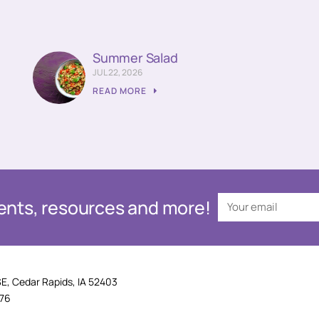
Summer Salad
JUL 22, 2026
READ MORE
events, resources and more!
SE, Cedar Rapids, IA 52403
876