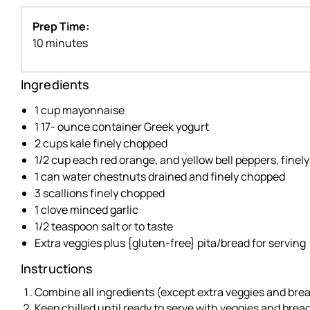
Prep Time:
10 minutes
Ingredients
1 cup mayonnaise
1 17- ounce container Greek yogurt
2 cups kale finely chopped
1/2 cup each red orange, and yellow bell peppers, fine
1 can water chestnuts drained and finely chopped
3 scallions finely chopped
1 clove minced garlic
1/2 teaspoon salt or to taste
Extra veggies plus {gluten-free} pita/bread for serving
Instructions
Combine all ingredients (except extra veggies and bread
Keep chilled until ready to serve with veggies and bread