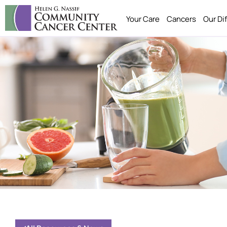
Your Care
Cancers
Our Di