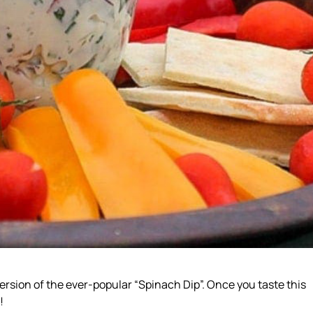
ersion of the ever-popular “Spinach Dip”. Once you taste this
!