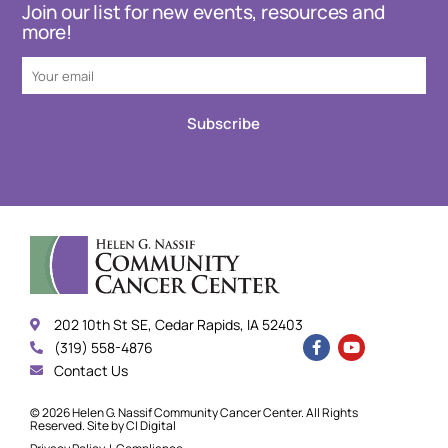
Join our list for new events, resources and
more!
Subscribe
202 10th St SE, Cedar Rapids, IA 52403
(319) 558-4876
Contact Us
© 2026 Helen G. Nassif Community Cancer Center. All Rights
Reserved. Site by
CI Digital