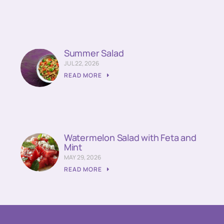
Summer Salad
JUL 22, 2026
READ MORE
Watermelon Salad with Feta and
Mint
MAY 29, 2026
READ MORE