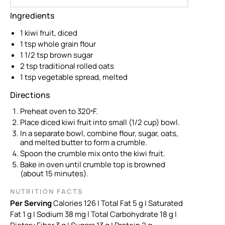
Ingredients
1 kiwi fruit, diced
1 tsp whole grain flour
1 1/2 tsp brown sugar
2 tsp traditional rolled oats
1 tsp vegetable spread, melted
Directions
Preheat oven to 320ºF.
Place diced kiwi fruit into small (1/2 cup) bowl.
In a separate bowl, combine flour, sugar, oats,
and melted butter to form a crumble.
Spoon the crumble mix onto the kiwi fruit.
Bake in oven until crumble top is browned
(about 15 minutes).
NUTRITION FACTS
Per Serving
Calories 126 | Total Fat 5 g
| Saturated
Fat 1 g
| Sodium 38 mg
| Total Carbohydrate 18 g
|