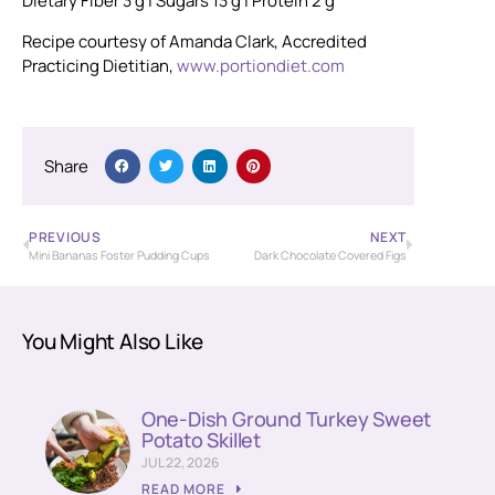
Dietary Fiber 3 g
| Sugars 13 g
| Protein 2 g
Recipe courtesy of Amanda Clark, Accredited
Practicing Dietitian,
www.portiondiet.com
Share
PREVIOUS
NEXT
Mini Bananas Foster Pudding Cups
Dark Chocolate Covered Figs
You Might Also Like
One-Dish Ground Turkey Sweet
Potato Skillet
JUL 22, 2026
READ MORE