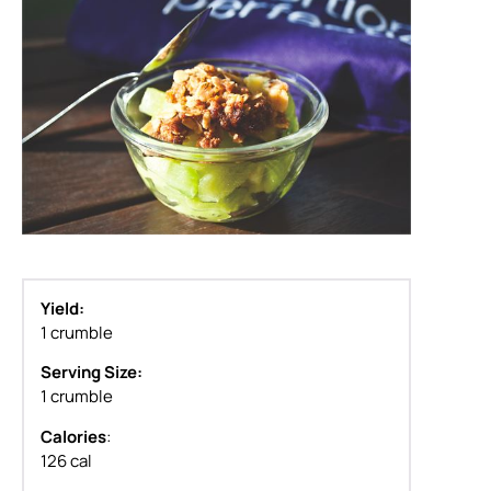
Yield:
1 crumble
Serving Size:
1 crumble
Calories
:
126 cal