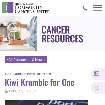
CANCER
RESOURCES
All Resources & News
ANTI-CANCER RECIPES
|
DESSERTS
Kiwi Krumble for One
February 19, 2019