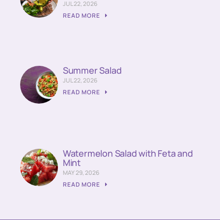
JUL 22, 2026
READ MORE
Summer Salad
JUL 22, 2026
READ MORE
Watermelon Salad with Feta and
Mint
MAY 29, 2026
READ MORE