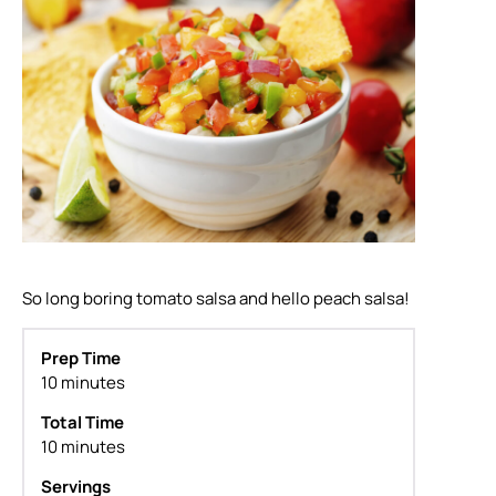
So long boring tomato salsa and hello peach salsa!
Prep Time
10 minutes
Total Time
10 minutes
Servings