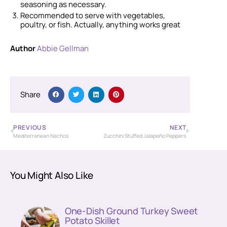
seasoning as necessary.
Recommended to serve with vegetables,
poultry, or fish. Actually, anything works great
Author
Abbie Gellman
Share
PREVIOUS
NEXT
Mediterranean Nachos
Zucchini Stuffed Jalapeño Peppers
You Might Also Like
One-Dish Ground Turkey Sweet
Potato Skillet