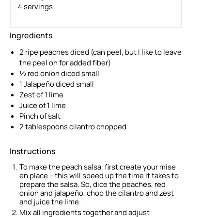
4 servings
Ingredients
2 ripe peaches diced (can peel, but I like to leave
the peel on for added fiber)
½ red onion diced small
1 Jalapeño diced small
Zest of 1 lime
Juice of 1 lime
Pinch of salt
2 tablespoons cilantro chopped
Instructions
To make the peach salsa, first create your mise
en place – this will speed up the time it takes to
prepare the salsa. So, dice the peaches, red
onion and jalapeño, chop the cilantro and zest
and juice the lime.
Mix all ingredients together and adjust