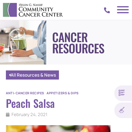
CANCER
RESOURCES
All Resources & News
ANTI-CANCER RECIPES
|
APPETIZERS & DIPS
Peach Salsa
February 24, 2021