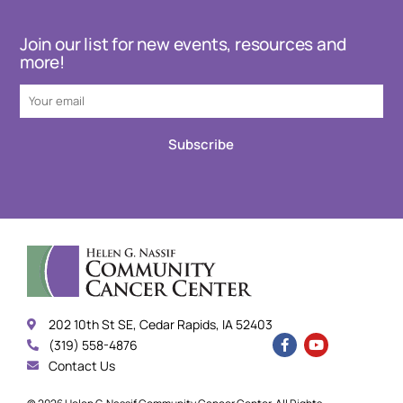
Join our list for new events, resources and
more!
Subscribe
202 10th St SE, Cedar Rapids, IA 52403
(319) 558-4876
Contact Us