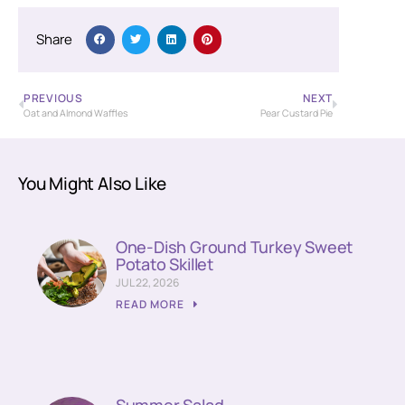
Share
PREVIOUS
NEXT
Oat and Almond Waffles
Pear Custard Pie
You Might Also Like
One-Dish Ground Turkey Sweet
Potato Skillet
JUL 22, 2026
READ MORE
Summer Salad