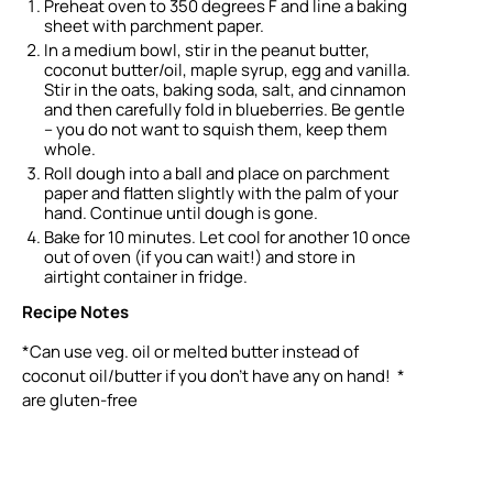
Preheat oven to 350 degrees F and line a baking
sheet with parchment paper.
In a medium bowl, stir in the peanut butter,
coconut butter/oil, maple syrup, egg and vanilla.
Stir in the oats, baking soda, salt, and cinnamon
and then carefully fold in blueberries. Be gentle
– you do not want to squish them, keep them
whole.
Roll dough into a ball and place on parchment
paper and flatten slightly with the palm of your
hand. Continue until dough is gone.
Bake for 10 minutes. Let cool for another 10 once
out of oven (if you can wait!) and store in
airtight container in fridge.
Recipe Notes
*Can use veg. oil or melted butter instead of
coconut oil/butter if you don’t have any on hand! *
are gluten-free