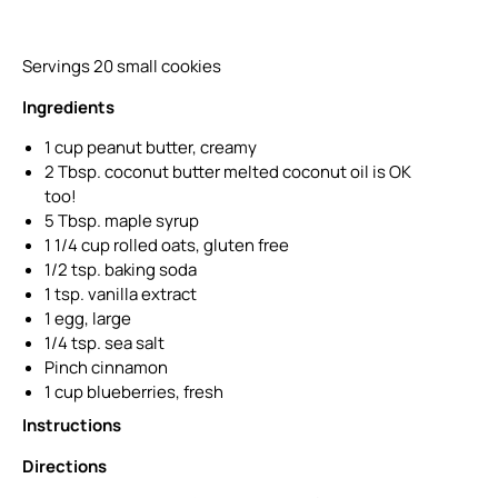
Servings 20 small cookies
Ingredients
1 cup peanut butter, creamy
2 Tbsp. coconut butter melted coconut oil is OK
too!
5 Tbsp. maple syrup
1 1/4 cup rolled oats, gluten free
1/2 tsp. baking soda
1 tsp. vanilla extract
1 egg, large
1/4 tsp. sea salt
Pinch cinnamon
1 cup blueberries, fresh
Instructions
Directions