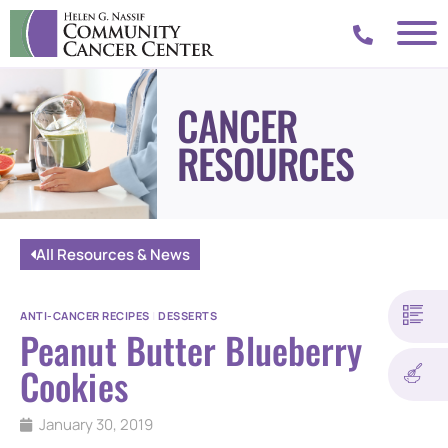
CANCER
RESOURCES
All Resources & News
ANTI-CANCER RECIPES
|
DESSERTS
Peanut Butter Blueberry
Cookies
January 30, 2019