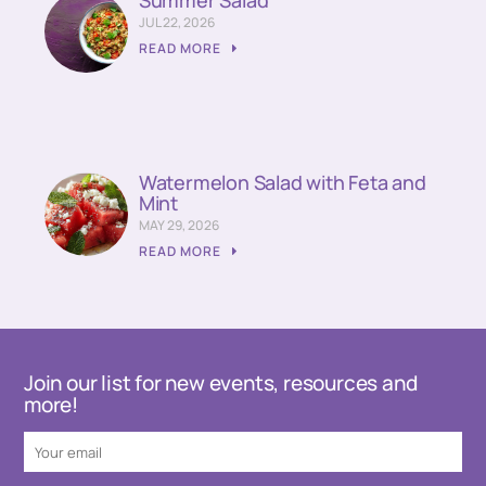
JUL 22, 2026
READ MORE
Watermelon Salad with Feta and
Mint
MAY 29, 2026
READ MORE
Join our list for new events, resources and
more!