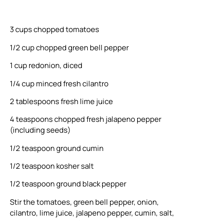
3 cups chopped tomatoes
1/2 cup chopped green bell pepper
1 cup redonion, diced
1/4 cup minced fresh cilantro
2 tablespoons fresh lime juice
4 teaspoons chopped fresh jalapeno pepper
(including seeds)
1/2 teaspoon ground cumin
1/2 teaspoon kosher salt
1/2 teaspoon ground black pepper
Stir the tomatoes, green bell pepper, onion,
cilantro, lime juice, jalapeno pepper, cumin, salt,