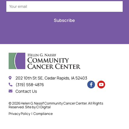
Subscribe
202 10th St SE, Cedar Rapids, IA 52403
(319) 558-4876
Contact Us
© 2026 Helen G. Nassif Community Cancer Center. All Rights
Reserved. Site by
CI Digital
Privacy Policy
|
Compliance