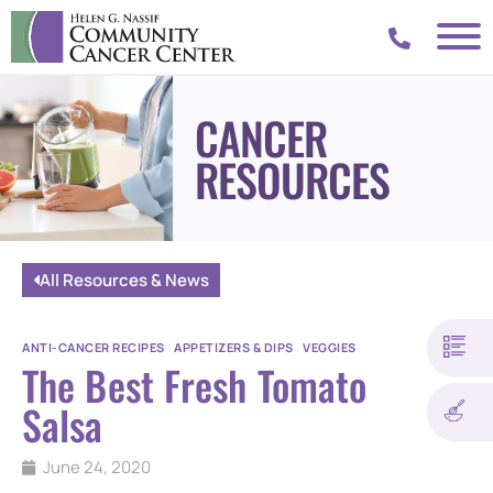
CANCER
RESOURCES
All Resources & News
ANTI-CANCER RECIPES
|
APPETIZERS & DIPS
|
VEGGIES
The Best Fresh Tomato
Salsa
June 24, 2020