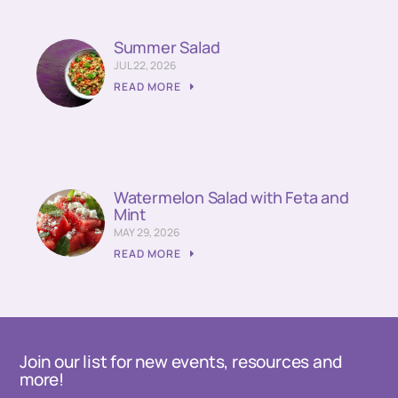
Summer Salad
JUL 22, 2026
READ MORE
Watermelon Salad with Feta and
Mint
MAY 29, 2026
READ MORE
Join our list for new events, resources and
more!