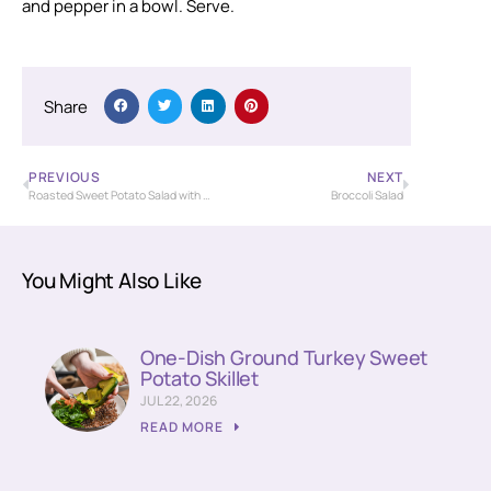
and pepper in a bowl. Serve.
Share
PREVIOUS
NEXT
Roasted Sweet Potato Salad with Ginger Vinaigrette
Broccoli Salad
You Might Also Like
One-Dish Ground Turkey Sweet
Potato Skillet
JUL 22, 2026
READ MORE