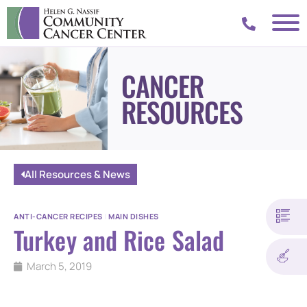
CANCER
RESOURCES
All Resources & News
ANTI-CANCER RECIPES
|
MAIN DISHES
Turkey and Rice Salad
March 5, 2019