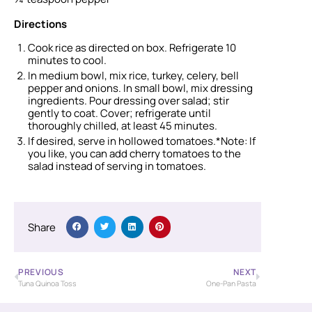
Directions
Cook rice as directed on box. Refrigerate 10
minutes to cool.
In medium bowl, mix rice, turkey, celery, bell
pepper and onions. In small bowl, mix dressing
ingredients. Pour dressing over salad; stir
gently to coat. Cover; refrigerate until
thoroughly chilled, at least 45 minutes.
If desired, serve in hollowed tomatoes.*Note: If
you like, you can add cherry tomatoes to the
salad instead of serving in tomatoes.
Share
PREVIOUS
NEXT
Tuna Quinoa Toss
One-Pan Pasta