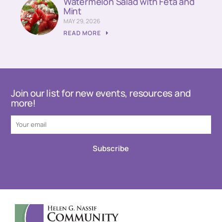
Watermelon Salad with Feta and
Mint
MAY 29, 2026
READ MORE
Join our list for new events, resources and
more!
Subscribe