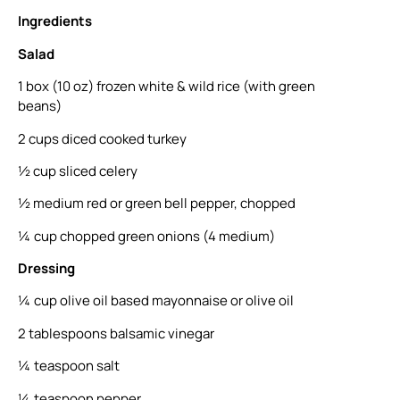
Ingredients
Salad
1 box (10 oz) frozen white & wild rice (with green
beans)
2 cups diced cooked turkey
½ cup sliced celery
½ medium red or green bell pepper, chopped
¼ cup chopped green onions (4 medium)
Dressing
¼ cup olive oil based mayonnaise or olive oil
2 tablespoons balsamic vinegar
¼ teaspoon salt
¼ teaspoon pepper