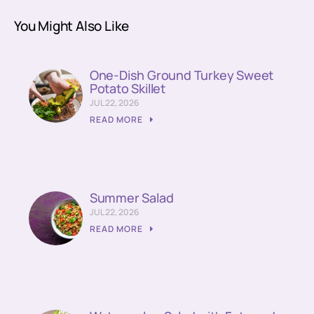
You Might Also Like
One-Dish Ground Turkey Sweet
Potato Skillet
JUL 22, 2026
READ MORE
Summer Salad
JUL 22, 2026
READ MORE