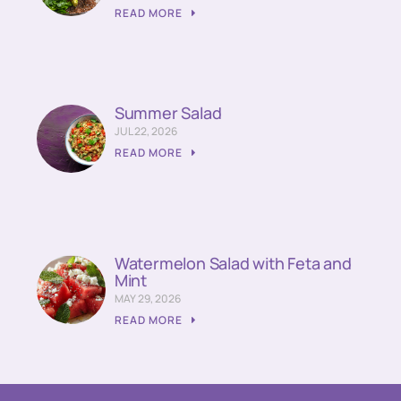
READ MORE
Summer Salad
JUL 22, 2026
READ MORE
Watermelon Salad with Feta and
Mint
MAY 29, 2026
READ MORE