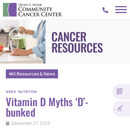
CANCER
RESOURCES
All Resources & News
NEWS
|
NUTRITION
Vitamin D Myths ‘D’-
bunked
December 27, 2023