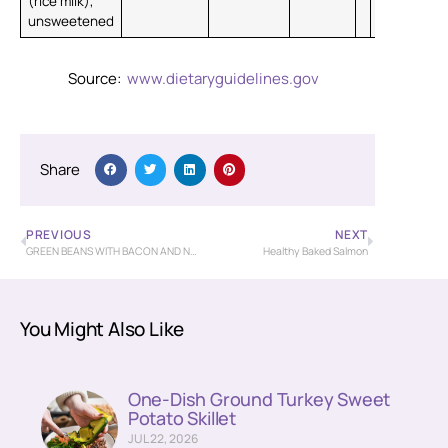
(rice milk),
unsweetened
Source:
www.dietaryguidelines.gov
Share
PREVIOUS
NEXT
GREEN BEANS WITH BACON AND NEW POTATOES
Healthy Baked Salmon
You Might Also Like
One-Dish Ground Turkey Sweet
Potato Skillet
JUL 22, 2026