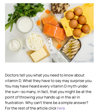
Doctors tell you what you need to know about
vitamin D. What they have to say may surprise you.
You may have heard every vitamin D myth under
the sun—so many, in fact, that you might be at the
point of throwing your hands up in the air in
frustration. Why can’t there be a simple answer?
For the rest of the article click
here.