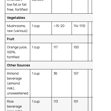
low fat or fat
free, fortified
Vegetables
Mushrooms,
1 cup
~15-20
114-1110
raw (various)
Fruit
Orange juice,
1 cup
117
100
100%,
fortified
Other Sources
Almond
1 cup
36
107
beverage
(almond
milk),
unsweetened
Rice
1 cup
113
101
beverage