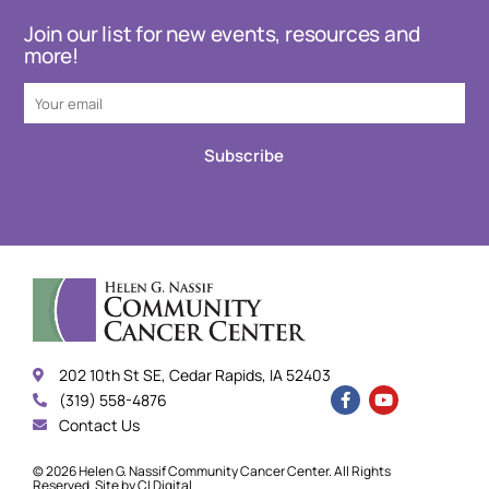
Join our list for new events, resources and
more!
Subscribe
202 10th St SE, Cedar Rapids, IA 52403
(319) 558-4876
Contact Us
© 2026 Helen G. Nassif Community Cancer Center. All Rights
Reserved. Site by
CI Digital