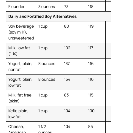
Flounder
3 ounces
73
118
Dairy and Fortified Soy Alternatives
Soy beverage
1 cup
80
119
(soy milk),
unsweetened
Milk, low fat
1 cup
102
117
(1 %)
Yogurt, plain,
8 ounces
137
116
nonfat
Yogurt, plain,
8 ounces
154
116
low fat
Milk, fat free
1 cup
83
115
(skim)
Kefir, plain,
1 cup
104
100
low fat
Cheese,
1 1/2
104
85
American,
ounces