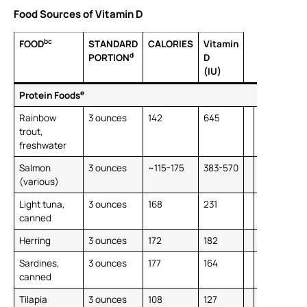
Food Sources of Vitamin D
bc
FOOD
STANDARD
CALORIES
Vitamin
d
PORTION
D
(IU)
e
Protein Foods
Rainbow
3 ounces
142
645
trout,
freshwater
Salmon
3 ounces
~115-175
383-570
(various)
Light tuna,
3 ounces
168
231
canned
Herring
3 ounces
172
182
Sardines,
3 ounces
177
164
canned
Tilapia
3 ounces
108
127