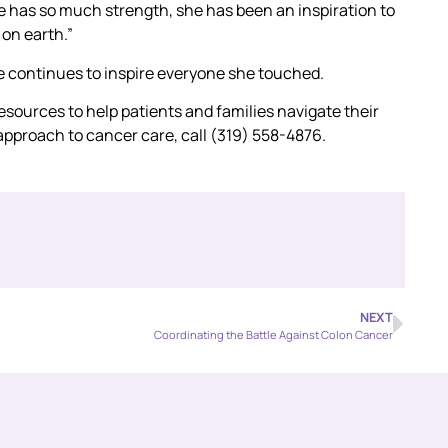
 has so much strength, she has been an inspiration to
 on earth.”
fe continues to inspire everyone she touched.
ources to help patients and families navigate their
approach to cancer care, call (319) 558-4876.
NEXT
Coordinating the Battle Against Colon Cancer