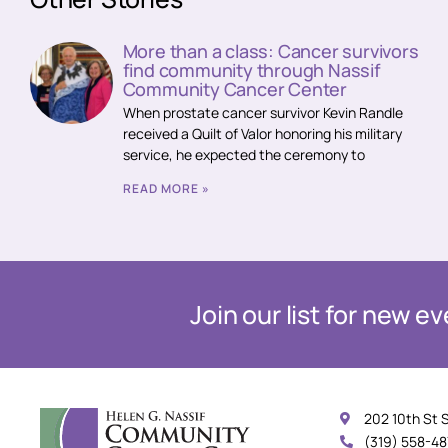
More than a class: Cancer survivors
find community through Nassif
Community Cancer Center
When prostate cancer survivor Kevin Randle
received a Quilt of Valor honoring his military
service, he expected the ceremony to
READ MORE »
Join our list for new 
202 10th St 
(319) 558-4