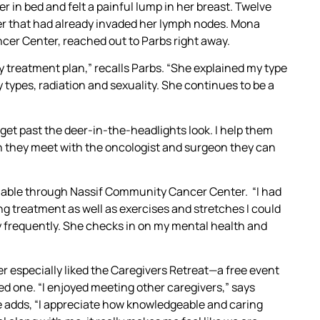
 in bed and felt a painful lump in her breast. Twelve
cer that had already invaded her lymph nodes. Mona
cer Center, reached out to Parbs right away.
treatment plan,” recalls Parbs. “She explained my type
 types, radiation and sexuality. She continues to be a
 get past the deer-in-the-headlights look. I help them
n they meet with the oncologist and surgeon they can
lable through Nassif Community Cancer Center. “I had
g treatment as well as exercises and stretches I could
ey frequently. She checks in on my mental health and
r especially liked the Caregivers Retreat—a free event
ved one. “I enjoyed meeting other caregivers,” says
She adds, “I appreciate how knowledgeable and caring