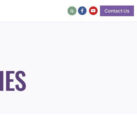
Contact Us
IES