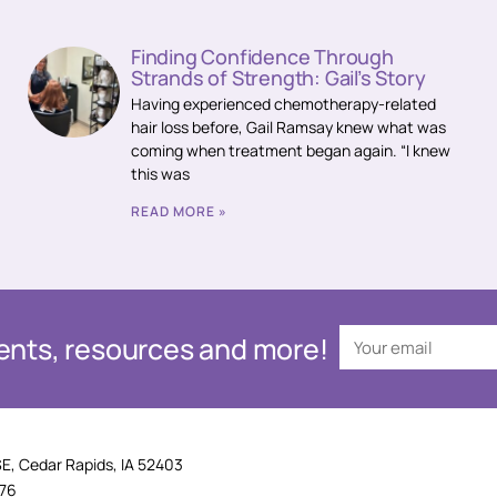
Finding Confidence Through
Strands of Strength: Gail’s Story
Having experienced chemotherapy-related
hair loss before, Gail Ramsay knew what was
coming when treatment began again. “I knew
this was
READ MORE »
events, resources and more!
SE, Cedar Rapids, IA 52403
876