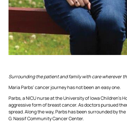
Surrounding the patient and family with care wherever th
Maria Parbs’ cancer journey has not been an easy one.
Parbs, a NICU nurse at the University of Iowa Children’s 
aggressive form of breast cancer. As doctors pursued ther
spread. Along the way, Parbs has been surrounded by the l
G. Nassif Community Cancer Center.