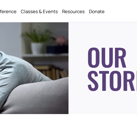
fference
Classes & Events
Resources
Donate
OUR
STOR