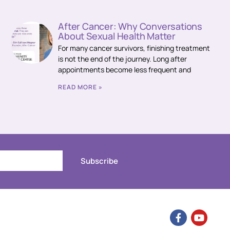
After Cancer: Why Conversations
About Sexual Health Matter
For many cancer survivors, finishing treatment
is not the end of the journey. Long after
appointments become less frequent and
READ MORE »
Subscribe