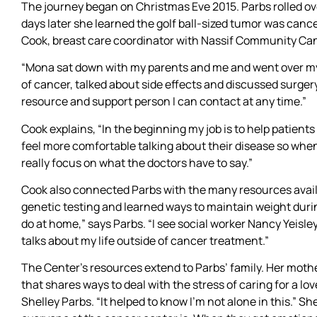
The journey began on Christmas Eve 2015. Parbs rolled over
days later she learned the golf ball-sized tumor was can
Cook, breast care coordinator with Nassif Community Can
“Mona sat down with my parents and me and went over my 
of cancer, talked about side effects and discussed surgery
resource and support person I can contact at any time.”
Cook explains, “In the beginning my job is to help patients
feel more comfortable talking about their disease so whe
really focus on what the doctors have to say.”
Cook also connected Parbs with the many resources avai
genetic testing and learned ways to maintain weight durin
do at home,” says Parbs. “I see social worker Nancy Yeisl
talks about my life outside of cancer treatment.”
The Center’s resources extend to Parbs’ family. Her mothe
that shares ways to deal with the stress of caring for a lo
Shelley Parbs. “It helped to know I’m not alone in this.” 