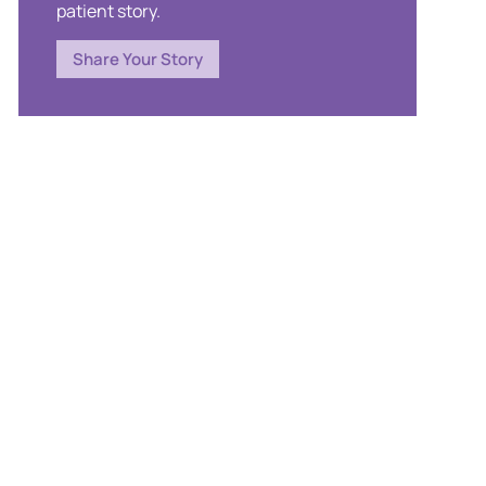
patient story.
Share Your Story