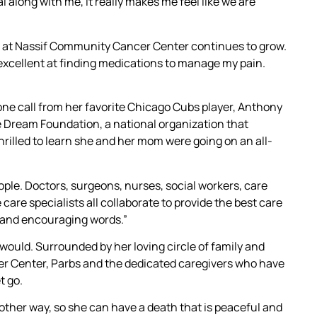
 along with me, it really makes me feel like we are
m at Nassif Community Cancer Center continues to grow.
 excellent at finding medications to manage my pain.
one call from her favorite Chicago Cubs player, Anthony
e Dream Foundation, a national organization that
 thrilled to learn she and her mom were going on an all-
ple. Doctors, surgeons, nurses, social workers, care
e care specialists all collaborate to provide the best care
t and encouraging words.”
would. Surrounded by her loving circle of family and
r Center, Parbs and the dedicated caregivers who have
t go.
other way, so she can have a death that is peaceful and