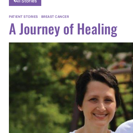
All Stories
PATIENT STORIES
|
BREAST CANCER
A Journey of Healing