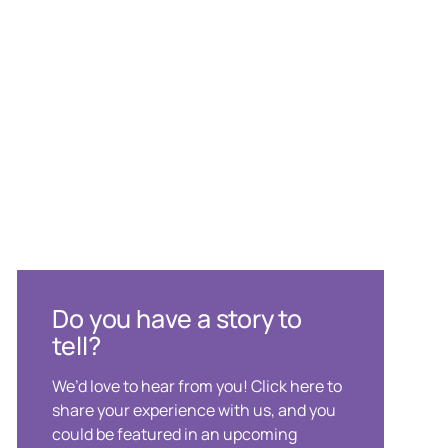
Do you have a story to
tell?
We’d love to hear from you! Click here to
share your experience with us, and you
could be featured in an upcoming