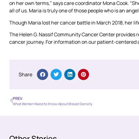
on her own terms,” says care coordinator Mona Cook. “She
all of us. Maria is truly one of those people who is an angel
Though Maria lost her cancer battle in March 2018, her li
The Helen G. Nassif Community Cancer Center provides res
cancer journey. For information on our patient-centered 
Share
PREV
What Women Need to Know About Breast Density
Other Stories