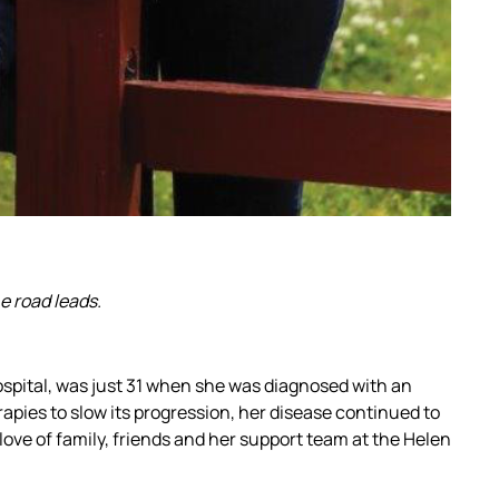
e road leads.
Hospital, was just 31 when she was diagnosed with an
apies to slow its progression, her disease continued to
ove of family, friends and her support team at the Helen