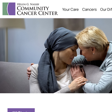
Your Care
Cancers
Our Di