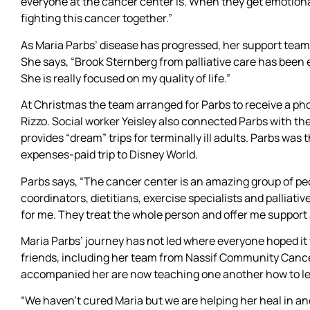
everyone at the cancer center is. When they get emotional
fighting this cancer together.”
As Maria Parbs’ disease has progressed, her support tea
She says, “Brook Sternberg from palliative care has been
She is really focused on my quality of life.”
At Christmas the team arranged for Parbs to receive a ph
Rizzo. Social worker Yeisley also connected Parbs with th
provides “dream” trips for terminally ill adults. Parbs was
expenses-paid trip to Disney World.
Parbs says, “The cancer center is an amazing group of peo
coordinators, dietitians, exercise specialists and palliativ
for me. They treat the whole person and offer me suppor
Maria Parbs’ journey has not led where everyone hoped it 
friends, including her team from Nassif Community Cance
accompanied her are now teaching one another how to le
“We haven’t cured Maria but we are helping her heal in an