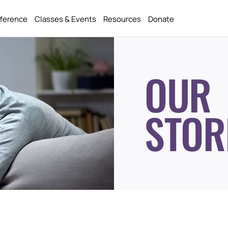
fference
Classes & Events
Resources
Donate
OUR
STOR