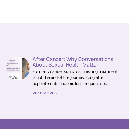
After Cancer: Why Conversations
About Sexual Health Matter
For many cancer survivors, finishing treatment
is not the end of the journey. Long after
appointments become less frequent and
READ MORE »