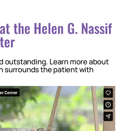
at the Helen G. Nassif
ter
nd outstanding. Learn more about
 surrounds the patient with