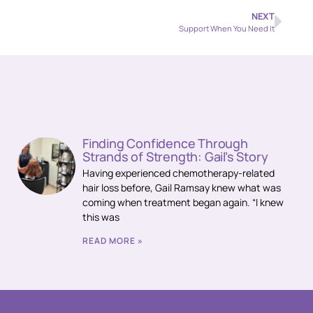
NEXT
Support When You Need It
Finding Confidence Through
Strands of Strength: Gail’s Story
Having experienced chemotherapy-related
hair loss before, Gail Ramsay knew what was
coming when treatment began again. “I knew
this was
READ MORE »