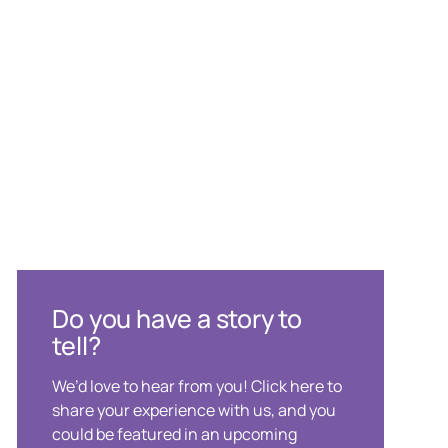
Do you have a story to
tell?
We’d love to hear from you! Click here to
share your experience with us, and you
could be featured in an upcoming