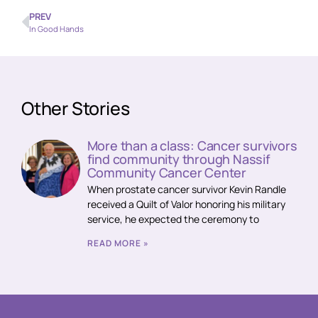
PREV
In Good Hands
Other Stories
More than a class: Cancer survivors
find community through Nassif
Community Cancer Center
When prostate cancer survivor Kevin Randle
received a Quilt of Valor honoring his military
service, he expected the ceremony to
READ MORE »