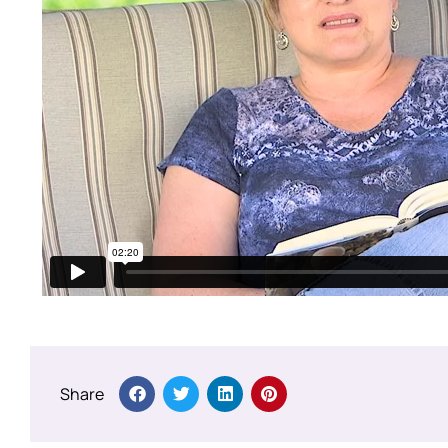
Share