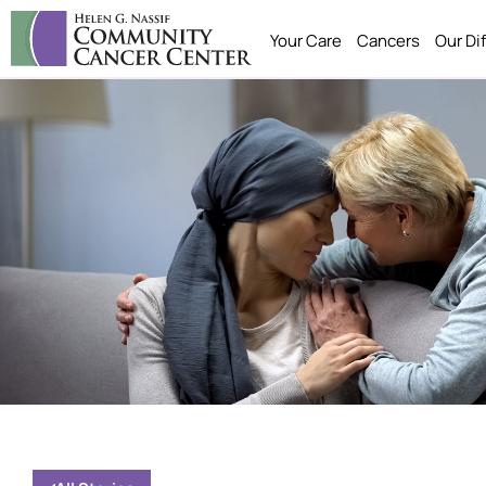
Your Care
Cancers
Our Di