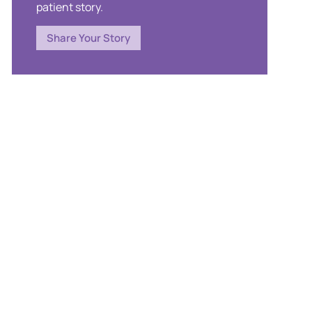
patient story.
Share Your Story