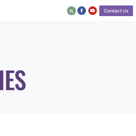
Contact Us
IES