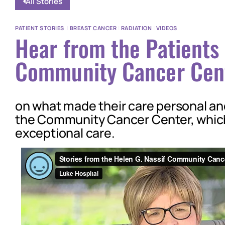
All Stories
PATIENT STORIES
|
BREAST CANCER
|
RADIATION
|
VIDEOS
Hear from the Patients 
Community Cancer Cen
on what made their care personal a
the Community Cancer Center, which
exceptional care.