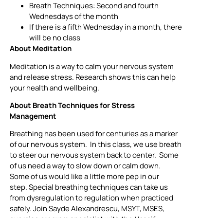
Breath Techniques: Second and fourth
Wednesdays of the month
If there is a fifth Wednesday in a month, there
will be no class
About Meditation
Meditation is a way to calm your nervous system
and release stress. Research shows this can help
your health and wellbeing.
About Breath Techniques for Stress
Management
Breathing has been used for centuries as a marker
of our nervous system. In this class, we use breath
to steer our nervous system back to center. Some
of us need a way to slow down or calm down.
Some of us would like a little more pep in our
step. Special breathing techniques can take us
from dysregulation to regulation when practiced
safely. Join Sayde Alexandrescu, MSYT, MSES,