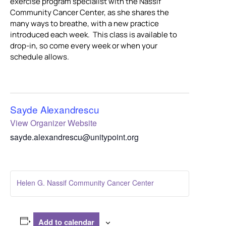
exercise program specialist with the Nassif
Community Cancer Center, as she shares the
many ways to breathe, with a new practice
introduced each week. This class is available to
drop-in, so come every week or when your
schedule allows.
Sayde Alexandrescu
View Organizer Website
sayde.alexandrescu@unitypoint.org
Helen G. Nassif Community Cancer Center
Add to calendar