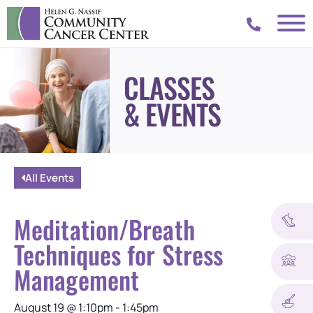
CLASSES
& EVENTS
All Events
Meditation/Breath
Techniques for Stress
Management
August 19
@
1:10pm
-
1:45pm