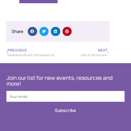
Share
PREVIOUS
NEXT
Meditation/Breath Techniques for Stress Management
Kids at the Kernels!
Join our list for new events, resources and
more!
Subscribe