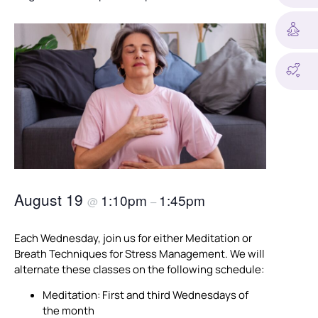
August 19
1:10pm
1:45pm
@
–
Each Wednesday, join us for either Meditation or
Breath Techniques for Stress Management. We will
alternate these classes on the following schedule:
Meditation: First and third Wednesdays of
the month