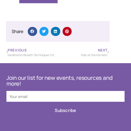
Share
PREVIOUS
NEXT
Meditation/Breath Techniques for Stress Management
Kids at the Kernels!
Join our list for new events, resources and
more!
Subscribe