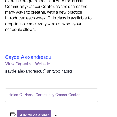
exercise program specialist with the Nassif
Community Cancer Center, as she shares the
many ways to breathe, with a new practice
introduced each week. This class is available to
drop-in, so come every week or when your
schedule allows.
Sayde Alexandrescu
View Organizer Website
sayde.alexandrescu@unitypoint.org
Helen G. Nassif Community Cancer Center
Add to calendar