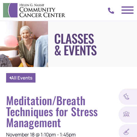
CLASSES
& EVENTS
All Events
Meditation/Breath
Techniques for Stress
Management
November 18
@
1:10pm
-
1:45pm