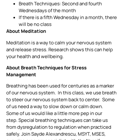
Breath Techniques: Second and fourth
Wednesdays of the month
If there is a fifth Wednesday in a month, there
will be no class
About Meditation
Meditation is a way to calm your nervous system
and release stress. Research shows this can help
your health and wellbeing.
About Breath Techniques for Stress
Management
Breathing has been used for centuries as a marker
of our nervous system. In this class, we use breath
to steer our nervous system back to center. Some
of us need a way to slow down or calm down.
Some of us would like a little more pep in our
step. Special breathing techniques can take us
from dysregulation to regulation when practiced
safely. Join Sayde Alexandrescu, MSYT, MSES,