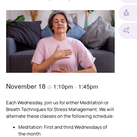
November 18
1:10pm
1:45pm
@
–
Each Wednesday, join us for either Meditation or
Breath Techniques for Stress Management. We will
alternate these classes on the following schedule:
Meditation: First and third Wednesdays of
the month