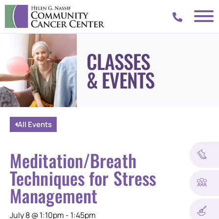
CLASSES
& EVENTS
All Events
Meditation/Breath
Techniques for Stress
Management
July 8
@
1:10pm
-
1:45pm