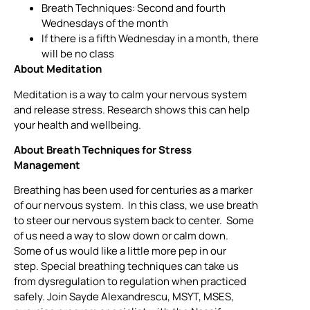
Breath Techniques: Second and fourth
Wednesdays of the month
If there is a fifth Wednesday in a month, there
will be no class
About Meditation
Meditation is a way to calm your nervous system
and release stress. Research shows this can help
your health and wellbeing.
About Breath Techniques for Stress
Management
Breathing has been used for centuries as a marker
of our nervous system. In this class, we use breath
to steer our nervous system back to center. Some
of us need a way to slow down or calm down.
Some of us would like a little more pep in our
step. Special breathing techniques can take us
from dysregulation to regulation when practiced
safely. Join Sayde Alexandrescu, MSYT, MSES,