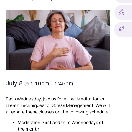
July 8
1:10pm
1:45pm
@
–
Each Wednesday, join us for either Meditation or
Breath Techniques for Stress Management. We will
alternate these classes on the following schedule:
Meditation: First and third Wednesdays of
the month