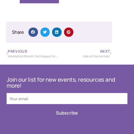
Share
PREVIOUS
NEXT
Meditation/Breath Techniques for Stress Management
Kids at the Kernels!
Join our list for new events, resources and
more!
Subscribe