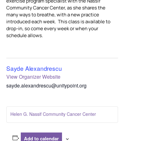
exercise program specialist with the Nassif
Community Cancer Center, as she shares the
many ways to breathe, with a new practice
introduced each week. This class is available to
drop-in, so come every week or when your
schedule allows.
Sayde Alexandrescu
View Organizer Website
sayde.alexandrescu@unitypoint.org
Helen G. Nassif Community Cancer Center
Add to calendar