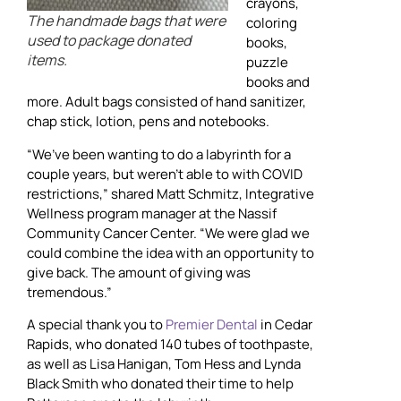
crayons,
The handmade bags that were
coloring
used to package donated
books,
items.
puzzle
books and
more. Adult bags consisted of hand sanitizer,
chap stick, lotion, pens and notebooks.
“We’ve been wanting to do a labyrinth for a
couple years, but weren’t able to with COVID
restrictions,” shared Matt Schmitz, Integrative
Wellness program manager at the Nassif
Community Cancer Center. “We were glad we
could combine the idea with an opportunity to
give back. The amount of giving was
tremendous.”
A special thank you to
Premier Dental
in Cedar
Rapids, who donated 140 tubes of toothpaste,
as well as Lisa Hanigan, Tom Hess and Lynda
Black Smith who donated their time to help