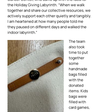
the Holiday Giving Labyrinth. “When we walk
together and share our collective resources, we
actively support each other quietly and tangibly.
I am heartened at how many people told me
they paused on different days and walked the
indoor labyrinth.”
The team
also took
time to put
together
some
handmade
bags filled
with the
donated
items. Kids
bags were
filled with
card games,