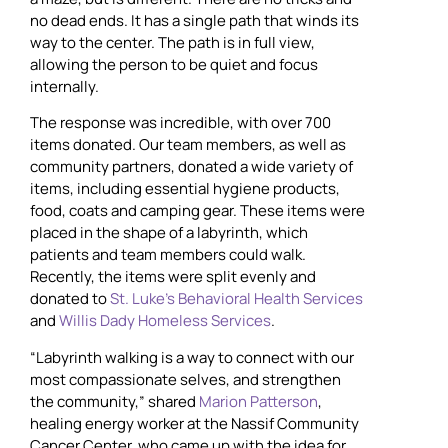
no dead ends. It has a single path that winds its
way to the center. The path is in full view,
allowing the person to be quiet and focus
internally.
The response was incredible, with over 700
items donated. Our team members, as well as
community partners, donated a wide variety of
items, including essential hygiene products,
food, coats and camping gear. These items were
placed in the shape of a labyrinth, which
patients and team members could walk.
Recently, the items were split evenly and
donated to
St. Luke’s Behavioral Health Services
and
Willis Dady Homeless Services
.
“Labyrinth walking is a way to connect with our
most compassionate selves, and strengthen
the community,” shared
Marion Patterson
,
healing energy worker at the Nassif Community
Cancer Center, who came up with the idea for