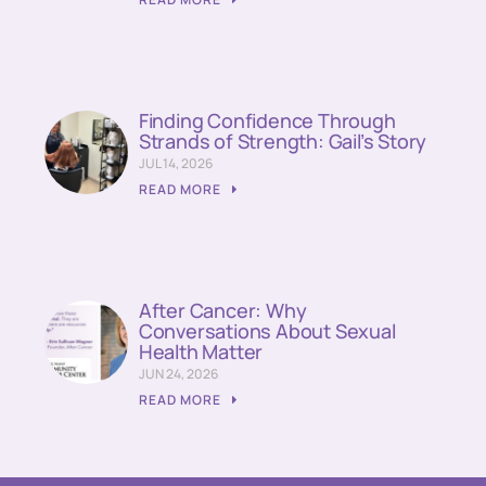
Finding Confidence Through
Strands of Strength: Gail’s Story
JUL 14, 2026
READ MORE
After Cancer: Why
Conversations About Sexual
Health Matter
JUN 24, 2026
READ MORE