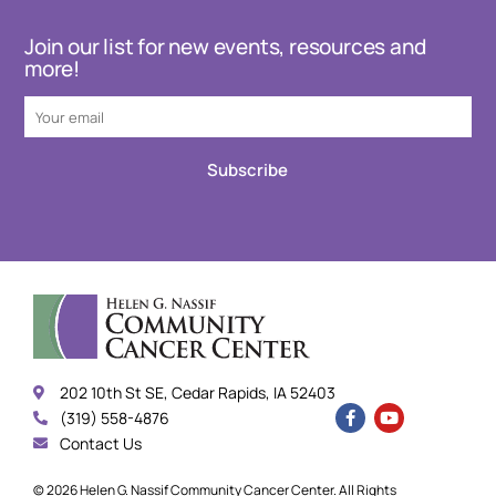
Join our list for new events, resources and
more!
Subscribe
202 10th St SE, Cedar Rapids, IA 52403
(319) 558-4876
Contact Us
© 2026 Helen G. Nassif Community Cancer Center. All Rights