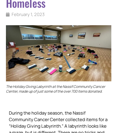
Homeless
February 1, 2023
The Holiday Giving Labyrinth at the Nassif Community Cancer
Center, made up of just some of the over 700 items donated.
During the holiday season, the Nassif
Community Cancer Center collected items for a
“Holiday Giving Labyrinth.” A labyrinth looks like
a maze, but is different. There are no tricks and