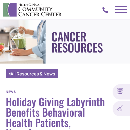
CANCER
RESOURCES
All Resources & News
NEWS
Holiday Giving Labyrinth
Benefits Behavioral
Health Patients,