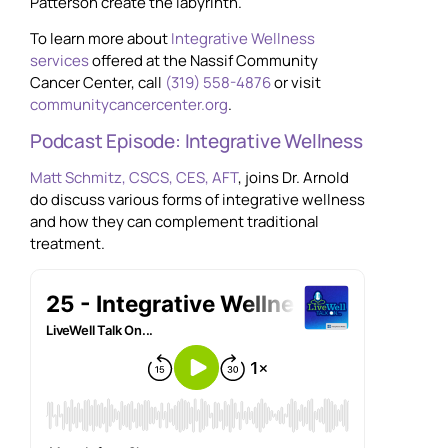
Patterson create the labyrinth.
To learn more about
Integrative Wellness
services
offered at the Nassif Community
Cancer Center, call
(319) 558-4876
or visit
communitycancercenter.org
.
Podcast Episode: Integrative Wellness
Matt Schmitz, CSCS, CES, AFT
, joins Dr. Arnold
do discuss various forms of integrative wellness
and how they can complement traditional
treatment.