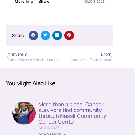
Share
PREVIOUS
NEXT
Cancer Exercise Specialist Honored
Cancer Care Team Honored
You Might Also Like
More than a class: Cancer
survivors find community
through Nassif Community
Cancer Center
AUG 4, 2026
READ MORE