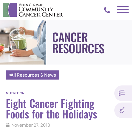
CANCER
RESOURCES
All Resources & News
NUTRITION
Eight Cancer Fighting
Foods for the Holidays
November 27, 2018