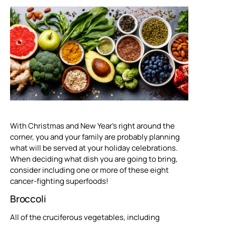
With Christmas and New Year’s right around the
corner, you and your family are probably planning
what will be served at your holiday celebrations.
When deciding what dish you are going to bring,
consider including one or more of these eight
cancer-fighting superfoods!
Broccoli
All of the cruciferous vegetables, including