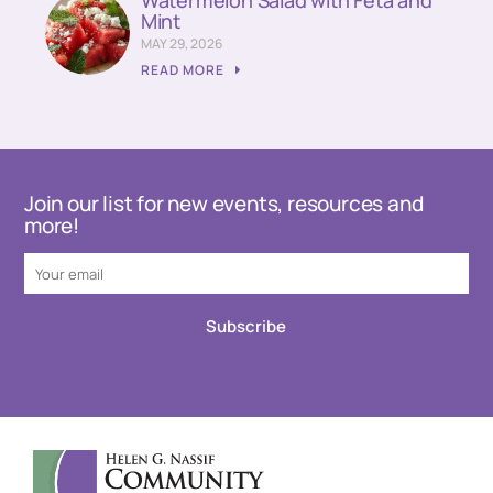
Watermelon Salad with Feta and
Mint
MAY 29, 2026
READ MORE
Join our list for new events, resources and
more!
Subscribe