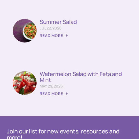
Summer Salad
JUL 22, 2026
READ MORE
Watermelon Salad with Feta and
Mint
MAY 29, 2026
READ MORE
Join our list for new events, resources and
more!