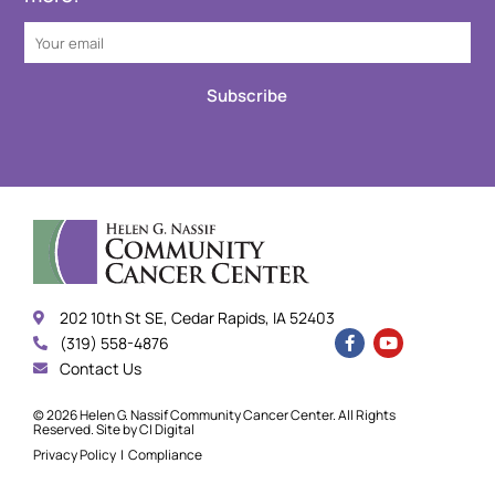
Subscribe
202 10th St SE, Cedar Rapids, IA 52403
(319) 558-4876
Contact Us
© 2026 Helen G. Nassif Community Cancer Center. All Rights
Reserved. Site by
CI Digital
Privacy Policy
|
Compliance