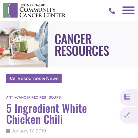
CANCER
RESOURCES
All Resources & News
ANTI-CANCER RECIPES
|
SOUPS
5 Ingredient White
Chicken Chili
January 17, 2019