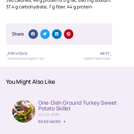
390 calories, 44 g protein 6.5 g fat, 690 mg sodium,
37.4 g carbohydrate, 7 g fiber, 44 g protein
Share
PREVIOUS
NEXT
Individualized Apple Crisp
Apple Endive Salad
You Might Also Like
One-Dish Ground Turkey Sweet
Potato Skillet
JUL 22, 2026
READ MORE