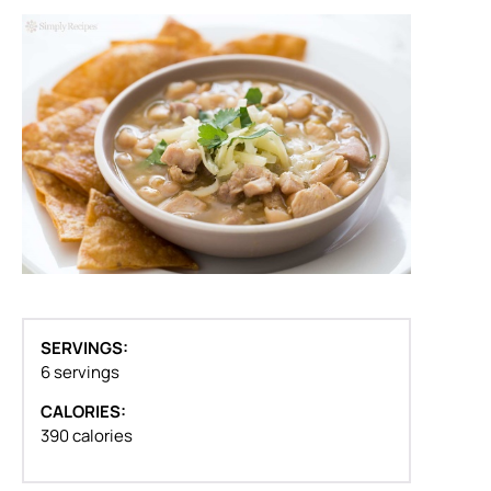
SERVINGS:
6 servings
CALORIES:
390 calories