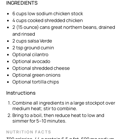
INGREDIENTS
6 cups low sodium chicken stock
4 cups cooked shredded chicken
2 (15 ounce) cans great northern beans, drained
and rinsed
2 cups salsa Verde
2 tsp ground cumin
Optional cilantro
Optional avocado
Optional shredded cheese
Optional green onions
Optional tortilla chips
Instructions
Combine all ingredients in a large stockpot over
medium heat; stir to combine.
Bring to a boil, then reduce heat to low and
simmer for 5–10 minutes.
NUTRITION FACTS