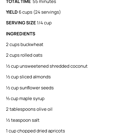
TOTAL TIME
55 minutes
YIELD
6 cups (24 servings)
SERVING SIZE
1/4 cup
INGREDIENTS
2 cups buckwheat
2 cups rolled oats
½ cup unsweetened shredded coconut
½ cup sliced almonds
½ cup sunﬂower seeds
⅓ cup maple syrup
2 tablespoons olive oil
½ teaspoon salt
1 cup chopped dried apricots