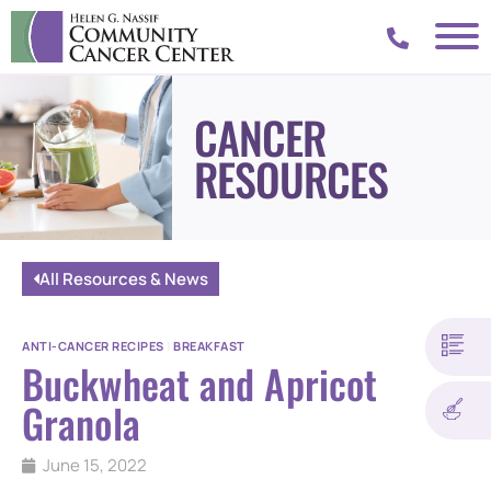
CANCER
RESOURCES
All Resources & News
ANTI-CANCER RECIPES
|
BREAKFAST
Buckwheat and Apricot
Granola
June 15, 2022