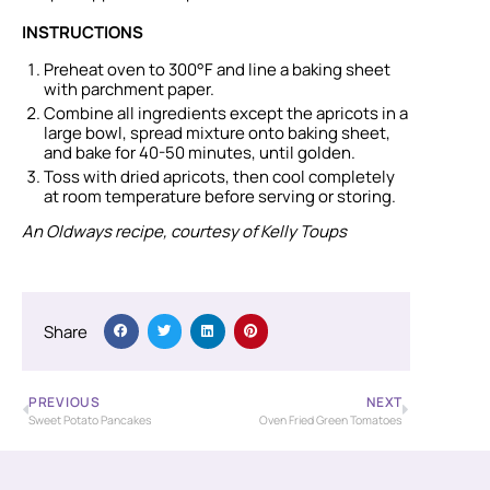
INSTRUCTIONS
Preheat oven to 300°F and line a baking sheet
with parchment paper.
Combine all ingredients except the apricots in a
large bowl, spread mixture onto baking sheet,
and bake for 40-50 minutes, until golden.
Toss with dried apricots, then cool completely
at room temperature before serving or storing.
An Oldways recipe, courtesy of Kelly Toups
Share
PREVIOUS
NEXT
Sweet Potato Pancakes
Oven Fried Green Tomatoes