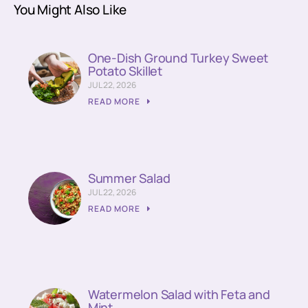
You Might Also Like
One-Dish Ground Turkey Sweet
Potato Skillet
JUL 22, 2026
READ MORE
Summer Salad
JUL 22, 2026
READ MORE
Watermelon Salad with Feta and
Mint