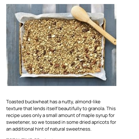
Toasted buckwheat has a nutty, almond-like
texture that lends itself beautifully to granola. This
recipe uses only a small amount of maple syrup for
sweetener, so we tossed in some dried apricots for
an additional hint of natural sweetness.