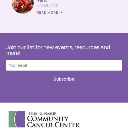
MAY 29, 2026
READ MORE
Join our list for new events, resources and
more!
Subscribe