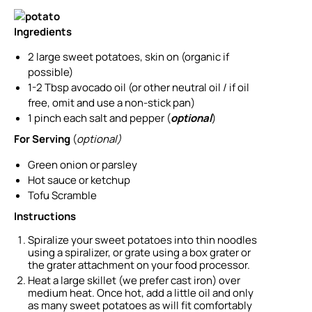
Ingredients
2
large
sweet potatoes, skin on
(organic if
possible)
1-2
Tbsp
avocado oil
(or other neutral oil / if oil
free, omit and use a non-stick pan)
1
pinch
each salt and pepper
(
optional
)
For Serving
(
optional)
Green onion or parsley
Hot sauce or ketchup
Tofu Scramble
Instructions
Spiralize your sweet potatoes into thin noodles
using a spiralizer, or grate using a box grater or
the grater attachment on your food processor.
Heat a large skillet (we prefer cast iron) over
medium heat. Once hot, add a little oil and only
as many sweet potatoes as will fit comfortably