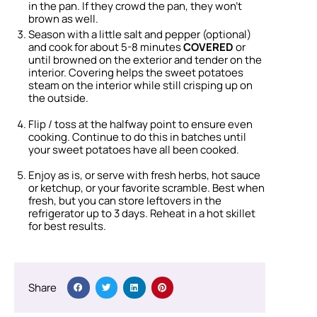
in the pan. If they crowd the pan, they won’t
brown as well.
Season with a little salt and pepper (optional)
and cook for about 5-8 minutes
COVERED
or
until browned on the exterior and tender on the
interior. Covering helps the sweet potatoes
steam on the interior while still crisping up on
the outside.
Flip / toss at the halfway point to ensure even
cooking. Continue to do this in batches until
your sweet potatoes have all been cooked.
Enjoy as is, or serve with fresh herbs, hot sauce
or ketchup, or your favorite scramble. Best when
fresh, but you can store leftovers in the
refrigerator up to 3 days. Reheat in a hot skillet
for best results.
Share