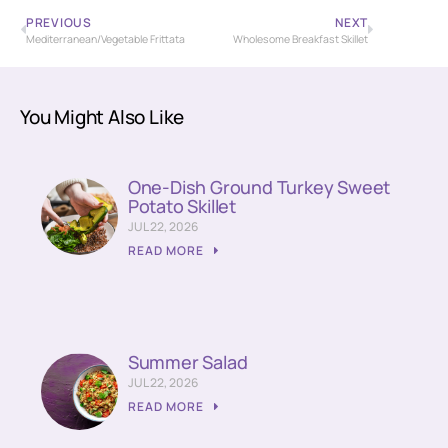
PREVIOUS
NEXT
Mediterranean/Vegetable Frittata
Wholesome Breakfast Skillet
You Might Also Like
One-Dish Ground Turkey Sweet
Potato Skillet
JUL 22, 2026
READ MORE
Summer Salad
JUL 22, 2026
READ MORE