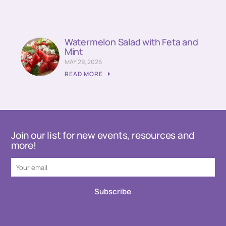
Watermelon Salad with Feta and
Mint
MAY 29, 2026
READ MORE
Join our list for new events, resources and
more!
Subscribe