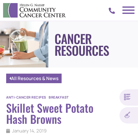
CANCER
RESOURCES
All Resources & News
ANTI-CANCER RECIPES
|
BREAKFAST
Skillet Sweet Potato
Hash Browns
January 14, 2019