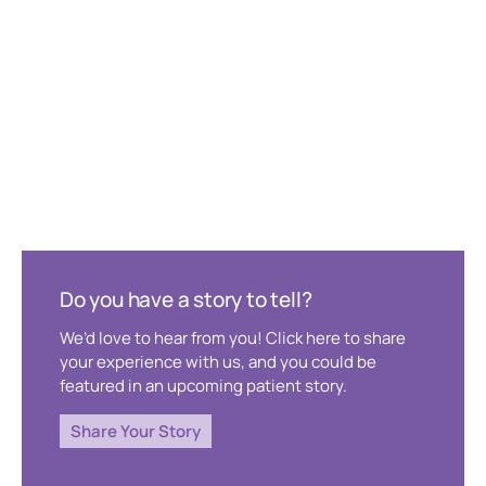
Do you have a story to tell?
We’d love to hear from you! Click here to share
your experience with us, and you could be
featured in an upcoming patient story.
Share Your Story