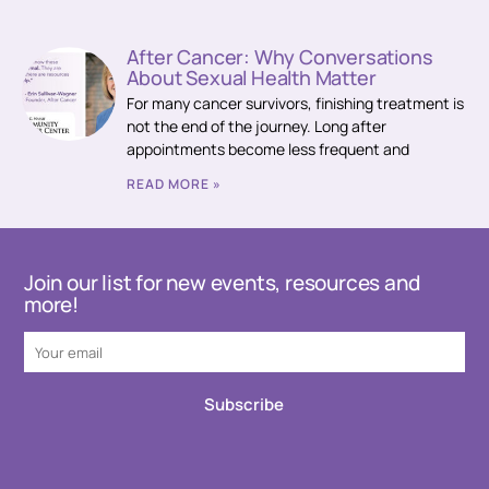
After Cancer: Why Conversations
About Sexual Health Matter
For many cancer survivors, finishing treatment is
not the end of the journey. Long after
appointments become less frequent and
READ MORE »
Join our list for new events, resources and
more!
Subscribe