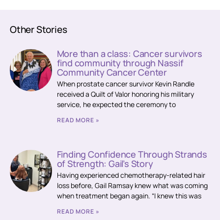
Other Stories
More than a class: Cancer survivors
find community through Nassif
Community Cancer Center
When prostate cancer survivor Kevin Randle
received a Quilt of Valor honoring his military
service, he expected the ceremony to
READ MORE »
Finding Confidence Through Strands
of Strength: Gail’s Story
Having experienced chemotherapy-related hair
loss before, Gail Ramsay knew what was coming
when treatment began again. “I knew this was
READ MORE »