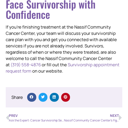
Face Survivorship with
Confidence
If you’re finishing treatment at the Nassif Community
Cancer Center, your team will discuss your survivorship
care plan with you and get you connected with available
services if you are not already involved. Survivors,
regardless of when or where they were treated, are also
welcome to call the Nassif Community Cancer Center
at
(319) 558-4876
or fill out the
Survivorship appointment
request form
on our website.
Share
PREV
NEXT
Ask the Expert: Cancer Survivorship Services
Nassif Community Cancer Center’s Fighting Cancer Together Youth Baseball Tournament is this Saturday!