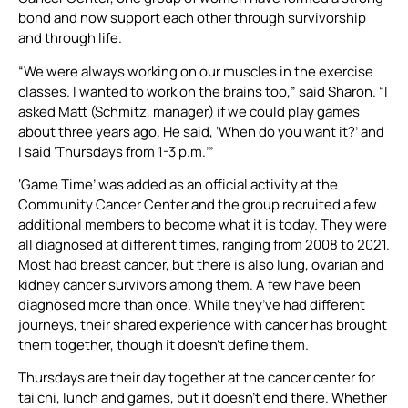
bond and now support each other through survivorship
and through life.
“We were always working on our muscles in the exercise
classes. I wanted to work on the brains too,” said Sharon. “I
asked Matt (Schmitz, manager) if we could play games
about three years ago. He said, ‘When do you want it?’ and
I said ‘Thursdays from 1-3 p.m.’”
‘Game Time’ was added as an official activity at the
Community Cancer Center and the group recruited a few
additional members to become what it is today. They were
all diagnosed at different times, ranging from 2008 to 2021.
Most had breast cancer, but there is also lung, ovarian and
kidney cancer survivors among them. A few have been
diagnosed more than once. While they’ve had different
journeys, their shared experience with cancer has brought
them together, though it doesn’t define them.
Thursdays are their day together at the cancer center for
tai chi, lunch and games, but it doesn’t end there. Whether