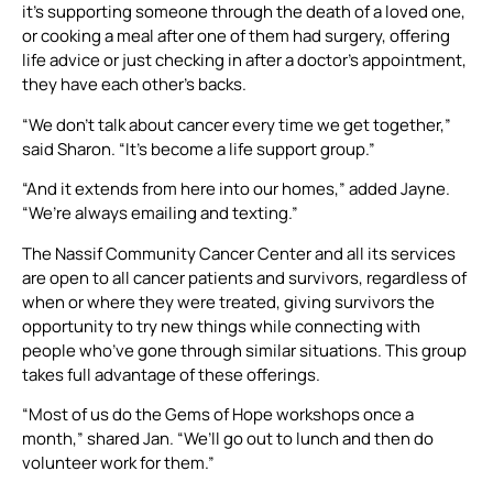
it’s supporting someone through the death of a loved one,
or cooking a meal after one of them had surgery, offering
life advice or just checking in after a doctor’s appointment,
they have each other’s backs.
“We don’t talk about cancer every time we get together,”
said Sharon. “It’s become a life support group.”
“And it extends from here into our homes,” added Jayne.
“We’re always emailing and texting.”
The Nassif Community Cancer Center and all its services
are open to all cancer patients and survivors, regardless of
when or where they were treated, giving survivors the
opportunity to try new things while connecting with
people who’ve gone through similar situations. This group
takes full advantage of these offerings.
“Most of us do the Gems of Hope workshops once a
month,” shared Jan. “We’ll go out to lunch and then do
volunteer work for them.”