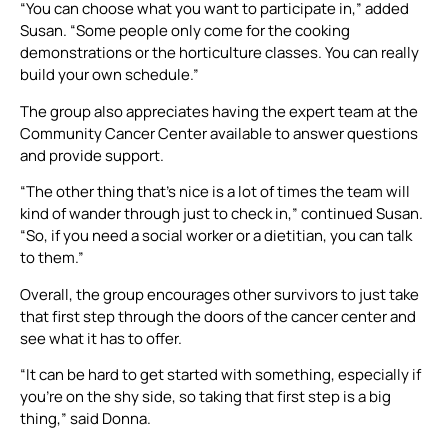
“You can choose what you want to participate in,” added
Susan. “Some people only come for the cooking
demonstrations or the horticulture classes. You can really
build your own schedule.”
The group also appreciates having the expert team at the
Community Cancer Center available to answer questions
and provide support.
“The other thing that’s nice is a lot of times the team will
kind of wander through just to check in,” continued Susan.
“So, if you need a social worker or a dietitian, you can talk
to them.”
Overall, the group encourages other survivors to just take
that first step through the doors of the cancer center and
see what it has to offer.
“It can be hard to get started with something, especially if
you’re on the shy side, so taking that first step is a big
thing,” said Donna.