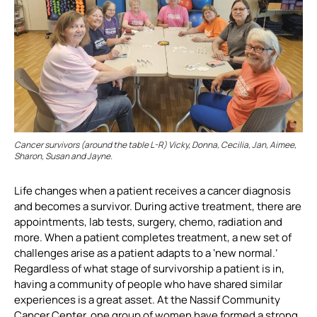
Cancer survivors (around the table L-R) Vicky, Donna, Cecilia, Jan, Aimee,
Sharon, Susan and Jayne.
Life changes when a patient receives a cancer diagnosis
and becomes a survivor. During active treatment, there are
appointments, lab tests, surgery, chemo, radiation and
more. When a patient completes treatment, a new set of
challenges arise as a patient adapts to a ‘new normal.’
Regardless of what stage of survivorship a patient is in,
having a community of people who have shared similar
experiences is a great asset. At the Nassif Community
Cancer Center, one group of women have formed a strong