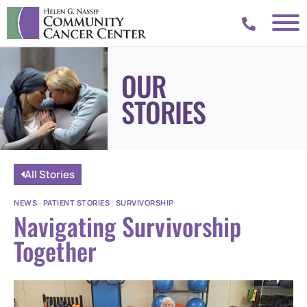
OUR
STORIES
All Stories
NEWS
|
PATIENT STORIES
|
SURVIVORSHIP
Navigating Survivorship
Together