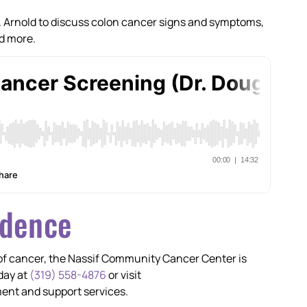
Dr. Arnold to discuss colon cancer signs and symptoms,
nd more.
idence
 of cancer, the Nassif Community Cancer Center is
day at
(319) 558-4876
or visit
ent and support services.