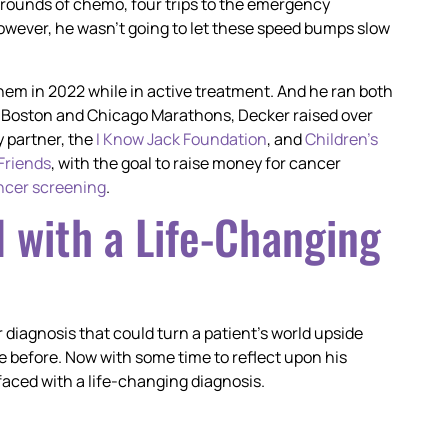
2 rounds of chemo, four trips to the emergency
However, he wasn’t going to let these speed bumps slow
em in 2022 while in active treatment. And he ran both
the Boston and Chicago Marathons, Decker raised over
 partner, the
I Know Jack Foundation
, and
Children’s
 Friends
, with the goal to raise money for cancer
ncer screening
.
 with a Life-Changing
 diagnosis that could turn a patient’s world upside
e before. Now with some time to reflect upon his
faced with a life-changing diagnosis.