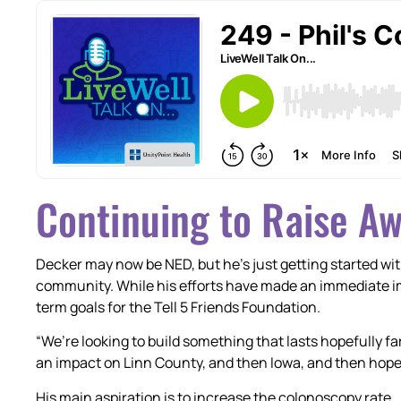
Continuing to Raise A
Decker may now be NED, but he’s just getting started wit
community. While his efforts have made an immediate i
term goals for the Tell 5 Friends Foundation.
“We’re looking to build something that lasts hopefully f
an impact on Linn County, and then Iowa, and then hopef
His main aspiration is to increase the colonoscopy rate.