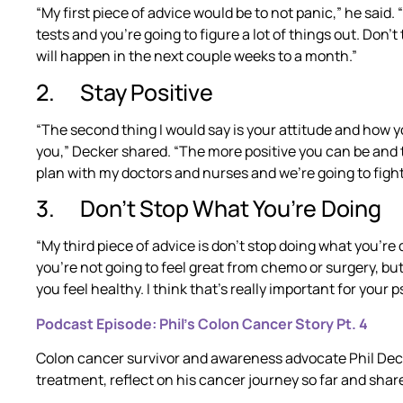
“My first piece of advice would be to not panic,” he said. 
tests and you’re going to figure a lot of things out. Don’t
will happen in the next couple weeks to a month.”
2. Stay Positive
“The second thing I would say is your attitude and how yo
you,” Decker shared. “The more positive you can be and 
plan with my doctors and nurses and we’re going to fight th
3. Don’t Stop What You’re Doing
“My third piece of advice is don’t stop doing what you’re
you’re not going to feel great from chemo or surgery, but
you feel healthy. I think that’s really important for your 
Podcast Episode: Phil’s Colon Cancer Story Pt. 4
Colon cancer survivor and awareness advocate Phil Deck
treatment, reflect on his cancer journey so far and shar