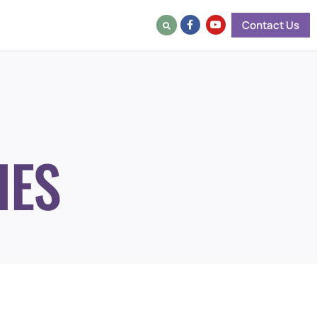
Contact Us
IES