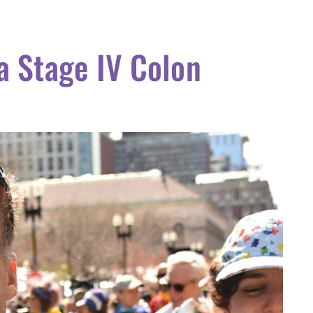
a Stage IV Colon