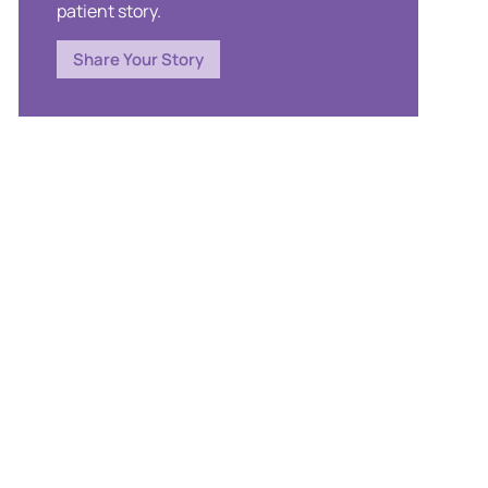
patient story.
Share Your Story