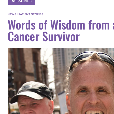
All Stories
NEWS
|
PATIENT STORIES
Words of Wisdom from 
Cancer Survivor