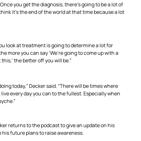
“Once you get the diagnosis, there’s going to be a lot of
 think it’s the end of the world at that time because a lot
u look at treatment is going to determine a lot for
the more you can say ‘We’re going to come up with a
is,’ the better off you will be.”
 doing today,” Decker said. “There will be times where
 live every day you can to the fullest. Especially when
psyche.”
er returns to the podcast to give an update on his
e his future plans to raise awareness.