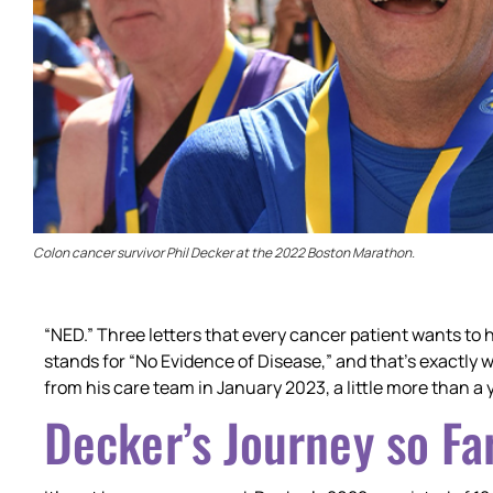
Colon cancer survivor Phil Decker at the 2022 Boston Marathon.
“NED.” Three letters that every cancer patient wants to 
stands for “No Evidence of Disease,” and that’s exactly 
from his care team in January 2023, a little more than a y
Decker’s Journey so Fa