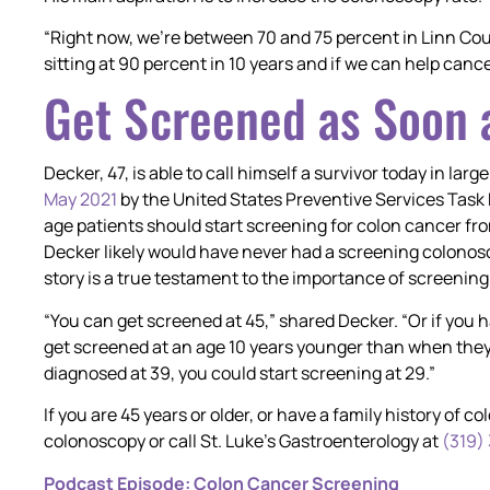
“Right now, we’re between 70 and 75 percent in Linn Co
sitting at 90 percent in 10 years and if we can help canc
Get Screened as Soon a
Decker, 47, is able to call himself a survivor today in lar
May 2021
by the United States Preventive Services Ta
age patients should start screening for colon cancer fr
Decker likely would have never had a screening colonos
story is a true testament to the importance of screening a
“You can get screened at 45,” shared Decker. “Or if you 
get screened at an age 10 years younger than when they
diagnosed at 39, you could start screening at 29.”
If you are 45 years or older, or have a family history of 
colonoscopy or call St. Luke’s Gastroenterology at
(319)
Podcast Episode: Colon Cancer Screening