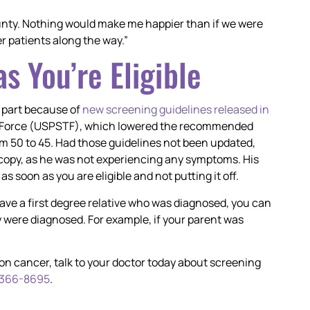
unty. Nothing would make me happier than if we were
er patients along the way.”
s You’re Eligible
ge part because of
new screening guidelines released in
sk Force (USPSTF), which lowered the recommended
om 50 to 45. Had those guidelines not been updated,
copy, as he was not experiencing any symptoms. His
s soon as you are eligible and not putting it off.
have a first degree relative who was diagnosed, you can
 were diagnosed. For example, if your parent was
colon cancer, talk to your doctor today about screening
 366-8695
.