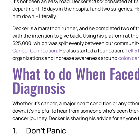
It’s not been an easy road. Decker’s 2022 consisted of 1
department, 15 days in the hospital and two surgeries. 
him down – literally.
Decker is a marathon runner, and he completed two of th
with the intention to give back. Using his platform at 
$25,000, which was split evenly between our community
Cancer Connection
. He also started a foundation,
Tell 5
organizations and increase awareness around
colon ca
What to do When Faced
Diagnosis
Whether it’s cancer, a major heart condition or any other
down, it’s helpful to hear from someone who’s been ther
cancer journey, Decker is sharing his advice for anyone 
1. Don’t Panic