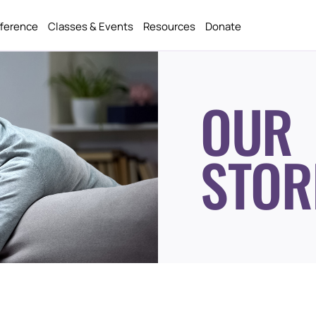
fference
Classes & Events
Resources
Donate
OUR
STOR