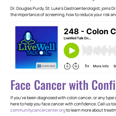
Dr. Douglas Purdy, St. Luke’s Gastroenterologist, joins 
the importance of screening, how to reduce your risk a
Face Cancer with Conf
If you’ve been diagnosed with colon cancer, or any type
here to help you face cancer with confidence. Call us to
communitycancercenter.org
to learn more about treatm