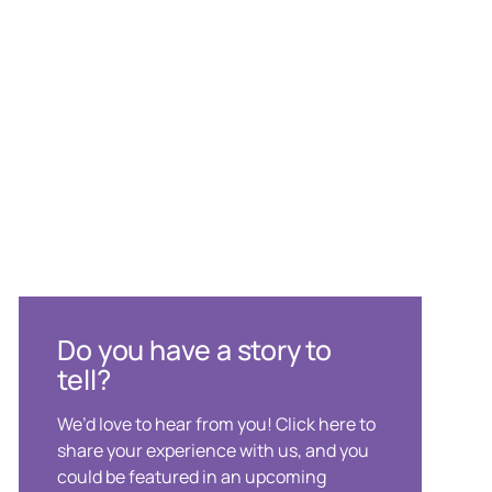
Do you have a story to
tell?
We’d love to hear from you! Click here to
share your experience with us, and you
could be featured in an upcoming