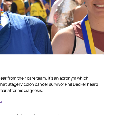
hear from their care team. It’s an acronym which
what Stage IV colon cancer survivor Phil Decker heard
ear after his diagnosis.
r