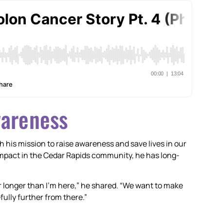
wareness
h his mission to raise awareness and save lives in our
mpact in the Cedar Rapids community, he has long-
ar longer than I’m here,” he shared. “We want to make
ully further from there.”