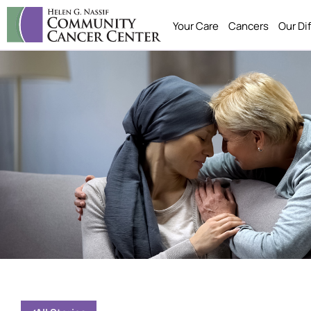
Your Care
Cancers
Our Di