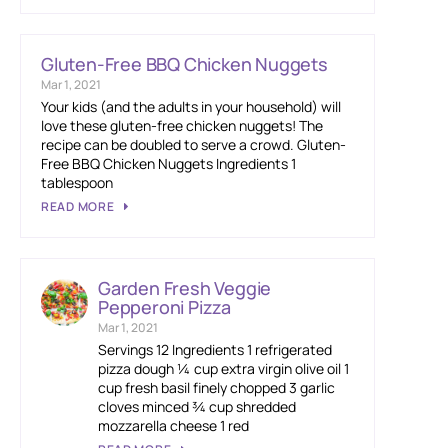
Gluten-Free BBQ Chicken Nuggets
Mar 1, 2021
Your kids (and the adults in your household) will
love these gluten-free chicken nuggets! The
recipe can be doubled to serve a crowd. Gluten-
Free BBQ Chicken Nuggets Ingredients 1
tablespoon
READ MORE
Garden Fresh Veggie
Pepperoni Pizza
Mar 1, 2021
Servings 12 Ingredients 1 refrigerated
pizza dough ¼ cup extra virgin olive oil 1
cup fresh basil finely chopped 3 garlic
cloves minced ¾ cup shredded
mozzarella cheese 1 red