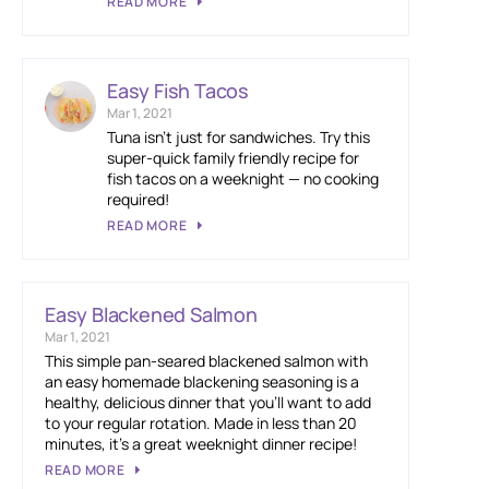
READ MORE
Easy Fish Tacos
Mar 1, 2021
Tuna isn’t just for sandwiches. Try this
super-quick family friendly recipe for
fish tacos on a weeknight — no cooking
required!
READ MORE
Easy Blackened Salmon
Mar 1, 2021
This simple pan-seared blackened salmon with
an easy homemade blackening seasoning is a
healthy, delicious dinner that you’ll want to add
to your regular rotation. Made in less than 20
minutes, it’s a great weeknight dinner recipe!
READ MORE