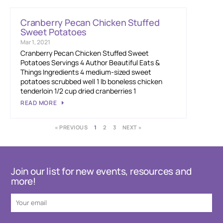
Cranberry Pecan Chicken Stuffed
Sweet Potatoes
Mar 1, 2021
Cranberry Pecan Chicken Stuffed Sweet
Potatoes Servings 4 Author Beautiful Eats &
Things Ingredients 4 medium-sized sweet
potatoes scrubbed well 1 lb boneless chicken
tenderloin 1/2 cup dried cranberries 1
READ MORE
« PREVIOUS
1
2
3
NEXT »
Join our list for new events, resources and
more!