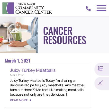
CANCER
RESOURCES
March 1, 2021
Juicy Turkey Meatballs
Mar 1, 2021
Juicy Turkey Meatballs Today I’m sharing a
delicious recipe for juicy meatballs. Any meatball
fans out there?? Me too! I like making meatballs
because not only are they delicious, I
READ MORE