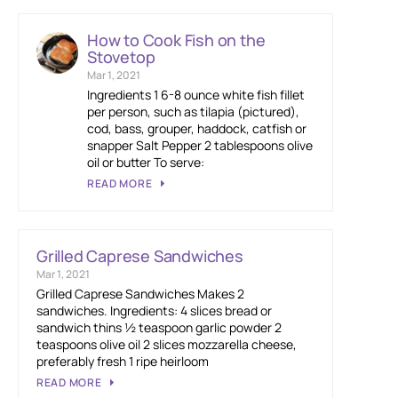
How to Cook Fish on the
Stovetop
Mar 1, 2021
Ingredients 1 6-8 ounce white fish fillet
per person, such as tilapia (pictured),
cod, bass, grouper, haddock, catfish or
snapper Salt Pepper 2 tablespoons olive
oil or butter To serve:
READ MORE
Grilled Caprese Sandwiches
Mar 1, 2021
Grilled Caprese Sandwiches Makes 2
sandwiches. Ingredients: 4 slices bread or
sandwich thins ½ teaspoon garlic powder 2
teaspoons olive oil 2 slices mozzarella cheese,
preferably fresh 1 ripe heirloom
READ MORE