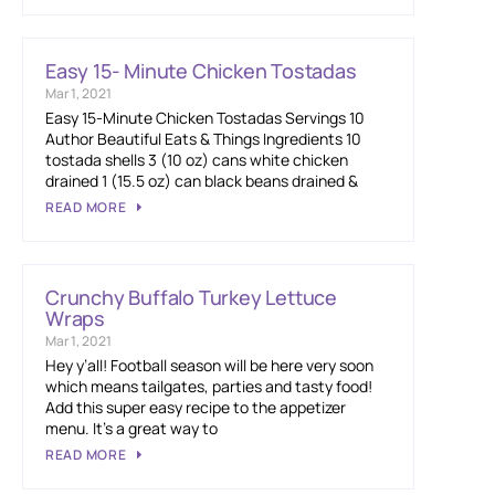
Easy 15- Minute Chicken Tostadas
Mar 1, 2021
Easy 15-Minute Chicken Tostadas Servings 10
Author Beautiful Eats & Things Ingredients 10
tostada shells 3 (10 oz) cans white chicken
drained 1 (15.5 oz) can black beans drained &
READ MORE
Crunchy Buffalo Turkey Lettuce
Wraps
Mar 1, 2021
Hey y’all! Football season will be here very soon
which means tailgates, parties and tasty food!
Add this super easy recipe to the appetizer
menu. It’s a great way to
READ MORE