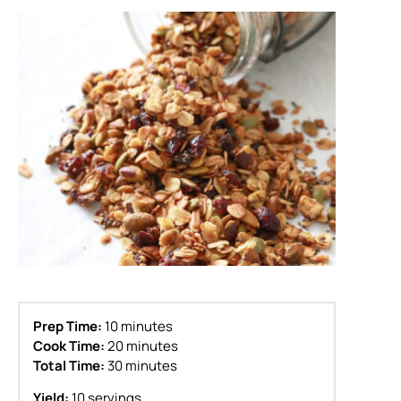
Prep Time:
10 minutes
Cook Time:
20 minutes
Total Time:
30 minutes
Yield:
10 servings