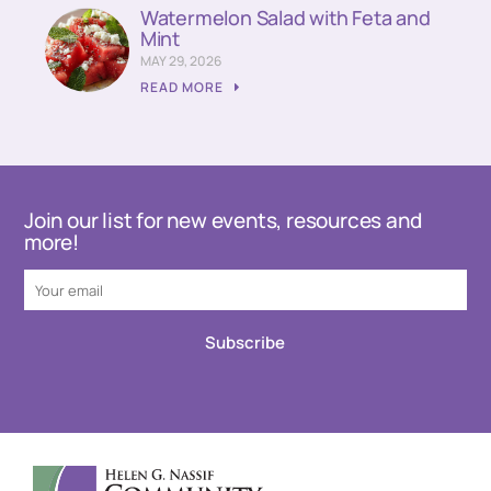
Watermelon Salad with Feta and
Mint
MAY 29, 2026
READ MORE
Join our list for new events, resources and
more!
Subscribe