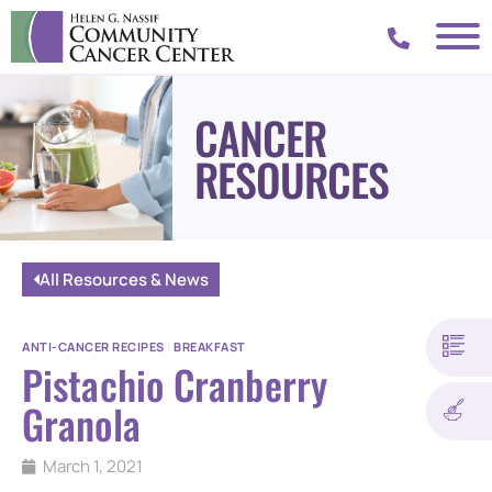
CANCER
RESOURCES
All Resources & News
ANTI-CANCER RECIPES
|
BREAKFAST
Pistachio Cranberry
Granola
March 1, 2021