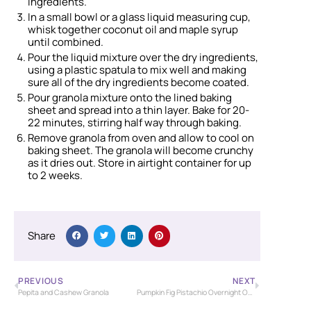
ingredients.
In a small bowl or a glass liquid measuring cup,
whisk together coconut oil and maple syrup
until combined.
Pour the liquid mixture over the dry ingredients,
using a plastic spatula to mix well and making
sure all of the dry ingredients become coated.
Pour granola mixture onto the lined baking
sheet and spread into a thin layer. Bake for 20-
22 minutes, stirring half way through baking.
Remove granola from oven and allow to cool on
baking sheet. The granola will become crunchy
as it dries out. Store in airtight container for up
to 2 weeks.
Share
PREVIOUS
NEXT
Pepita and Cashew Granola
Pumpkin Fig Pistachio Overnight Oats