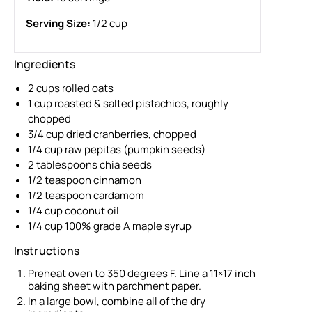
Serving Size:
1/2 cup
Ingredients
2 cups rolled oats
1 cup roasted & salted pistachios, roughly
chopped
3/4 cup dried cranberries, chopped
1/4 cup raw pepitas (pumpkin seeds)
2 tablespoons chia seeds
1/2 teaspoon cinnamon
1/2 teaspoon cardamom
1/4 cup coconut oil
1/4 cup 100% grade A maple syrup
Instructions
Preheat oven to 350 degrees F. Line a 11×17 inch
baking sheet with parchment paper.
In a large bowl, combine all of the dry