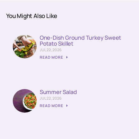
You Might Also Like
One-Dish Ground Turkey Sweet
Potato Skillet
JUL 22, 2026
READ MORE
Summer Salad
JUL 22, 2026
READ MORE