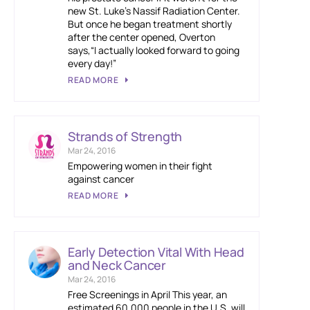
new St. Luke’s Nassif Radiation Center.
But once he began treatment shortly
after the center opened, Overton
says,“I actually looked forward to going
every day!”
READ MORE
Strands of Strength
Mar 24, 2016
Empowering women in their fight
against cancer
READ MORE
Early Detection Vital With Head
and Neck Cancer
Mar 24, 2016
Free Screenings in April This year, an
estimated 60,000 people in the U.S. will