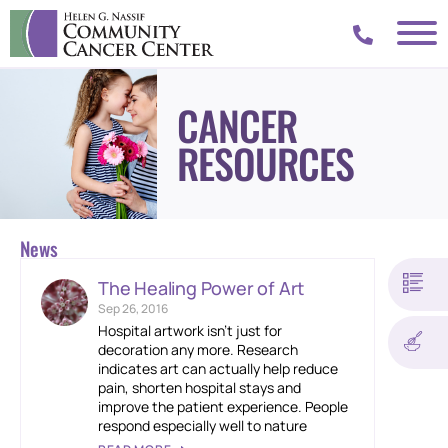
CANCER
RESOURCES
News
The Healing Power of Art
Sep 26, 2016
Hospital artwork isn’t just for
decoration any more. Research
indicates art can actually help reduce
pain, shorten hospital stays and
improve the patient experience. People
respond especially well to nature