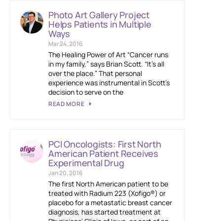
Photo Art Gallery Project
Helps Patients in Multiple
Ways
Mar 24, 2016
The Healing Power of Art “Cancer runs
in my family,” says Brian Scott. “It’s all
over the place.” That personal
experience was instrumental in Scott’s
decision to serve on the
READ MORE
PCI Oncologists: First North
American Patient Receives
Experimental Drug
Jan 20, 2016
The first North American patient to be
treated with Radium 223 (Xofigo®) or
placebo for a metastatic breast cancer
diagnosis, has started treatment at