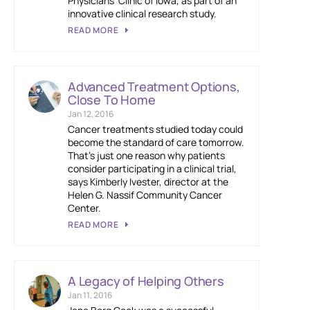
Physicians’ Clinic of Iowa, as part of an
innovative clinical research study.
READ MORE
Advanced Treatment Options,
Close To Home
Jan 12, 2016
Cancer treatments studied today could
become the standard of care tomorrow.
That’s just one reason why patients
consider participating in a clinical trial,
says Kimberly Ivester, director at the
Helen G. Nassif Community Cancer
Center.
READ MORE
A Legacy of Helping Others
Jan 11, 2016