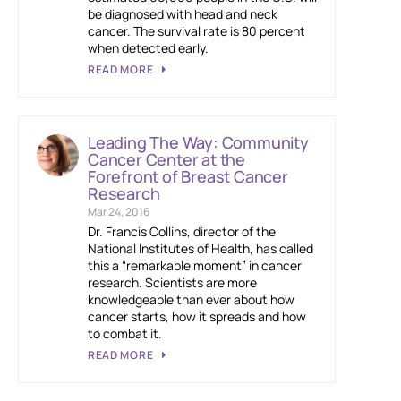
be diagnosed with head and neck
cancer. The survival rate is 80 percent
when detected early.
READ MORE
Leading The Way: Community
Cancer Center at the
Forefront of Breast Cancer
Research
Mar 24, 2016
Dr. Francis Collins, director of the
National Institutes of Health, has called
this a “remarkable moment” in cancer
research. Scientists are more
knowledgeable than ever about how
cancer starts, how it spreads and how
to combat it.
READ MORE