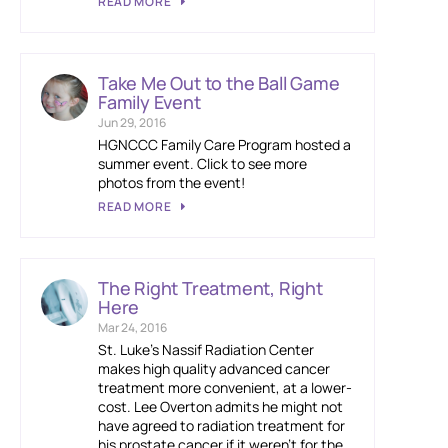
READ MORE
Take Me Out to the Ball Game
Family Event
Jun 29, 2016
HGNCCC Family Care Program hosted a
summer event. Click to see more
photos from the event!
READ MORE
The Right Treatment, Right
Here
Mar 24, 2016
St. Luke’s Nassif Radiation Center
makes high quality advanced cancer
treatment more convenient, at a lower-
cost. Lee Overton admits he might not
have agreed to radiation treatment for
his prostate cancer if it weren’t for the