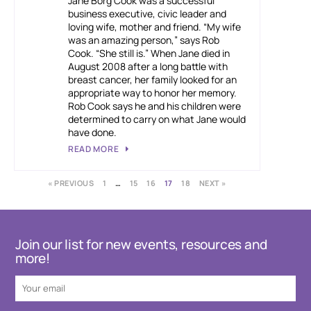
Jane Borg Cook was a successful
business executive, civic leader and
loving wife, mother and friend. “My wife
was an amazing person,” says Rob
Cook. “She still is.” When Jane died in
August 2008 after a long battle with
breast cancer, her family looked for an
appropriate way to honor her memory.
Rob Cook says he and his children were
determined to carry on what Jane would
have done.
READ MORE
« PREVIOUS
1
…
15
16
17
18
NEXT »
Join our list for new events, resources and
more!