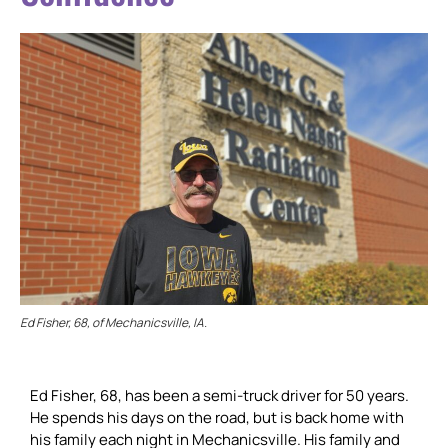
Ed Fisher, 68, of Mechanicsville, IA.
Ed Fisher, 68, has been a semi-truck driver for 50 years.
He spends his days on the road, but is back home with
his family each night in Mechanicsville. His family and