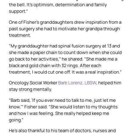
the bell. It’s optimism, determination and family
support.”
One of Fisher’s granddaughters drew inspiration from a
past surgery she had to motivate her grandpa through
treatment.
“My granddaughter had spinal fusion surgery at 13 and
she made a paper chain to count down when she could
go back to her activities,” he shared. “She made me a
black and gold chain with 32 rings. After each
treatment, I would cut one off. It was a real inspiration.”
Oncology Social Worker
Barb Lorenz, LBSW
, helped him
stay strong mentally.
“Barb said, ‘If you ever need to talk to me, just let me
know,’” Fisher said. “She would listen to my thoughts
and how I was feeling. She really helped keep me
going.”
He’s also thankful to his team of doctors, nurses and