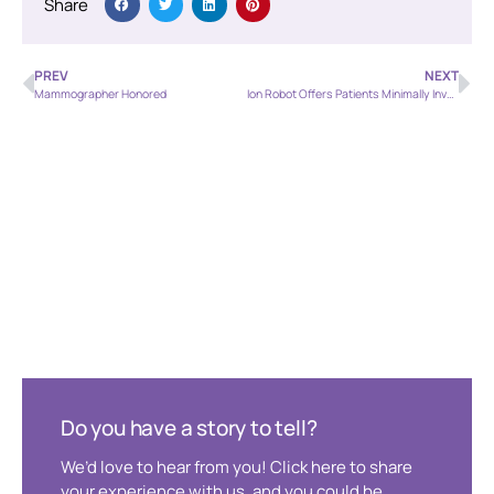
Share
PREV
NEXT
Mammographer Honored
Ion Robot Offers Patients Minimally Invasive Option for Lung Biopsies
Do you have a story to tell?
We’d love to hear from you! Click here to share
your experience with us, and you could be