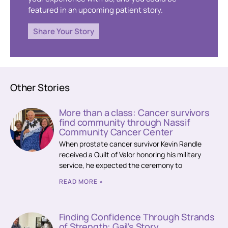
featured in an upcoming patient story.
Share Your Story
Other Stories
More than a class: Cancer survivors
find community through Nassif
Community Cancer Center
When prostate cancer survivor Kevin Randle
received a Quilt of Valor honoring his military
service, he expected the ceremony to
READ MORE »
Finding Confidence Through Strands
of Strength: Gail’s Story