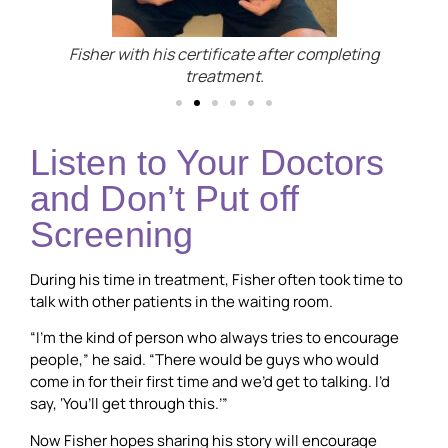
Fisher with his certificate after completing
treatment.
Listen to Your Doctors
and Don’t Put off
Screening
During his time in treatment, Fisher often took time to
talk with other patients in the waiting room.
“I’m the kind of person who always tries to encourage
people,” he said. “There would be guys who would
come in for their first time and we’d get to talking. I’d
say, ‘You’ll get through this.’”
Now Fisher hopes sharing his story will encourage