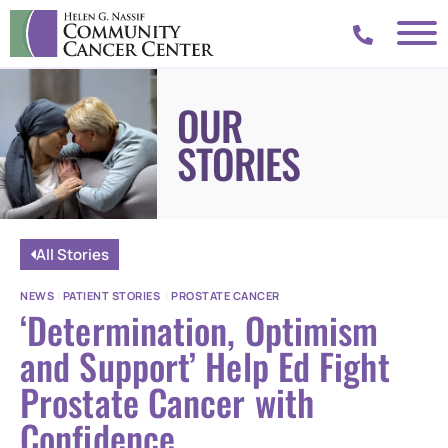
OUR
STORIES
All Stories
NEWS
|
PATIENT STORIES
|
PROSTATE CANCER
‘Determination, Optimism
and Support’ Help Ed Fight
Prostate Cancer with
Confidence