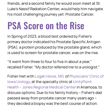
friends, and a second family he would soon meet at St.
Luke’s Nassif Radiation Center, would help him navigate
his most challenging journey yet: Prostate Cancer.
PSA Score on the Rise
In Spring of 2023, a blood test ordered by Fisher’s
primary doctor indicated his Prostate Specific Antigen
(PSA), a protein produced by the prostate gland, which
is used to screen for prostate cancer, was on the rise.
“It went from three to four to five in about a year,”
recalled Fisher. “My doctor referred me to a urologist.”
Fisher met with
Logan Hoxie, MD,
of
Physicians’ Clinic of
Iowa Urology
, at the specialty clinic at
UnityPoint
Health – Jones Regional Medical Center
in Anamosa, to
discuss options. Due to his family history – Fisher’s dad
passed away from prostate cancer many years ago –
they decided a biopsy was the best course of action.