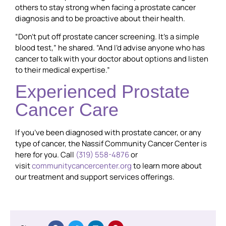
others to stay strong when facing a prostate cancer
diagnosis and to be proactive about their health.
“Don’t put off prostate cancer screening. It’s a simple
blood test,” he shared. “And I’d advise anyone who has
cancer to talk with your doctor about options and listen
to their medical expertise.”
Experienced Prostate
Cancer Care
If you’ve been diagnosed with prostate cancer, or any
type of cancer, the Nassif Community Cancer Center is
here for you. Call
(319) 558-4876
or
visit
communitycancercenter.org
to learn more about
our treatment and support services offerings.