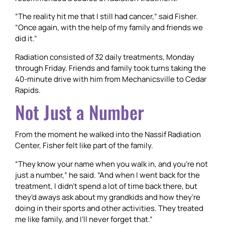
“The reality hit me that I still had cancer,” said Fisher.
“Once again, with the help of my family and friends we
did it.”
Radiation consisted of 32 daily treatments, Monday
through Friday. Friends and family took turns taking the
40-minute drive with him from Mechanicsville to Cedar
Rapids.
Not Just a Number
From the moment he walked into the Nassif Radiation
Center, Fisher felt like part of the family.
“They know your name when you walk in, and you’re not
just a number,” he said. “And when I went back for the
treatment, I didn’t spend a lot of time back there, but
they’d aways ask about my grandkids and how they’re
doing in their sports and other activities. They treated
me like family, and I’ll never forget that.”