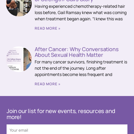
Having experienced chemotherapy-related hair
loss before, Gail Ramsay knew what was coming
when treatment began again. “I knew this was
READ MORE »
After Cancer: Why Conversations
About Sexual Health Matter
For many cancer survivors, finishing treatment is
not the end of the journey. Long after
appointments become less frequent and
READ MORE »
Join our list for new events, resources and
more!