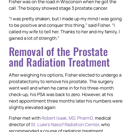
Fisher was on the road in Wisconsin when he got the
call. The biopsy showed stage 3 prostate cancer.
“I was pretty shaken, but I made up my mind I was going
to be positive and conquer this thing,” said Fisher. “I
called my wife to tell her. Thanks to her and my family, I
gained a lot of strength.”
Removal of the Prostate
and Radiation Treatment
After weighing his options, Fisher elected to undergo a
prostatectomy to remove his prostate. The surgery
went well and when he came in for his three-month
check-up, his PSA was back to zero. However, at his
next appointment three months later his numbers were
slightly elevated again.
Fisher met with
Robert Isaak, MD, PharmD,
medical
director of
St. Luke’s Nassif Radiation Center
, who
recommended a course of radiation treatment.