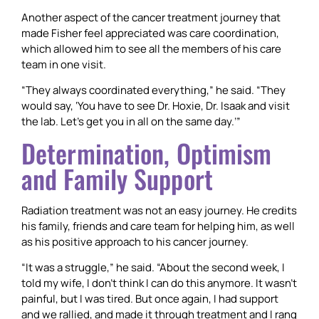
Another aspect of the cancer treatment journey that
made Fisher feel appreciated was care coordination,
which allowed him to see all the members of his care
team in one visit.
“They always coordinated everything,” he said. “They
would say, ‘You have to see Dr. Hoxie, Dr. Isaak and visit
the lab. Let’s get you in all on the same day.’”
Determination, Optimism
and Family Support
Radiation treatment was not an easy journey. He credits
his family, friends and care team for helping him, as well
as his positive approach to his cancer journey.
“It was a struggle,” he said. “About the second week, I
told my wife, I don’t think I can do this anymore. It wasn’t
painful, but I was tired. But once again, I had support
and we rallied, and made it through treatment and I rang