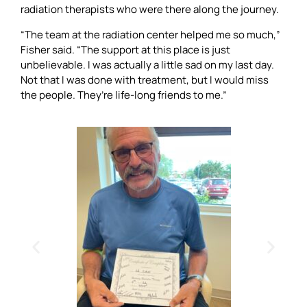
radiation therapists who were there along the journey.
“The team at the radiation center helped me so much,”
Fisher said. “The support at this place is just
unbelievable. I was actually a little sad on my last day.
Not that I was done with treatment, but I would miss
the people. They’re life-long friends to me.”