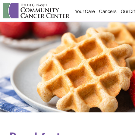
Your Care
Cancers
Our Di