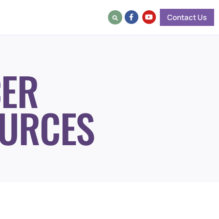
Contact Us
ER
URCES