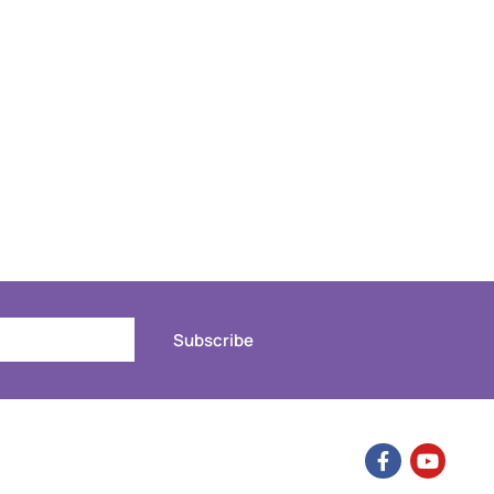
Subscribe