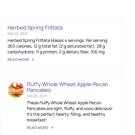
Herbed Spring Frittata
Feb 25, 2021
Herbed Spring Frittata Makes 4 servings. Per serving:
260 calories, 12 g total fat (2 g saturated fat), 28 g
carbohydrate, 11 g protein, 2 g dietary fiber, 106 mg
READ MORE
Fluffy Whole Wheat Apple Pecan
Pancakes
Feb 25, 2021
These Fluffy Whole Wheat Apple Pecan
Pancakes are light, fluffy, and sooo delicious!
It’s the perfect hearty, filling, and healthy
breakfast!
READ MORE