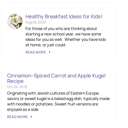
Healthy Breakfast Ideas for Kids!
Aug 26, 2020
For those of you who are thinking about
starting a new school year, we have some
ideas for you as well. Whether you have kids
at home, or just could
READ MORE
Cinnamon-Spiced Carrot and Apple Kugel
Recipe
Oct 24, 2019
Originating with Jewish cultures of Eastern Europe,
savory or sweet kugel is a baked egg dish, typically made
with noodles or potatoes. Sweet fruit versions are
enjoyed as a side
READ MORE