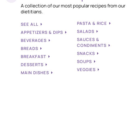
A collection of our most popular recipes from our
dietitians.
PASTA & RICE
SEE ALL
SALADS
APPETIZERS & DIPS
SAUCES &
BEVERAGES
CONDIMENTS
BREADS
SNACKS
BREAKFAST
SOUPS
DESSERTS
VEGGIES
MAIN DISHES