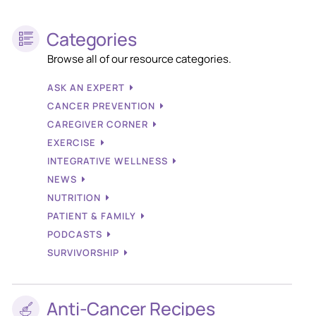
Categories
Browse all of our resource categories.
ASK AN EXPERT
CANCER PREVENTION
CAREGIVER CORNER
EXERCISE
INTEGRATIVE WELLNESS
NEWS
NUTRITION
PATIENT & FAMILY
PODCASTS
SURVIVORSHIP
Anti-Cancer Recipes