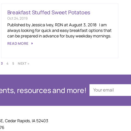
Breakfast Stuffed Sweet Potatoes
Oct 24, 2019
Published by Jessica Ivey, RDN at August 3, 2018 I am
always looking for quick and easy breakfast options that
can be prepared in advance for busy weekday mornings.
READ MORE
3
4
5
NEXT »
events, resources and more!
SE, Cedar Rapids, IA 52403
876