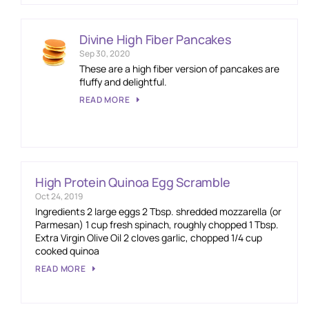
Divine High Fiber Pancakes
Sep 30, 2020
These are a high fiber version of pancakes are
fluffy and delightful.
READ MORE
High Protein Quinoa Egg Scramble
Oct 24, 2019
Ingredients 2 large eggs 2 Tbsp. shredded mozzarella (or
Parmesan) 1 cup fresh spinach, roughly chopped 1 Tbsp.
Extra Virgin Olive Oil 2 cloves garlic, chopped 1/4 cup
cooked quinoa
READ MORE