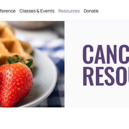
fference
Classes & Events
Resources
Donate
CANC
RESO