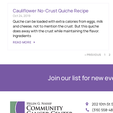
Cauliflower No-Crust Quiche Recipe
Oct 24, 2019
Quiche can be loaded with extra calories from eggs, milk
and cheese, not to mention the crust. But this quiche
does away with the crust while maintaining the flavor.
Ingredients
READ MORE
« PREVIOUS
1
2
Join our list for new 
202 10th St 
(319) 558-4