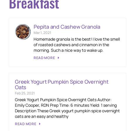
Breakfast
Pepita and Cashew Granola
Mar 1, 2021
Homemade granola is the best! I love the smell
of roasted cashews and cinnamon in the
morning. Such a nice way to wake up.
READ MORE
Greek Yogurt Pumpkin Spice Overnight
Oats
Feb 25, 2021
Greek Yogurt Pumpkin Spice Overnight Oats Author:
Emily Cooper, RDN Prep Time: 6 minutes Yield: 1 serving
Description These Greek yogurt pumpkin spice overnight
oats are an easy and healthy
READ MORE