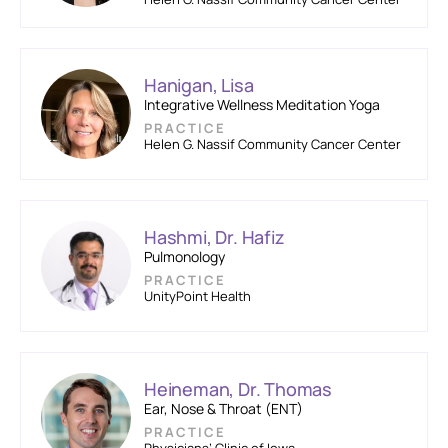
Hanigan, Lisa
Integrative Wellness Meditation Yoga
PRACTICE
Helen G. Nassif Community Cancer Center
Hashmi, Dr. Hafiz
Pulmonology
PRACTICE
UnityPoint Health
Heineman, Dr. Thomas
Ear, Nose & Throat (ENT)
PRACTICE