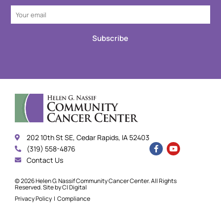
Subscribe
202 10th St SE, Cedar Rapids, IA 52403
(319) 558-4876
Contact Us
© 2026 Helen G. Nassif Community Cancer Center. All Rights
Reserved. Site by
CI Digital
Privacy Policy
|
Compliance