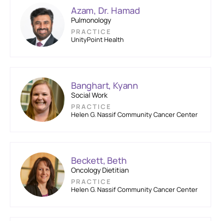
Azam, Dr. Hamad
Pulmonology
PRACTICE
UnityPoint Health
Banghart, Kyann
Social Work
PRACTICE
Helen G. Nassif Community Cancer Center
Beckett, Beth
Oncology Dietitian
PRACTICE
Helen G. Nassif Community Cancer Center