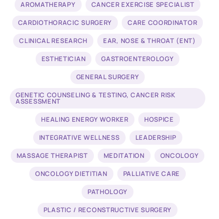
AROMATHERAPY
CANCER EXERCISE SPECIALIST
CARDIOTHORACIC SURGERY
CARE COORDINATOR
CLINICAL RESEARCH
EAR, NOSE & THROAT (ENT)
ESTHETICIAN
GASTROENTEROLOGY
GENERAL SURGERY
GENETIC COUNSELING & TESTING, CANCER RISK
ASSESSMENT
HEALING ENERGY WORKER
HOSPICE
INTEGRATIVE WELLNESS
LEADERSHIP
MASSAGE THERAPIST
MEDITATION
ONCOLOGY
ONCOLOGY DIETITIAN
PALLIATIVE CARE
PATHOLOGY
PLASTIC / RECONSTRUCTIVE SURGERY