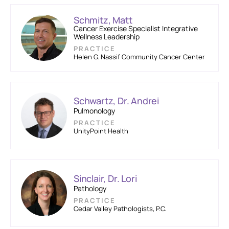
Schmitz, Matt
Cancer Exercise Specialist Integrative
Wellness Leadership
PRACTICE
Helen G. Nassif Community Cancer Center
Schwartz, Dr. Andrei
Pulmonology
PRACTICE
UnityPoint Health
Sinclair, Dr. Lori
Pathology
PRACTICE
Cedar Valley Pathologists, P.C.