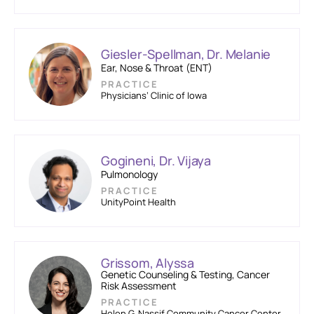
Giesler-Spellman, Dr. Melanie
Ear, Nose & Throat (ENT)
PRACTICE
Physicians’ Clinic of Iowa
Gogineni, Dr. Vijaya
Pulmonology
PRACTICE
UnityPoint Health
Grissom, Alyssa
Genetic Counseling & Testing, Cancer
Risk Assessment
PRACTICE
Helen G. Nassif Community Cancer Center