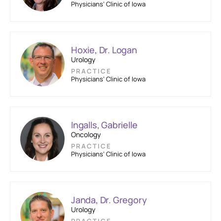
Physicians’ Clinic of Iowa
Hoxie, Dr. Logan
Urology
PRACTICE
Physicians’ Clinic of Iowa
Ingalls, Gabrielle
Oncology
PRACTICE
Physicians’ Clinic of Iowa
Janda, Dr. Gregory
Urology