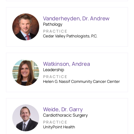
Vanderheyden, Dr. Andrew
Pathology
PRACTICE
Cedar Valley Pathologists, P.C.
Watkinson, Andrea
Leadership
PRACTICE
Helen G. Nassif Community Cancer Center
Weide, Dr. Garry
Cardiothoracic Surgery
PRACTICE
UnityPoint Health