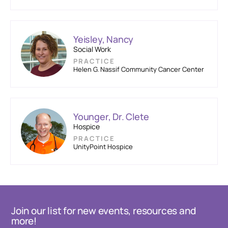
Yeisley, Nancy
Social Work
PRACTICE
Helen G. Nassif Community Cancer Center
Younger, Dr. Clete
Hospice
PRACTICE
UnityPoint Hospice
Join our list for new events, resources and
more!