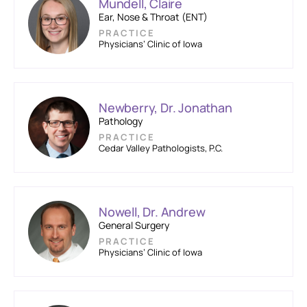
Mundell, Claire
Ear, Nose & Throat (ENT)
PRACTICE
Physicians’ Clinic of Iowa
Newberry, Dr. Jonathan
Pathology
PRACTICE
Cedar Valley Pathologists, P.C.
Nowell, Dr. Andrew
General Surgery
PRACTICE
Physicians’ Clinic of Iowa