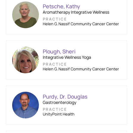
Petsche, Kathy
Aromatherapy Integrative Wellness
PRACTICE
Helen G. Nassif Community Cancer Center
Plough, Sheri
Integrative Wellness Yoga
PRACTICE
Helen G. Nassif Community Cancer Center
Purdy, Dr. Douglas
Gastroenterology
PRACTICE
UnityPoint Health