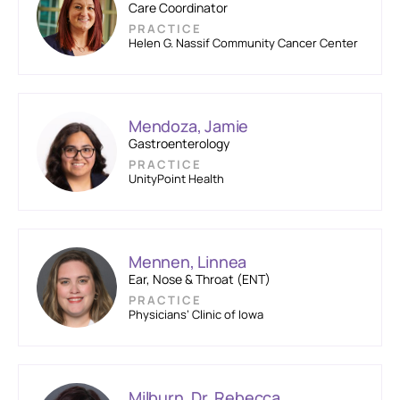
Care Coordinator
PRACTICE
Helen G. Nassif Community Cancer Center
Mendoza, Jamie
Gastroenterology
PRACTICE
UnityPoint Health
Mennen, Linnea
Ear, Nose & Throat (ENT)
PRACTICE
Physicians’ Clinic of Iowa
Milburn, Dr. Rebecca