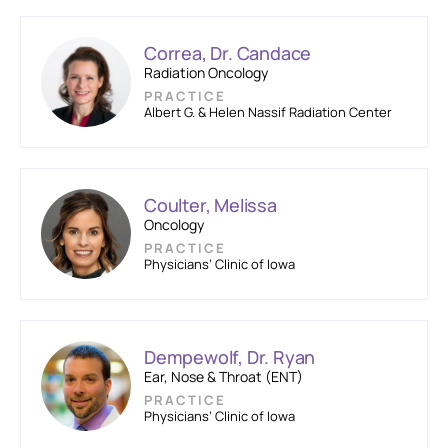
Correa, Dr. Candace
Radiation Oncology
PRACTICE
Albert G. & Helen Nassif Radiation Center
Coulter, Melissa
Oncology
PRACTICE
Physicians’ Clinic of Iowa
Dempewolf, Dr. Ryan
Ear, Nose & Throat (ENT)
PRACTICE
Physicians’ Clinic of Iowa