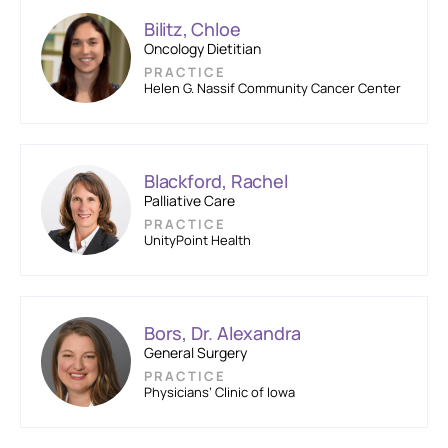
Bilitz, Chloe
Oncology Dietitian
PRACTICE
Helen G. Nassif Community Cancer Center
Blackford, Rachel
Palliative Care
PRACTICE
UnityPoint Health
Bors, Dr. Alexandra
General Surgery
PRACTICE
Physicians’ Clinic of Iowa