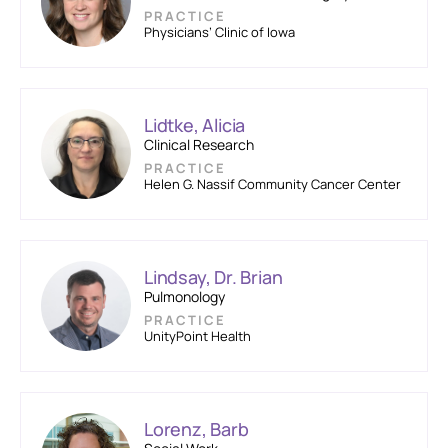
PRACTICE
Physicians’ Clinic of Iowa
Lidtke, Alicia
Clinical Research
PRACTICE
Helen G. Nassif Community Cancer Center
Lindsay, Dr. Brian
Pulmonology
PRACTICE
UnityPoint Health
Lorenz, Barb