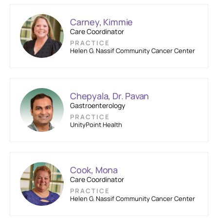
Carney, Kimmie
Care Coordinator
PRACTICE
Helen G. Nassif Community Cancer Center
Chepyala, Dr. Pavan
Gastroenterology
PRACTICE
UnityPoint Health
Cook, Mona
Care Coordinator
PRACTICE
Helen G. Nassif Community Cancer Center