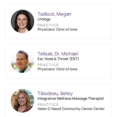
Tadlock, Megan
Urology
PRACTICE
Physicians’ Clinic of Iowa
Telisak, Dr. Michael
Ear, Nose & Throat (ENT)
PRACTICE
Physicians’ Clinic of Iowa
Tibodeau, Betsy
Integrative Wellness Massage Therapist
PRACTICE
Helen G. Nassif Community Cancer Center