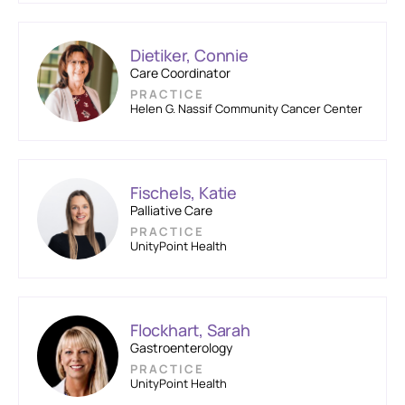
Dietiker, Connie
Care Coordinator
PRACTICE
Helen G. Nassif Community Cancer Center
Fischels, Katie
Palliative Care
PRACTICE
UnityPoint Health
Flockhart, Sarah
Gastroenterology
PRACTICE
UnityPoint Health