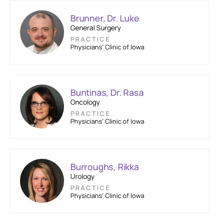
Brunner, Dr. Luke
General Surgery
PRACTICE
Physicians’ Clinic of Iowa
Buntinas, Dr. Rasa
Oncology
PRACTICE
Physicians’ Clinic of Iowa
Burroughs, Rikka
Urology
PRACTICE
Physicians’ Clinic of Iowa