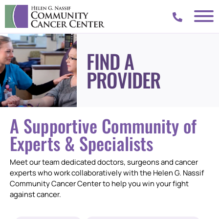
FIND A
PROVIDER
A Supportive Community of
Experts & Specialists
Meet our team dedicated doctors, surgeons and cancer
experts who work collaboratively with the Helen G. Nassif
Community Cancer Center to help you win your fight
against cancer.