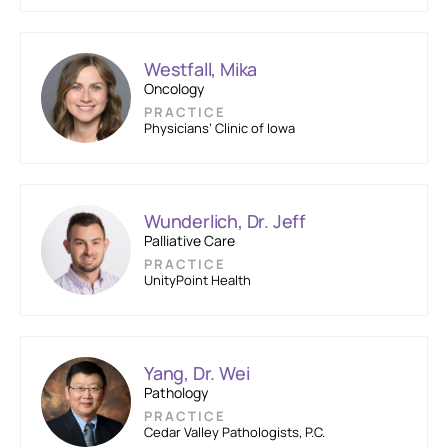
Westfall, Mika
Oncology
PRACTICE
Physicians’ Clinic of Iowa
Wunderlich, Dr. Jeff
Palliative Care
PRACTICE
UnityPoint Health
Yang, Dr. Wei
Pathology
PRACTICE
Cedar Valley Pathologists, P.C.