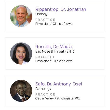
Rippentrop, Dr. Jonathan
Urology
PRACTICE
Physicians’ Clinic of Iowa
Russillo, Dr. Madia
Ear, Nose & Throat (ENT)
PRACTICE
Physicians’ Clinic of Iowa
Safo, Dr. Anthony-Osei
Pathology
PRACTICE
Cedar Valley Pathologists, P.C.