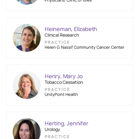
Physicians’ Clinic of Iowa
Heineman, Elizabeth
Clinical Research
PRACTICE
Helen G. Nassif Community Cancer Center
Henry, Mary Jo
Tobacco Cessation
PRACTICE
UnityPoint Health
Herting, Jennifer
Urology
PRACTICE