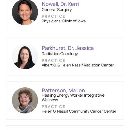
Nowell, Dr. Kerri
General Surgery
PRACTICE
Physicians’ Clinic of Iowa
Parkhurst, Dr. Jessica
Radiation Oncology
PRACTICE
Albert G. & Helen Nassif Radiation Center
Patterson, Marion
Healing Energy Worker Integrative
Wellness
PRACTICE
Helen G. Nassif Community Cancer Center