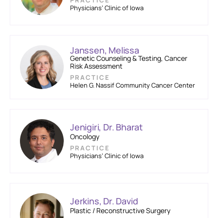
PRACTICE
Physicians’ Clinic of Iowa
Janssen, Melissa
Genetic Counseling & Testing, Cancer
Risk Assessment
PRACTICE
Helen G. Nassif Community Cancer Center
Jenigiri, Dr. Bharat
Oncology
PRACTICE
Physicians’ Clinic of Iowa
Jerkins, Dr. David
Plastic / Reconstructive Surgery