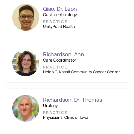
Qiao, Dr. Leon
Gastroenterology
PRACTICE
UnityPoint Health
Richardson, Ann
Care Coordinator
PRACTICE
Helen G. Nassif Community Cancer Center
Richardson, Dr. Thomas
Urology
PRACTICE
Physicians’ Clinic of Iowa