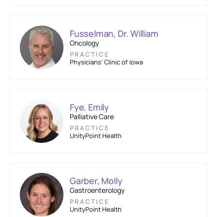
Fusselman, Dr. William
Oncology
PRACTICE
Physicians’ Clinic of Iowa
Fye, Emily
Palliative Care
PRACTICE
UnityPoint Health
Garber, Molly
Gastroenterology
PRACTICE
UnityPoint Health