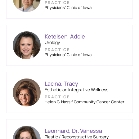
PRACTICE
Physicians’ Clinic of Iowa
Ketelsen, Addie
Urology
PRACTICE
Physicians’ Clinic of Iowa
Lacina, Tracy
Esthetician Integrative Wellness
PRACTICE
Helen G. Nassif Community Cancer Center
Leonhard, Dr. Vanessa
Plastic / Reconstructive Surgery