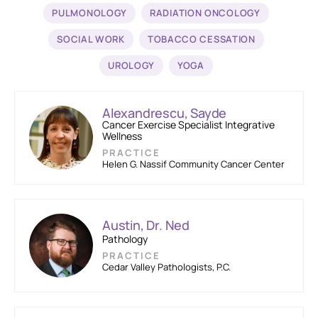
PULMONOLOGY
RADIATION ONCOLOGY
SOCIAL WORK
TOBACCO CESSATION
UROLOGY
YOGA
Alexandrescu, Sayde
Cancer Exercise Specialist Integrative
Wellness
PRACTICE
Helen G. Nassif Community Cancer Center
Austin, Dr. Ned
Pathology
PRACTICE
Cedar Valley Pathologists, P.C.