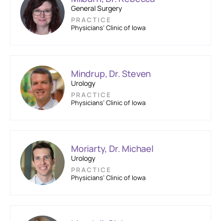
General Surgery
PRACTICE
Physicians’ Clinic of Iowa
Mindrup, Dr. Steven
Urology
PRACTICE
Physicians’ Clinic of Iowa
Moriarty, Dr. Michael
Urology
PRACTICE
Physicians’ Clinic of Iowa