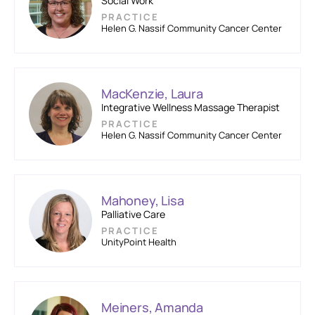
Social Work
PRACTICE
Helen G. Nassif Community Cancer Center
MacKenzie, Laura
Integrative Wellness Massage Therapist
PRACTICE
Helen G. Nassif Community Cancer Center
Mahoney, Lisa
Palliative Care
PRACTICE
UnityPoint Health
Meiners, Amanda